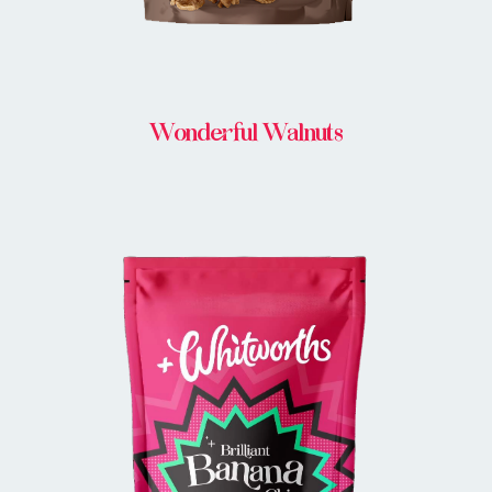
Wonderful Walnuts
BUY IN STORE