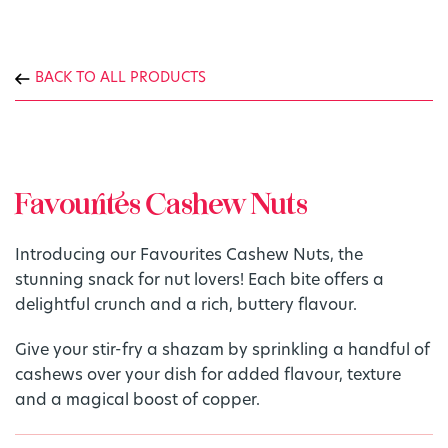
BACK TO ALL PRODUCTS
Favourites Cashew Nuts
Introducing our Favourites Cashew Nuts, the
stunning snack for nut lovers! Each bite offers a
delightful crunch and a rich, buttery flavour.
Give your stir-fry a shazam by sprinkling a handful of
cashews over your dish for added flavour, texture
and a magical boost of copper.