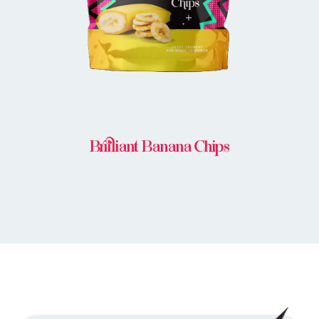
Brilliant Banana Chips