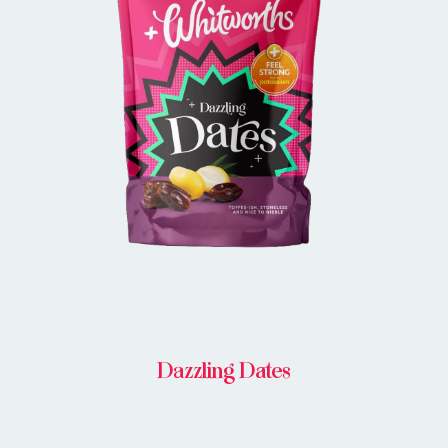
BUY IN STORE
Dazzling Dates