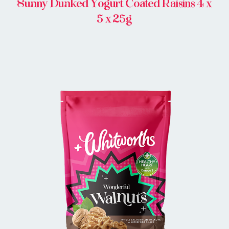
Sunny Dunked Yogurt Coated Raisins 4 x
5 x 25g
BUY IN STORE