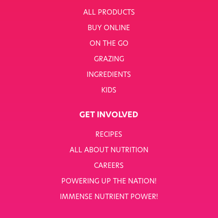
ALL PRODUCTS
BUY ONLINE
ON THE GO
GRAZING
INGREDIENTS
KIDS
GET INVOLVED
RECIPES
ALL ABOUT NUTRITION
CAREERS
POWERING UP THE NATION!
IMMENSE NUTRIENT POWER!