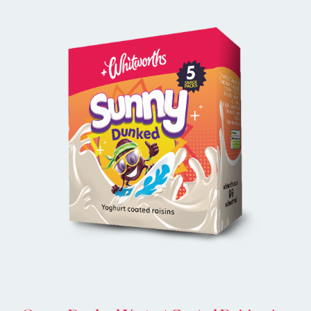
BUY ONLINE