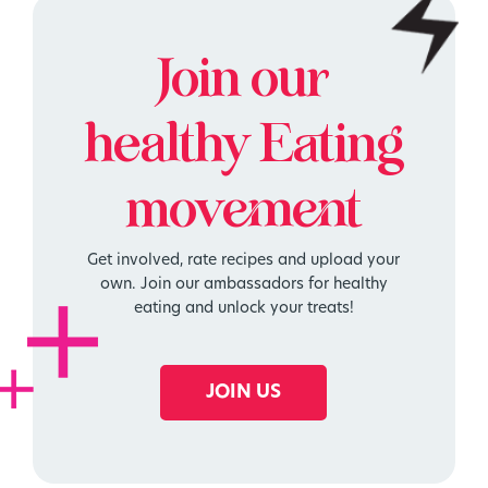
Join our
healthy
Eating
movement
Get involved, rate recipes and upload your
own. Join our ambassadors for healthy
eating and unlock your treats!
JOIN US