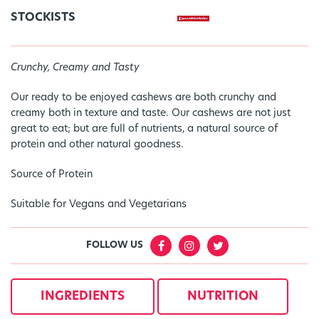
STOCKISTS
Crunchy, Creamy and Tasty
Our ready to be enjoyed cashews are both crunchy and
creamy both in texture and taste. Our cashews are not just
great to eat; but are full of nutrients, a natural source of
protein and other natural goodness.
Source of Protein
Suitable for Vegans and Vegetarians
FOLLOW US
INGREDIENTS
NUTRITION