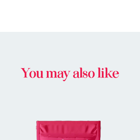
You may also like