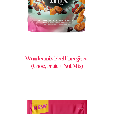
Wondermix Feel Energised
(Choc, Fruit + Nut Mix)