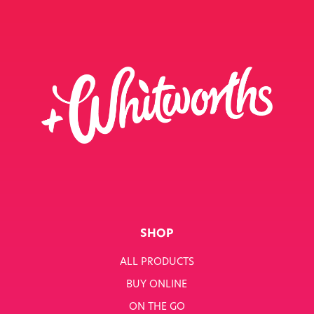
SHOP
ALL PRODUCTS
BUY ONLINE
ON THE GO