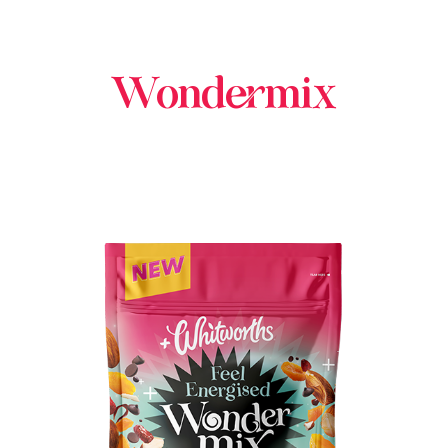
Wondermix
BUY IN STORE