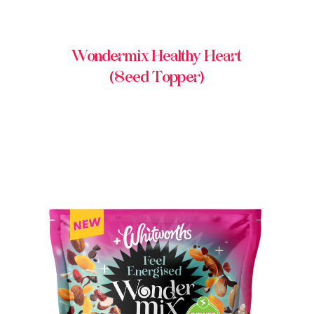
Wondermix Healthy Heart
(Seed Topper)
BUY IN STORE