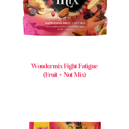
Wondermix Fight Fatigue
(Fruit + Nut Mix)