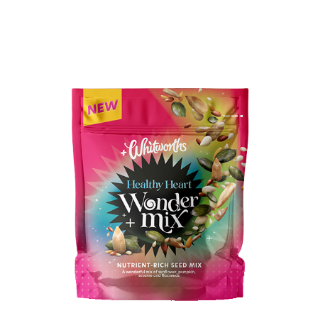
BUY IN STORE