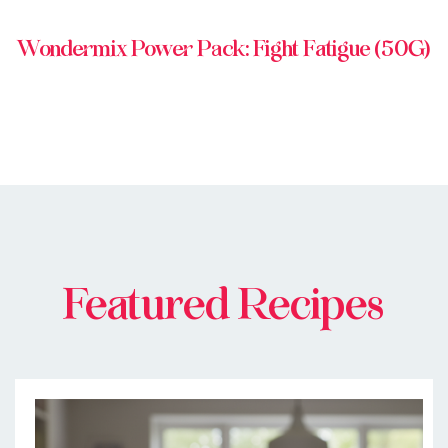
Wondermix Power Pack: Fight Fatigue (50G)
Featured Recipes