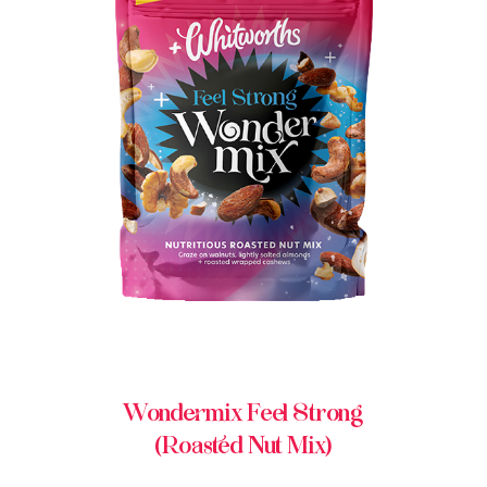
BUY IN STORE
Wondermix Feel Strong
(Roasted Nut Mix)