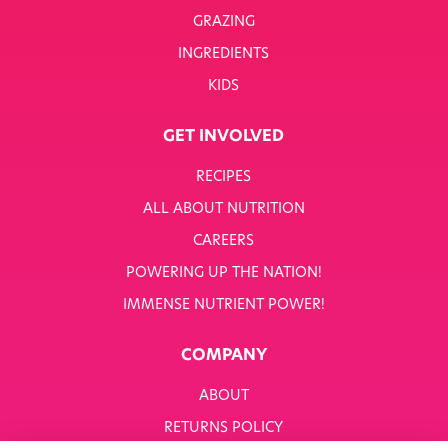
GRAZING
INGREDIENTS
KIDS
GET INVOLVED
RECIPES
ALL ABOUT NUTRITION
CAREERS
POWERING UP THE NATION!
IMMENSE NUTRIENT POWER!
COMPANY
ABOUT
RETURNS POLICY