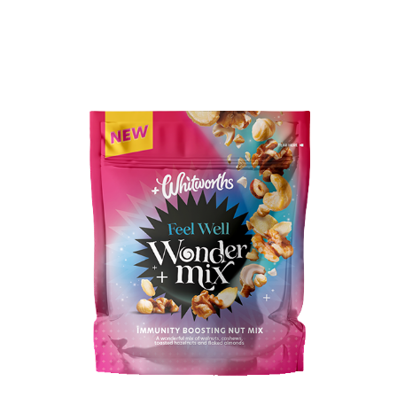
BUY IN STORE