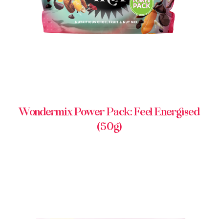
Wondermix Power Pack: Feel Energised
(50g)