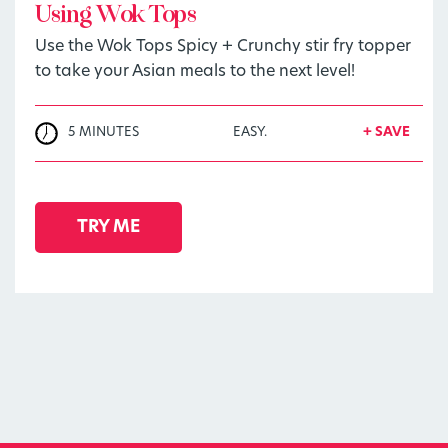
Using Wok Tops
Use the Wok Tops Spicy + Crunchy stir fry topper
to take your Asian meals to the next level!
5 MINUTES
EASY.
+ SAVE
TRY ME