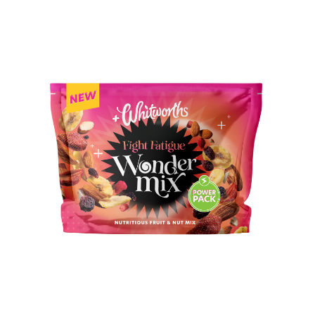
BUY IN STORE