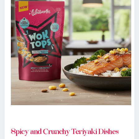
Spicy and Crunchy Teriyaki Dishes