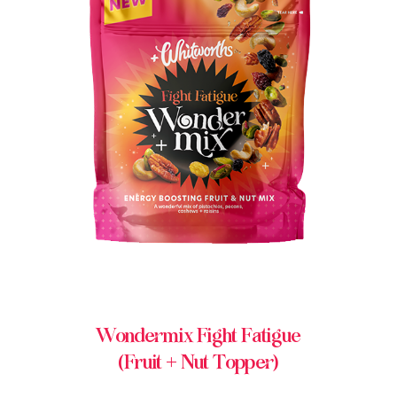
BUY IN STORE
Wondermix Fight Fatigue
(Fruit + Nut Topper)