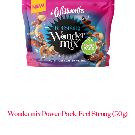
BUY IN STORE
Wondermix Power Pack: Feel Strong (50g)