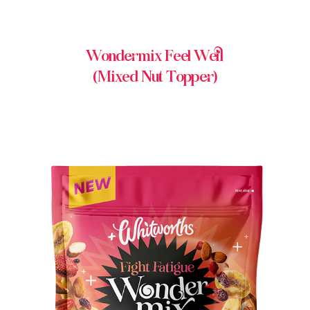
Wondermix Feel Well
(Mixed Nut Topper)
BUY IN STORE