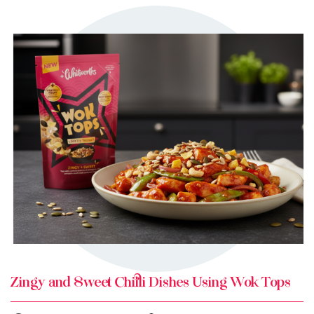
TRY ME
+ MY RECIPES
Zingy and Sweet Chilli Dishes Using Wok Tops