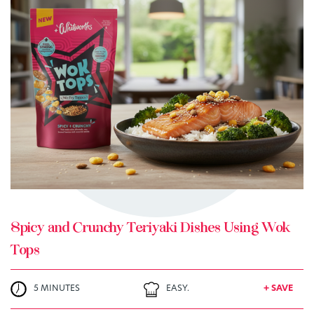
TRY ME
+ MY RECIPES
Spicy and Crunchy Teriyaki Dishes Using Wok
Tops
5 MINUTES
EASY.
+ SAVE