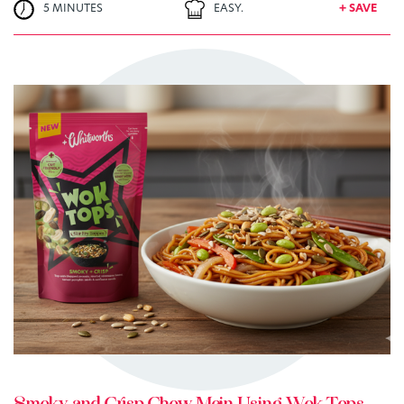
5 MINUTES
EASY.
+ SAVE
TRY ME
+ MY RECIPES