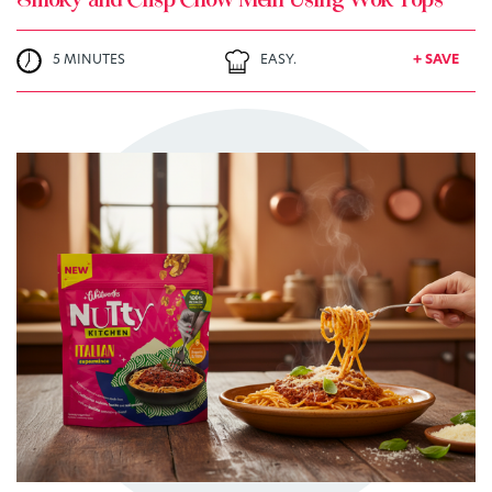
Smoky and Crisp Chow Mein Using Wok Tops
5 MINUTES
EASY.
+ SAVE
TRY ME
+ MY RECIPES