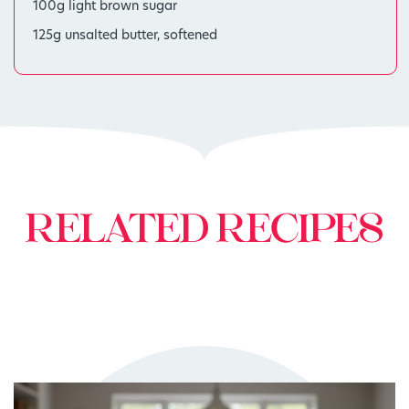
100g light brown sugar
125g unsalted butter, softened
RELATED RECIPES