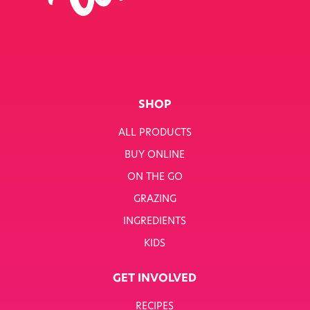
SHOP
ALL PRODUCTS
BUY ONLINE
ON THE GO
GRAZING
INGREDIENTS
KIDS
GET INVOLVED
RECIPES