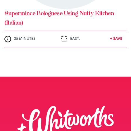
Supermince Bolognese Using Nutty Kitchen
(Italian)
25 MINUTES
EASY.
+ SAVE