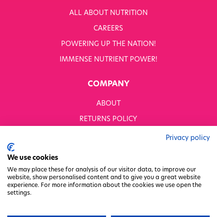
ALL ABOUT NUTRITION
CAREERS
POWERING UP THE NATION!
IMMENSE NUTRIENT POWER!
COMPANY
ABOUT
RETURNS POLICY
MODERN SLAVERY STATEMENT
Privacy policy
BUSINESS TO BUSINESS
We use cookies
GENDER PAY GAP
We may place these for analysis of our visitor data, to improve our
website, show personalised content and to give you a great website
PRIVACY POLICY
experience. For more information about the cookies we use open the
settings.
TERMS & CONDITIONS
FACTORY REGENERATION PROJECT