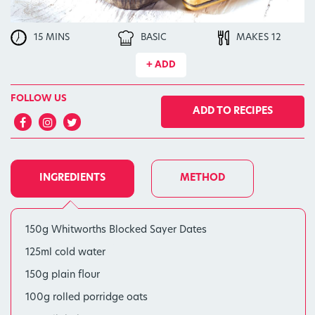
15 MINS
BASIC
MAKES 12
+ ADD
FOLLOW US
ADD TO RECIPES
INGREDIENTS
METHOD
150g Whitworths Blocked Sayer Dates
125ml cold water
150g plain flour
100g rolled porridge oats