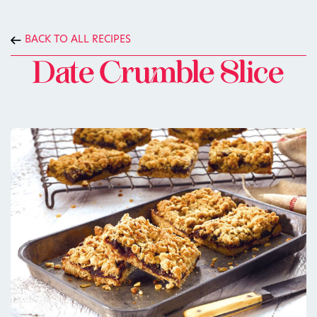
BACK TO ALL RECIPES
Date Crumble Slice