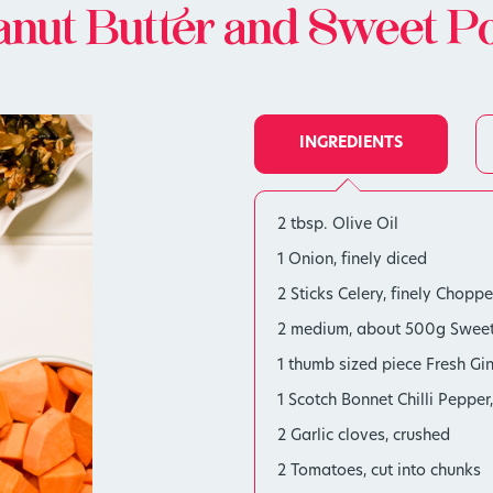
nut Butter and Sweet P
INGREDIENTS
2 tbsp. Olive Oil
1 Onion, finely diced
2 Sticks Celery, finely Chopp
2 medium, about 500g Sweet 
1 thumb sized piece Fresh Gin
1 Scotch Bonnet Chilli Peppe
2 Garlic cloves, crushed
2 Tomatoes, cut into chunks