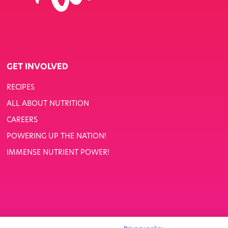
GET INVOLVED
RECIPES
ALL ABOUT NUTRITION
CAREERS
POWERING UP THE NATION!
IMMENSE NUTRIENT POWER!