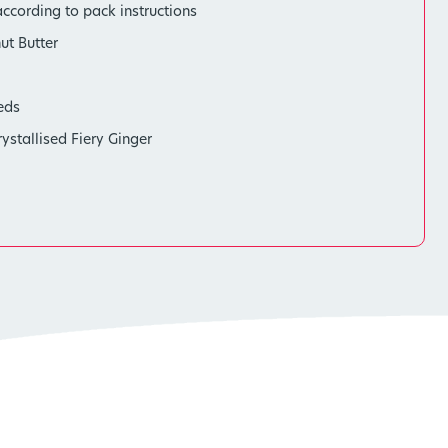
ccording to pack instructions
ut Butter
eds
stallised Fiery Ginger