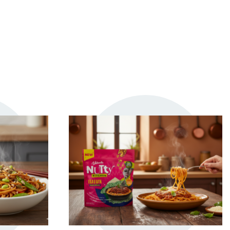
TRY ME
S
+ MY RECIPES