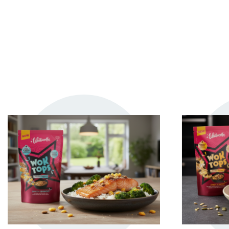
TRY ME
+ MY RECIPES