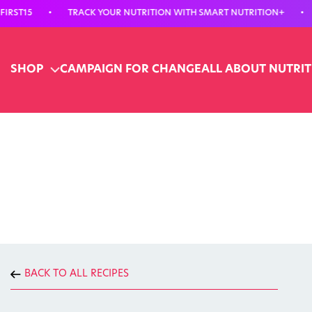
15
•
TRACK YOUR NUTRITION WITH SMART NUTRITION+
•
15%
SHOP
CAMPAIGN FOR CHANGE
ALL ABOUT NUTRI
BACK TO ALL RECIPES