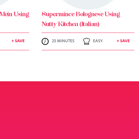
Mein Using
Supermince Bolognese Using
Nutty Kitchen (Italian)
+ SAVE
25 MINUTES
EASY.
+ SAVE