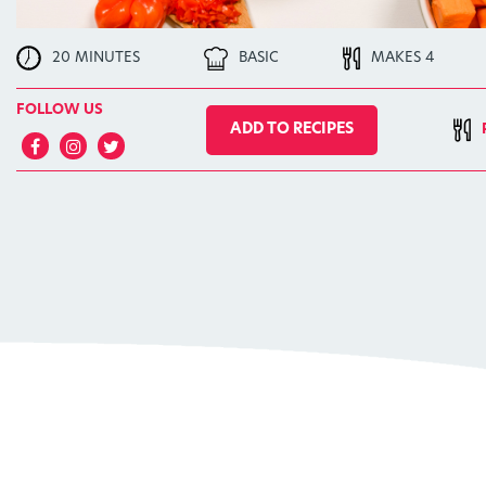
20 MINUTES
BASIC
MAKES 4
FOLLOW US
ADD TO RECIPES