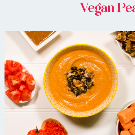
Vegan Pea