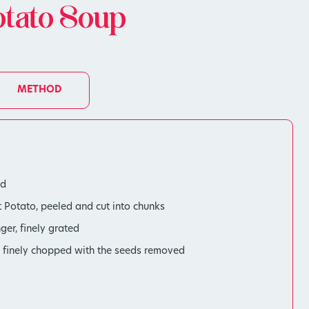
otato Soup
METHOD
ed
Potato, peeled and cut into chunks
ger, finely grated
r, finely chopped with the seeds removed