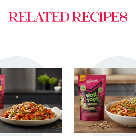
RELATED RECIPES
TRY ME
TRY ME
+ MY RECIPES
+ MY RECIPE