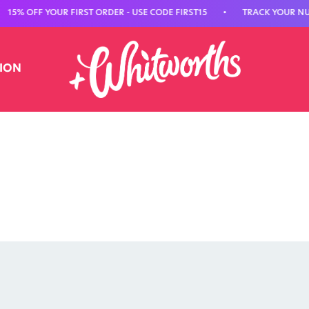
 OFF YOUR FIRST ORDER - USE CODE FIRST15
•
TRACK YOUR NUTRIT
TION