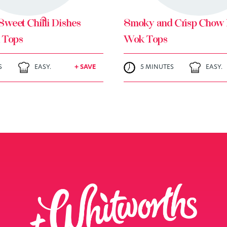
Sweet Chilli Dishes
Smoky and Crisp Chow 
 Tops
Wok Tops
S
EASY.
+ SAVE
5 MINUTES
EASY.