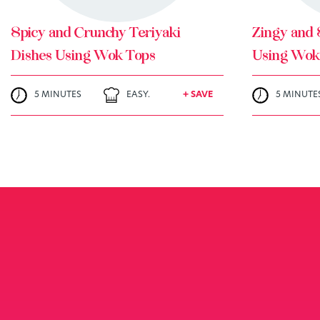
Spicy and Crunchy Teriyaki
Zingy and 
Dishes Using Wok Tops
Using Wok
5 MINUTES
EASY.
+ SAVE
5 MINUTE