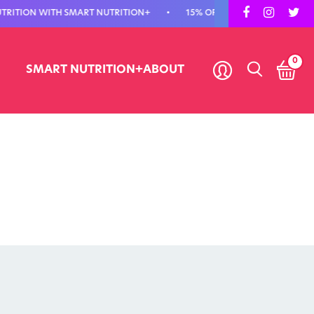
ION WITH SMART NUTRITION+
•
15% OFF YOUR FIRST ORDER - USE C
0
SMART NUTRITION+
ABOUT