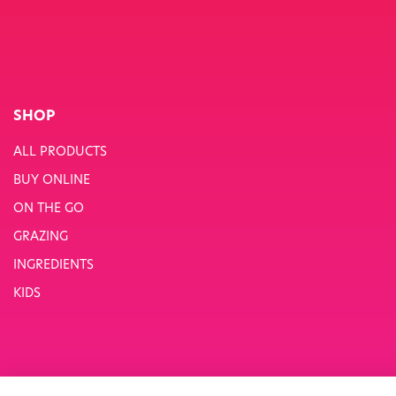
SHOP
ALL PRODUCTS
BUY ONLINE
ON THE GO
GRAZING
INGREDIENTS
KIDS