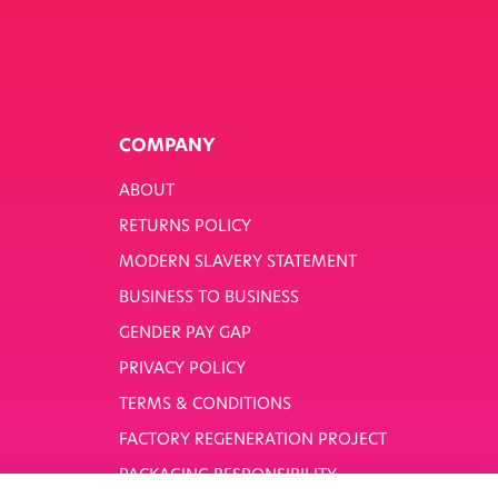
COMPANY
ABOUT
RETURNS POLICY
MODERN SLAVERY STATEMENT
BUSINESS TO BUSINESS
GENDER PAY GAP
PRIVACY POLICY
TERMS & CONDITIONS
FACTORY REGENERATION PROJECT
PACKAGING RESPONSIBILITY