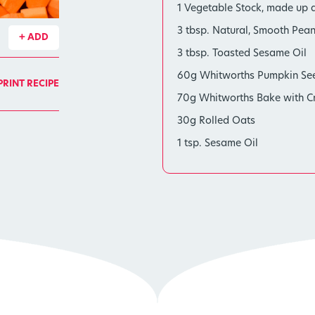
1 Vegetable Stock, made up a
3 tbsp. Natural, Smooth Pean
+ ADD
3 tbsp. Toasted Sesame Oil
60g Whitworths Pumpkin Se
PRINT RECIPE
70g Whitworths Bake with Cry
30g Rolled Oats
1 tsp. Sesame Oil