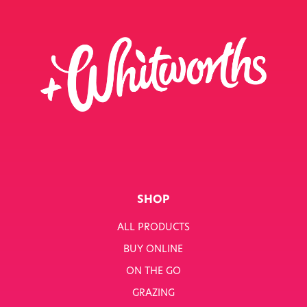
SHOP
ALL PRODUCTS
BUY ONLINE
ON THE GO
GRAZING