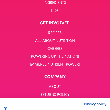
INGREDIENTS
KIDS
GET INVOLVED
RECIPES
ALL ABOUT NUTRITION
CAREERS
POWERING UP THE NATION!
IMMENSE NUTRIENT POWER!
COMPANY
ABOUT
RETURNS POLICY
MODERN SLAVERY STATEMENT
Privacy policy