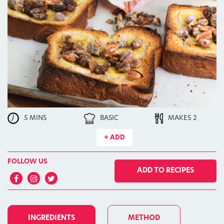
5 MINS
BASIC
MAKES 2
+ ADD
FOLLOW US
ADD TO RECIPES
INGREDIENTS
METHOD