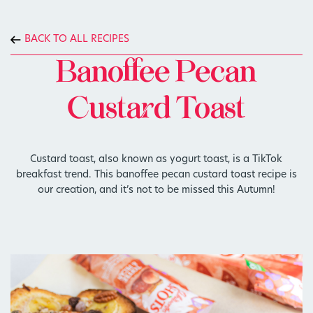
BACK TO ALL RECIPES
Banoffee Pecan
Custard Toast
Custard toast, also known as yogurt toast, is a TikTok
breakfast trend. This banoffee pecan custard toast recipe is
our creation, and it’s not to be missed this Autumn!