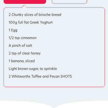
2 Chunky slices of brioche bread
100g full fat Greek Yoghurt
1 Egg
1/2 tsp cinnamon
A pinch of salt
2 tsp of clear honey
1 banana, sliced
Light brown sugar, to sprinkle
2 Whitworths Toffee and Pecan SHOTS