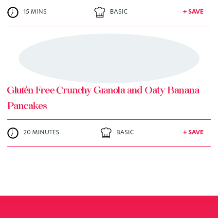
15 MINS
BASIC
+ SAVE
TRY ME
+ MY RECIPES
Gluten Free Crunchy Granola and Oaty Banana
Pancakes
20 MINUTES
BASIC
+ SAVE