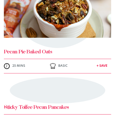
+ MY RECIPES
Pecan Pie Baked Oats
25 MINS
BASIC
+ SAVE
TRY ME
+ MY RECIPES
Sticky Toffee Pecan Pancakes