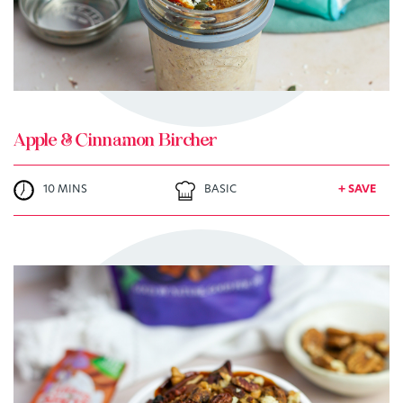
Apple & Cinnamon Bircher
10 MINS
BASIC
+ SAVE
TRY ME