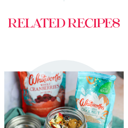
RELATED RECIPES
TRY ME
+ MY RECIPES