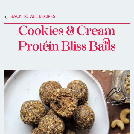
BACK TO ALL RECIPES
Cookies & Cream
Protein Bliss Balls