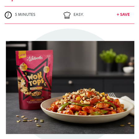
5 MINUTES
EASY.
+ SAVE
TRY ME
+ MY RECIPES