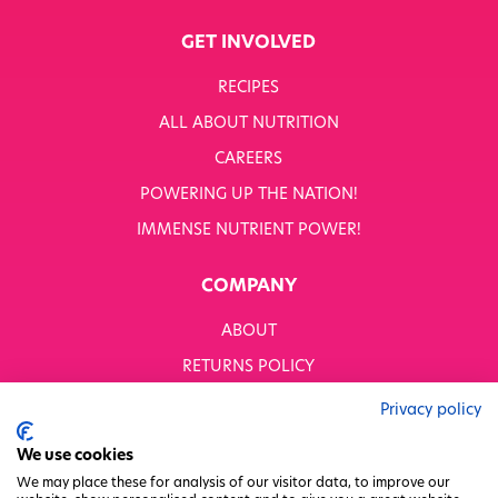
GET INVOLVED
RECIPES
ALL ABOUT NUTRITION
CAREERS
POWERING UP THE NATION!
IMMENSE NUTRIENT POWER!
COMPANY
ABOUT
RETURNS POLICY
MODERN SLAVERY STATEMENT
Privacy policy
BUSINESS TO BUSINESS
We use cookies
GENDER PAY GAP
We may place these for analysis of our visitor data, to improve our