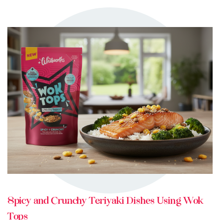
TRY ME
+ MY RECIPES
Spicy and Crunchy Teriyaki Dishes Using Wok
Tops