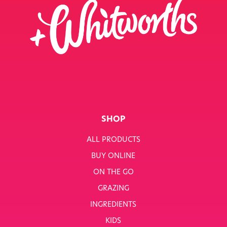
SHOP
ALL PRODUCTS
BUY ONLINE
ON THE GO
GRAZING
INGREDIENTS
KIDS