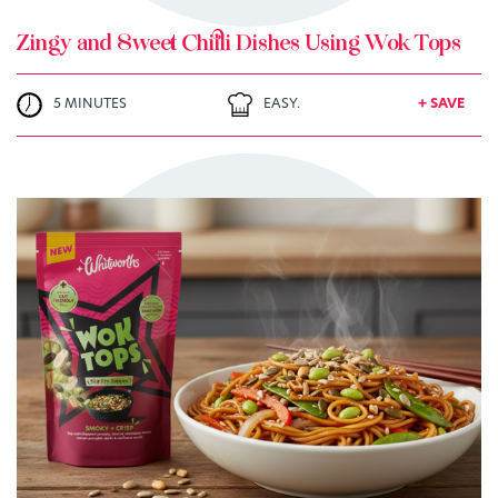
Zingy and Sweet Chilli Dishes Using Wok Tops
5 MINUTES
EASY.
+ SAVE
TRY ME
+ MY RECIPES