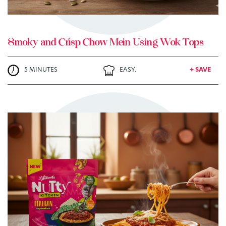
Smoky and Crisp Chow Mein Using Wok Tops
5 MINUTES
EASY.
+ SAVE
TRY ME
+ MY RECIPES