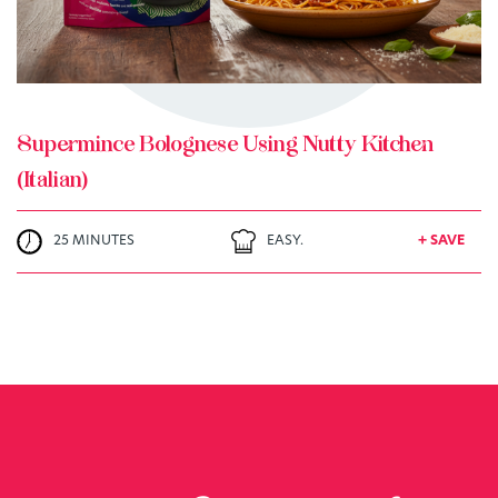
Supermince Bolognese Using Nutty Kitchen
(Italian)
25 MINUTES
EASY.
+ SAVE