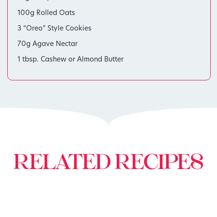
100g Rolled Oats
3 “Oreo” Style Cookies
70g Agave Nectar
1 tbsp. Cashew or Almond Butter
RELATED RECIPES