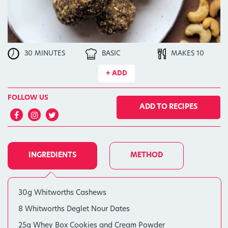
30 MINUTES
BASIC
MAKES 10
+ ADD
FOLLOW US
ADD TO RECIPES
INGREDIENTS
METHOD
30g Whitworths Cashews
8 Whitworths Deglet Nour Dates
25g Whey Box Cookies and Cream Powder