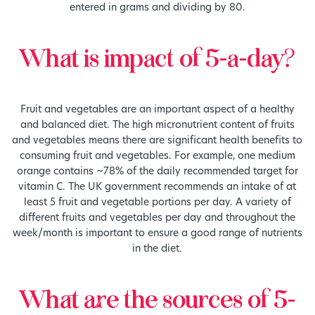
entered in grams and dividing by 80.
What is impact of 5-a-day?
Fruit and vegetables are an important aspect of a healthy
and balanced diet. The high micronutrient content of fruits
and vegetables means there are significant health benefits to
consuming fruit and vegetables. For example, one medium
orange contains ~78% of the daily recommended target for
vitamin C. The UK government recommends an intake of at
least 5 fruit and vegetable portions per day. A variety of
different fruits and vegetables per day and throughout the
week/month is important to ensure a good range of nutrients
in the diet.
What are the sources of 5-