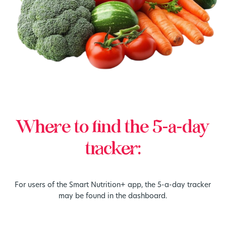
Where to find the 5-a-day
tracker:
For users of the Smart Nutrition+ app, the 5-a-day tracker
may be found in the dashboard.