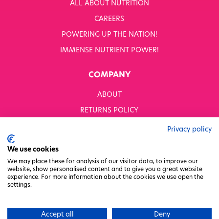
ALL ABOUT NUTRITION
CAREERS
POWERING UP THE NATION!
IMMENSE NUTRIENT POWER!
COMPANY
ABOUT
RETURNS POLICY
MODERN SLAVERY STATEMENT
Privacy policy
BUSINESS TO BUSINESS
We use cookies
GENDER PAY GAP
We may place these for analysis of our visitor data, to improve our
website, show personalised content and to give you a great website
PRIVACY POLICY
experience. For more information about the cookies we use open the
settings.
TERMS & CONDITIONS
FACTORY REGENERATION PROJECT
Accept all
Deny