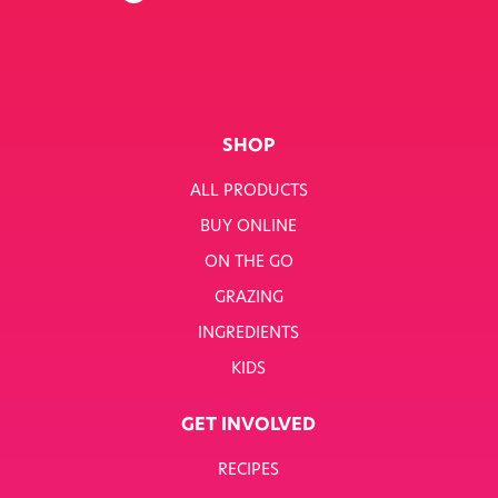
SHOP
ALL PRODUCTS
BUY ONLINE
ON THE GO
GRAZING
INGREDIENTS
KIDS
GET INVOLVED
RECIPES