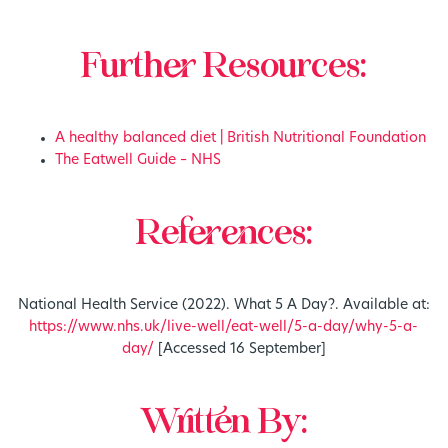
Further Resources:
A healthy balanced diet | British Nutritional Foundation
The Eatwell Guide – NHS
References:
National Health Service (2022). What 5 A Day?. Available at:
https://www.nhs.uk/live-well/eat-well/5-a-day/why-5-a-
day/
[Accessed 16 September]
Written By: