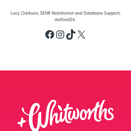
Lucy Clarkson, SENR Nutritionist and Database Support,
myfood24.
Facebook
Instagram
TikTok
X