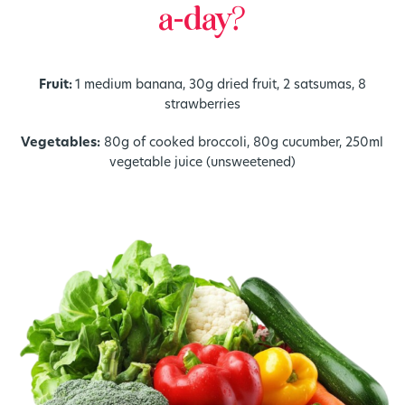
a-day?
Fruit:
1 medium banana, 30g dried fruit, 2 satsumas, 8
strawberries
Vegetables:
80g of cooked broccoli, 80g cucumber, 250ml
vegetable juice (unsweetened)