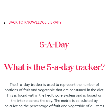
BACK TO KNOWLEDGE LIBRARY
5-A-Day
What is the 5-a-day tracker?
The 5-a-day tracker is used to represent the number of
portions of fruit and vegetable that are consumed in the diet.
This is found within the healthcare system and is based on
the intake across the day. The metric is calculated by
calculating the percentage of fruit and vegetable of all items