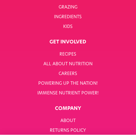
GRAZING
INGREDIENTS
KIDS
GET INVOLVED
RECIPES
ALL ABOUT NUTRITION
CAREERS
POWERING UP THE NATION!
IMMENSE NUTRIENT POWER!
COMPANY
ABOUT
RETURNS POLICY