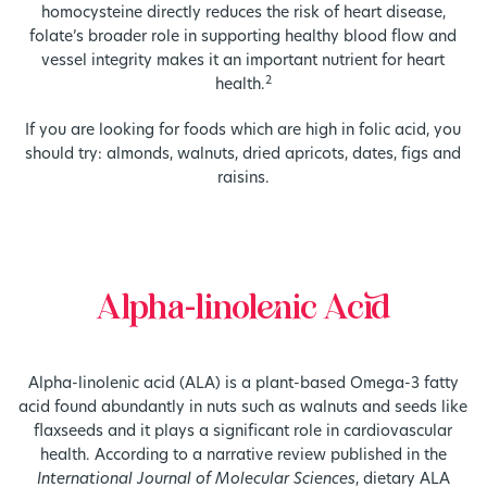
homocysteine directly reduces the risk of heart disease,
folate’s broader role in supporting healthy blood flow and
vessel integrity makes it an important nutrient for heart
2
health.
If you are looking for foods which are high in folic acid, you
should try: almonds, walnuts, dried apricots, dates, figs and
raisins.
Alpha-linolenic Acid
Alpha-linolenic acid (ALA) is a plant-based Omega-3 fatty
acid found abundantly in nuts such as walnuts and seeds like
flaxseeds and it plays a significant role in cardiovascular
health. According to a narrative review published in the
International Journal of Molecular Sciences
, dietary ALA