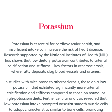
Potassium
Potassium is essential for cardiovascular health, and
insufficient intake can increase the risk of heart disease.
Research supported by the National Institutes of Health (NIH)
has shows that low dietary potassium contributes to arterial
calcification and stiffness – key factors in atherosclerosis,
where fatty deposits clog blood vessels and arteries.
In studies with mice prone to atherosclerosis, those on a low-
potassium diet exhibited significantly more arterial
calcification and stiffness compared to those on normal or
high-potassium diets. Further cellular analysis revealed that
low potassium intake prompted vascular smooth muscle cells
to adopt characteristics similar to bone cells, promoting