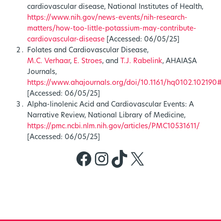
cardiovascular disease, National Institutes of Health,
https://www.nih.gov/news-events/nih-research-
matters/how-too-little-potassium-may-contribute-
cardiovascular-disease
[Accessed: 06/05/25]
Folates and Cardiovascular Disease,
M.C. Verhaar
,
E. Stroes
, and
T.J. Rabelink
, AHAIASA
Journals,
https://www.ahajournals.org/doi/10.1161/hq0102.102
[Accessed: 06/05/25]
Alpha-linolenic Acid and Cardiovascular Events: A
Narrative Review, National Library of Medicine,
https://pmc.ncbi.nlm.nih.gov/articles/PMC10531611/
[Accessed: 06/05/25]
Facebook
Instagram
TikTok
X