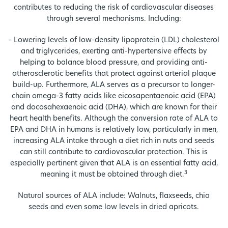
contributes to reducing the risk of cardiovascular diseases
through several mechanisms. Including:
– Lowering levels of low-density lipoprotein (LDL) cholesterol
and triglycerides, exerting anti-hypertensive effects by
helping to balance blood pressure, and providing anti-
atherosclerotic benefits that protect against arterial plaque
build-up. Furthermore, ALA serves as a precursor to longer-
chain omega-3 fatty acids like eicosapentaenoic acid (EPA)
and docosahexaenoic acid (DHA), which are known for their
heart health benefits. Although the conversion rate of ALA to
EPA and DHA in humans is relatively low, particularly in men,
increasing ALA intake through a diet rich in nuts and seeds
can still contribute to cardiovascular protection. This is
especially pertinent given that ALA is an essential fatty acid,
3
meaning it must be obtained through diet.
Natural sources of ALA include: Walnuts, flaxseeds, chia
seeds and even some low levels in dried apricots.