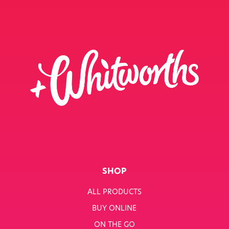
SHOP
ALL PRODUCTS
BUY ONLINE
ON THE GO