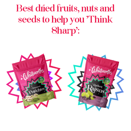
Best dried fruits, nuts and
seeds to help you ‘Think
Sharp’: