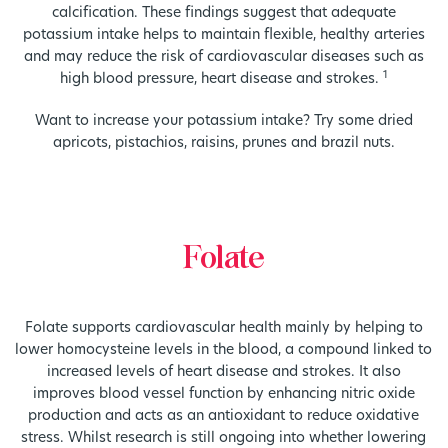
calcification. These findings suggest that adequate
potassium intake helps to maintain flexible, healthy arteries
and may reduce the risk of cardiovascular diseases such as
1
high blood pressure, heart disease and strokes.
Want to increase your potassium intake? Try some dried
apricots, pistachios, raisins, prunes and brazil nuts.
Folate
Folate supports cardiovascular health mainly by helping to
lower homocysteine levels in the blood, a compound linked to
increased levels of heart disease and strokes. It also
improves blood vessel function by enhancing nitric oxide
production and acts as an antioxidant to reduce oxidative
stress. Whilst research is still ongoing into whether lowering