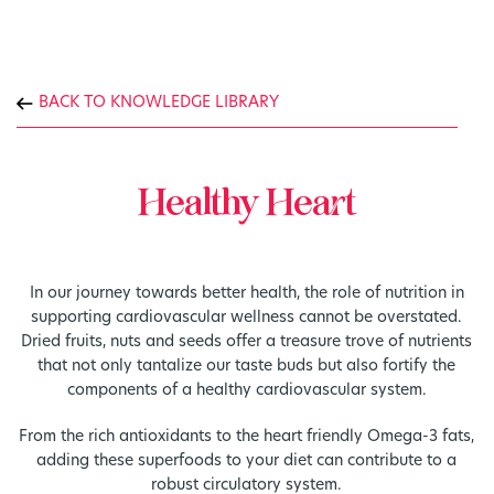
BACK TO KNOWLEDGE LIBRARY
Healthy Heart
In our journey towards better health, the role of nutrition in
supporting cardiovascular wellness cannot be overstated.
Dried fruits, nuts and seeds offer a treasure trove of nutrients
that not only tantalize our taste buds but also fortify the
components of a healthy cardiovascular system.
From the rich antioxidants to the heart friendly Omega-3 fats,
adding these superfoods to your diet can contribute to a
robust circulatory system.