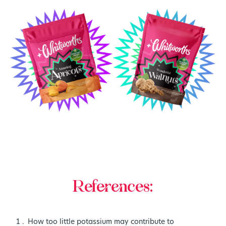
References:
How too little potassium may contribute to