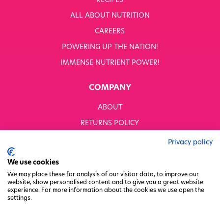
RECIPES
WHITWORTHS NET ZERO STRATEGY 2035–2050
ALL ABOUT NUTRITION
YOUR NUTRITION RESCUED
CAREERS
POWERING UP THE NATION!
OUR PRODUCTS
SHOP ALL
IMMENSE NUTRIENT POWER!
Nutriboost
COMPANY
1-A-DAY: 1DERS
Nutty Kitchen
ABOUT
Power 10
Wondermix
RETURNS POLICY
Wok Tops
MODERN SLAVERY STATEMENT
Dried Fruit
Privacy policy
Nuts
BUSINESS TO BUSINESS
We use cookies
Seeds
GENDER PAY GAP
Ingredients
We may place these for analysis of our visitor data, to improve our
website, show personalised content and to give you a great website
Fusions
PRIVACY POLICY
experience. For more information about the cookies we use open the
Sunny Kids
settings.
TERMS & CONDITIONS
Shots
FACTORY REGENERATION PROJECT
Grazing Snacks