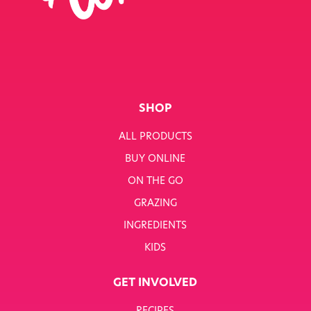
SINGLE JOB
SINGLE PRODUCT
SINGLE RECIPE
SMART NUTRITION+
SHOP
BREAKFAST
ALL PRODUCTS
BUY ONLINE
SUNNY PACKS
ON THE GO
TERMS & CONDITIONS
GRAZING
INGREDIENTS
TERMS & CONDITIONS: SMARTNUTRITION+
KIDS
TESCO COMPETITION
GET INVOLVED
WH SMITH COMPETITION