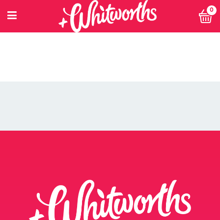
0
PETITIONING FOR CHANGE
POWER 10
PRIVACY POLICY
PRIVACY POLICY: SMARTNUTRITION+
RECIPES
RETHINK SMALL EVENT
RETURNS POLICY
SEARCH
SHOP
SINGLE ARTICLE