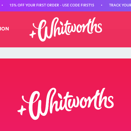
•
15% OFF YOUR FIRST ORDER - USE CODE FIRST15
•
TRACK YOUR 
TION