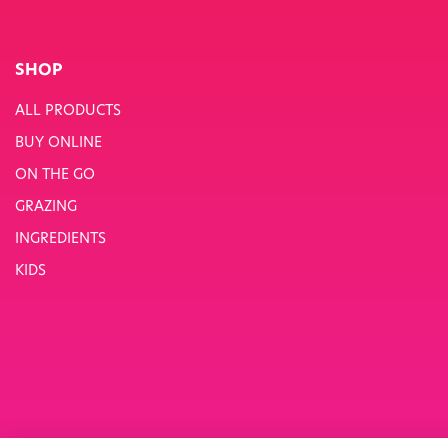
SHOP
ALL PRODUCTS
BUY ONLINE
ON THE GO
GRAZING
INGREDIENTS
KIDS