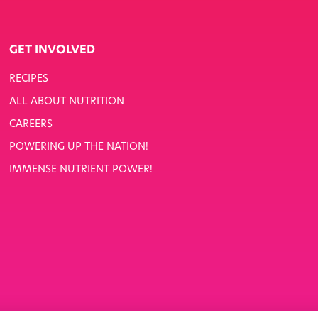
GET INVOLVED
RECIPES
ALL ABOUT NUTRITION
CAREERS
POWERING UP THE NATION!
IMMENSE NUTRIENT POWER!