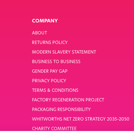
COMPANY
ABOUT
RETURNS POLICY
MODERN SLAVERY STATEMENT
BUSINESS TO BUSINESS
GENDER PAY GAP
PRIVACY POLICY
TERMS & CONDITIONS
FACTORY REGENERATION PROJECT
PACKAGING RESPONSIBILITY
WHITWORTHS NET ZERO STRATEGY 2035–2050
CHARITY COMMITTEE