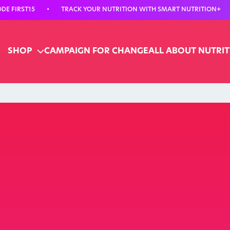
E FIRST15
•
TRACK YOUR NUTRITION WITH SMART NUTRITION+
SHOP
CAMPAIGN FOR CHANGE
ALL ABOUT NUTRI