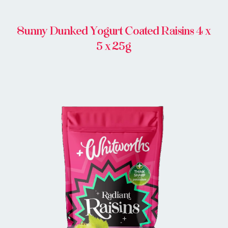
Sunny Dunked Yogurt Coated Raisins 4 x
5 x 25g
BUY IN STORE