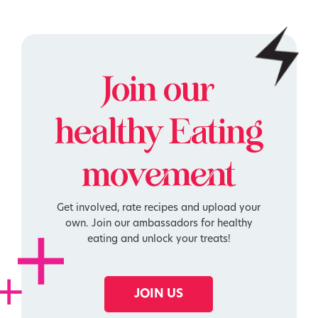
Join our
healthy
Eating
movement
Get involved, rate recipes and upload your
own. Join our ambassadors for healthy
eating and unlock your treats!
JOIN US