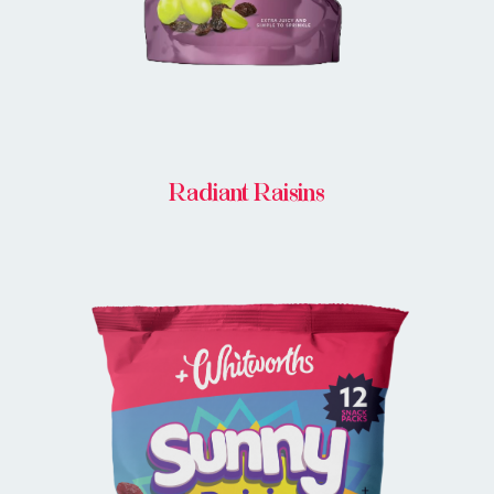
Radiant Raisins