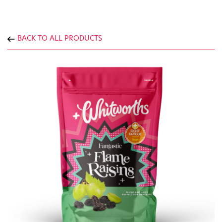
BACK TO ALL PRODUCTS