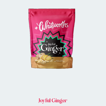
BUY IN STORE
Joyful Ginger