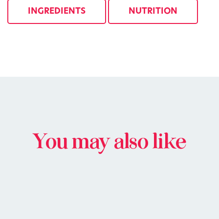
INGREDIENTS
NUTRITION
You may also like