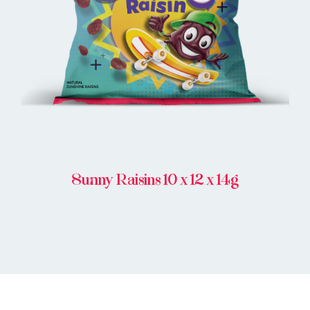
BUY ONLINE
Sunny Raisins 10 x 12 x 14g