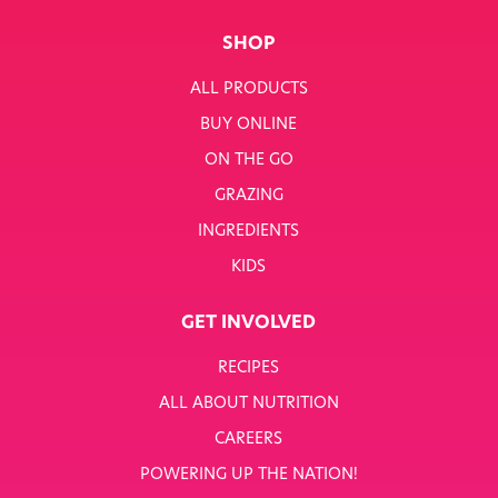
SHOP
ALL PRODUCTS
BUY ONLINE
ON THE GO
GRAZING
INGREDIENTS
KIDS
GET INVOLVED
RECIPES
ALL ABOUT NUTRITION
CAREERS
POWERING UP THE NATION!