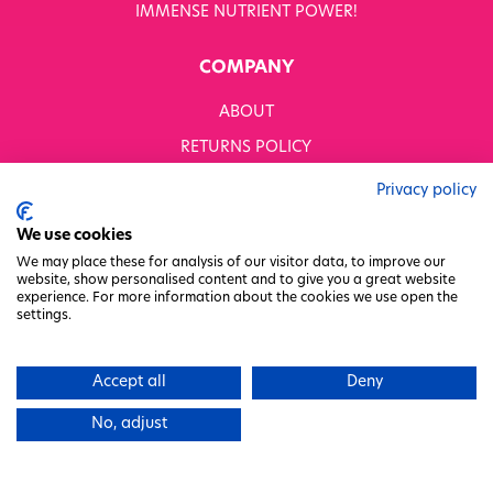
IMMENSE NUTRIENT POWER!
COMPANY
ABOUT
RETURNS POLICY
MODERN SLAVERY STATEMENT
Privacy policy
BUSINESS TO BUSINESS
We use cookies
GENDER PAY GAP
We may place these for analysis of our visitor data, to improve our
website, show personalised content and to give you a great website
PRIVACY POLICY
experience. For more information about the cookies we use open the
settings.
TERMS & CONDITIONS
FACTORY REGENERATION PROJECT
Accept all
Deny
PACKAGING RESPONSIBILITY
No, adjust
WHITWORTHS NET ZERO STRATEGY 2035–2050
CHARITY COMMITTEE