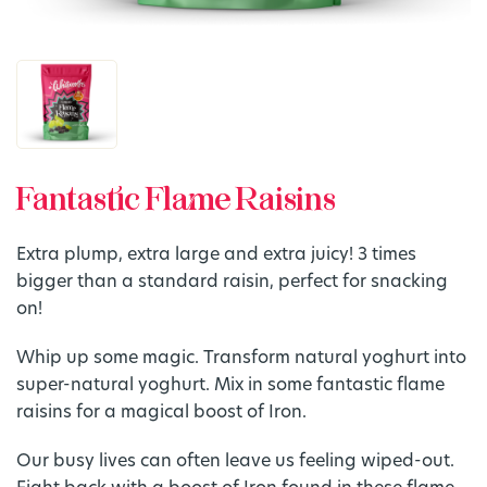
Fantastic Flame Raisins
Extra plump, extra large and extra juicy! 3 times
bigger than a standard raisin, perfect for snacking
on!
Whip up some magic. Transform natural yoghurt into
super-natural yoghurt. Mix in some fantastic flame
raisins for a magical boost of Iron.
Our busy lives can often leave us feeling wiped-out.