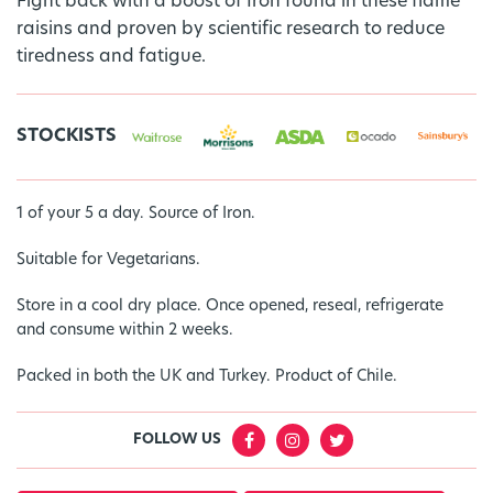
Fight back with a boost of Iron found in these flame
raisins and proven by scientific research to reduce
tiredness and fatigue.
STOCKISTS
1 of your 5 a day. Source of Iron.
Suitable for Vegetarians.
Store in a cool dry place. Once opened, reseal, refrigerate
and consume within 2 weeks.
Packed in both the UK and Turkey. Product of Chile.
FOLLOW US