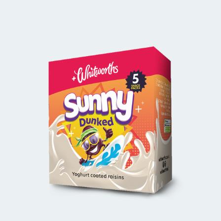
BUY ONLINE