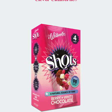
BUY IN STORE