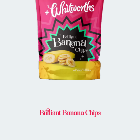
BUY IN STORE
Brilliant Banana Chips