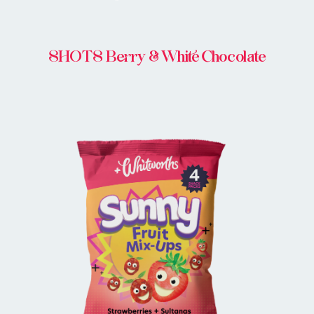
SHOTS Berry & White Chocolate
BUY ONLINE