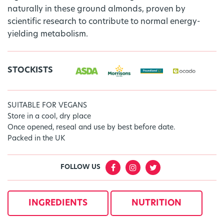
naturally in these ground almonds, proven by
scientific research to contribute to normal energy-
yielding metabolism.
STOCKISTS
SUITABLE FOR VEGANS
Store in a cool, dry place
Once opened, reseal and use by best before date.
Packed in the UK
FOLLOW US
INGREDIENTS
NUTRITION