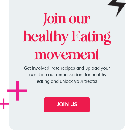
Join our
healthy
Eating
movement
Get involved, rate recipes and upload your
own. Join our ambassadors for healthy
eating and unlock your treats!
JOIN US