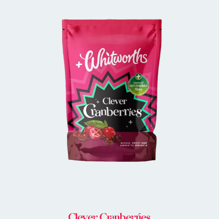
BUY IN STORE
Clever Cranberries