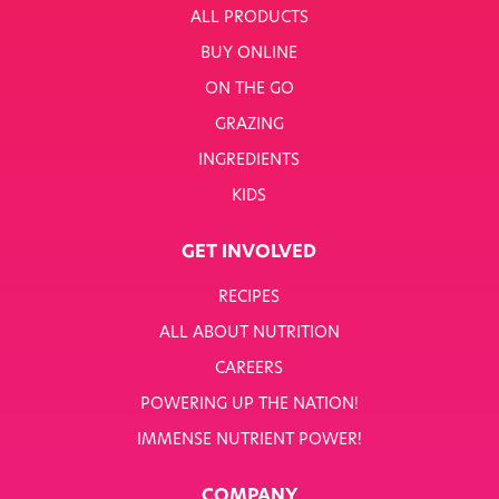
ALL PRODUCTS
BUY ONLINE
ON THE GO
GRAZING
INGREDIENTS
KIDS
GET INVOLVED
RECIPES
ALL ABOUT NUTRITION
CAREERS
POWERING UP THE NATION!
IMMENSE NUTRIENT POWER!
COMPANY