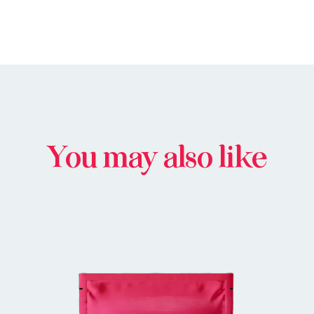
You may also like