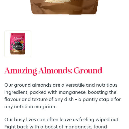
Amazing Almonds: Ground
Our ground almonds are a versatile and nutritious
ingredient, packed with manganese, boosting the
flavour and texture of any dish – a pantry staple for
any nutrition magician.
Our busy lives can often leave us feeling wiped out.
Fight back with a boost of manganese, found