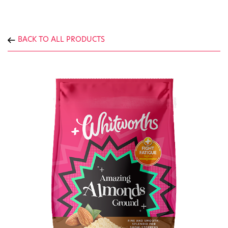
BACK TO ALL PRODUCTS