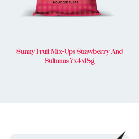
Sunny Fruit Mix-Ups Strawberry And
Sultanas 7x4x18g