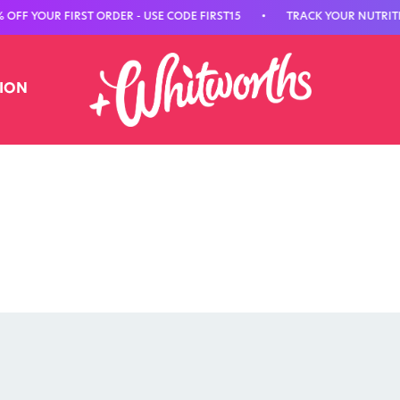
UR FIRST ORDER - USE CODE FIRST15
•
TRACK YOUR NUTRITION WI
TION