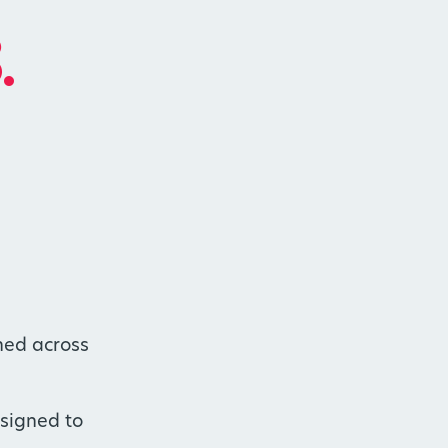
.
hed across
esigned to