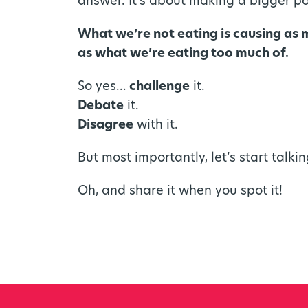
answer. It’s about making a bigger po
What we’re not eating is causing as
as what we’re eating too much of.
So yes…
challenge
it.
Debate
it.
Disagree
with it.
But most importantly, let’s start talkin
Oh, and share it when you spot it!