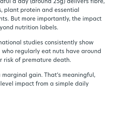
dful a day (around 25g) delivers fibre,
s, plant protein and essential
nts. But more importantly, the impact
yond nutrition labels.
national studies consistently show
 who regularly eat nuts have around
 risk of premature death.
a marginal gain. That’s meaningful,
level impact from a simple daily