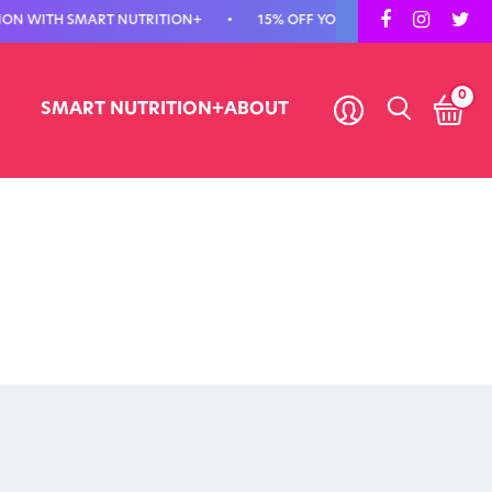
TH SMART NUTRITION+
•
15% OFF YOUR FIRST ORDER - USE CODE FIR
0
SMART NUTRITION+
ABOUT