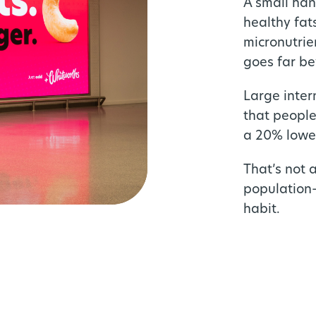
A small han
healthy fat
micronutrie
goes far be
Large inter
that people
a 20% lower
That’s not 
population-
habit.