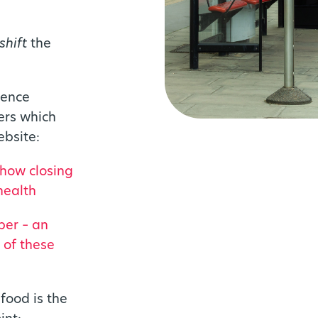
shift
the
dence
ers which
bsite:
 how closing
health
per – an
 of these
food is the