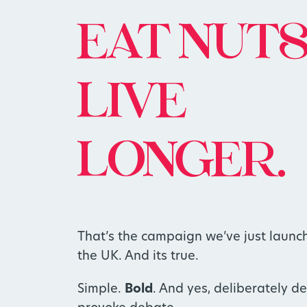
EAT NUTS
LIVE
LONGER.
That’s the campaign we’ve just launc
the UK. And its true.
Simple.
Bold
. And yes, deliberately d