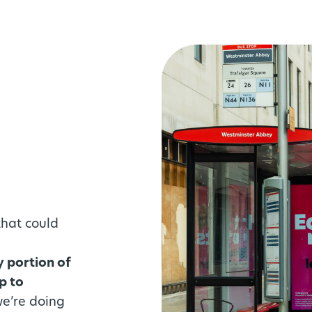
that could
y portion of
p to
we’re doing