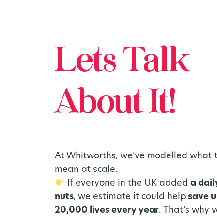
Lets Talk
About It!
At Whitworths, we’ve modelled what 
mean at scale.
If everyone in the UK added
a dail
nuts
, we estimate it could help
save u
20,000 lives every year
. That’s why 