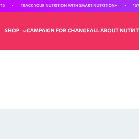
TRACK YOUR NUTRITION WITH SMART NUTRITION+
•
15% OFF YO
SHOP
CAMPAIGN FOR CHANGE
ALL ABOUT NUTRI