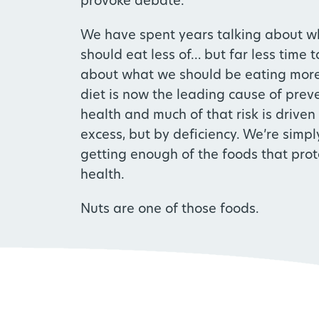
provoke debate.
We have spent years talking about w
should eat less of… but far less time t
about what we should be eating more
diet is now the leading cause of preve
health and much of that risk is driven
excess, but by deficiency. We’re simpl
getting enough of the foods that prot
health.
Nuts are one of those foods.