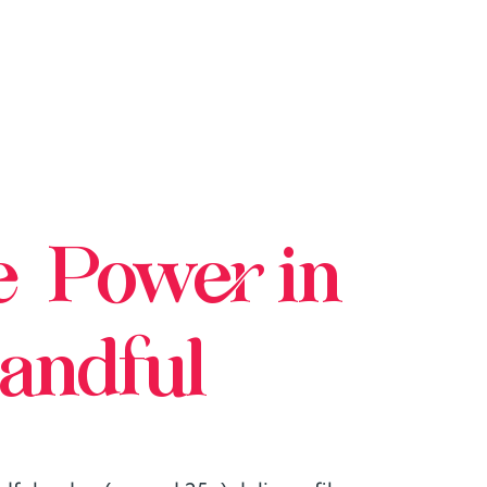
e Power in
andful