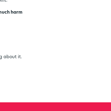
int:
 much harm
g about it.