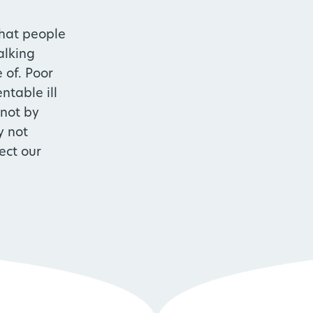
hat people
alking
 of. Poor
ntable ill
 not by
y not
ect our