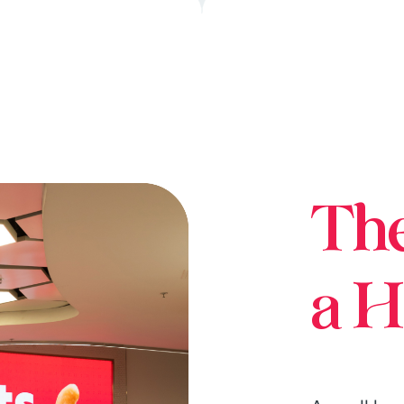
Th
a H