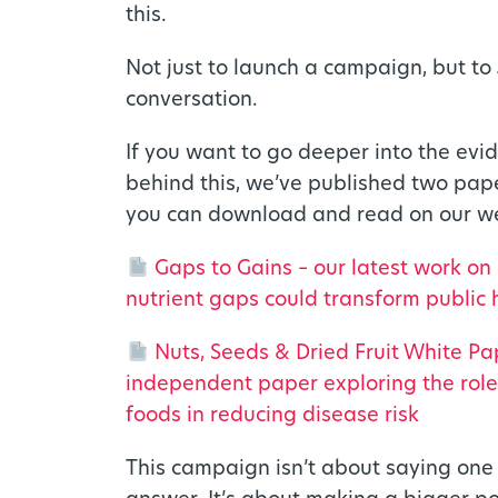
this.
Not just to launch a campaign, but to
conversation.
If you want to go deeper into the evi
behind this, we’ve published two pap
you can download and read on our we
Gaps to Gains – our latest work on
nutrient gaps could transform public 
Nuts, Seeds & Dried Fruit White Pa
independent paper exploring the role
foods in reducing disease risk
This campaign isn’t about saying one 