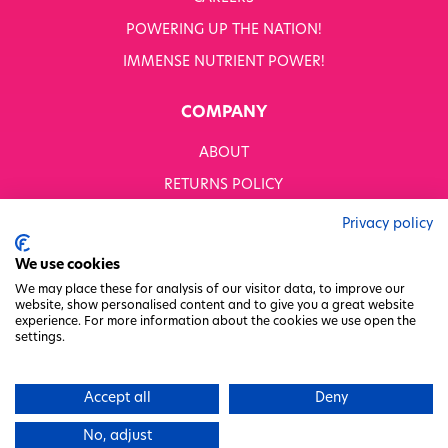
POWERING UP THE NATION!
IMMENSE NUTRIENT POWER!
COMPANY
ABOUT
RETURNS POLICY
MODERN SLAVERY STATEMENT
Privacy policy
BUSINESS TO BUSINESS
We use cookies
GENDER PAY GAP
We may place these for analysis of our visitor data, to improve our
website, show personalised content and to give you a great website
PRIVACY POLICY
experience. For more information about the cookies we use open the
settings.
TERMS & CONDITIONS
FACTORY REGENERATION PROJECT
Accept all
Deny
PACKAGING RESPONSIBILITY
No, adjust
WHITWORTHS NET ZERO STRATEGY 2035–2050