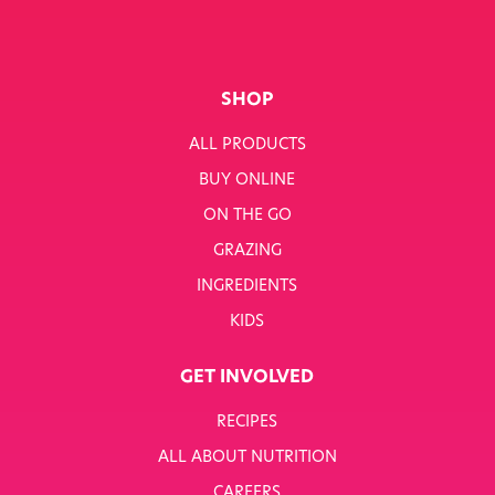
SHOP
ALL PRODUCTS
BUY ONLINE
ON THE GO
GRAZING
INGREDIENTS
KIDS
GET INVOLVED
RECIPES
ALL ABOUT NUTRITION
CAREERS