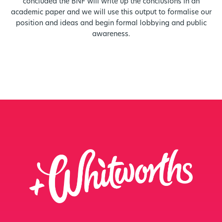
concluded the BNF will write up the conclusions in an
academic paper and we will use this output to formalise our
position and ideas and begin formal lobbying and public
awareness.