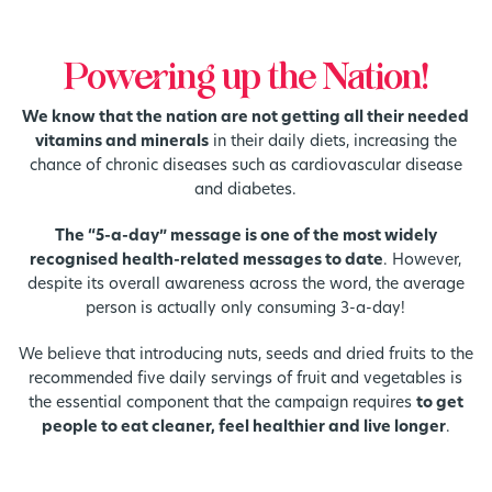
Powering up the Nation!
We know that the nation are not getting all their needed
vitamins and minerals
in their daily diets, increasing the
chance of chronic diseases such as cardiovascular disease
and diabetes.
The “5-a-day” message is one of the most widely
recognised health-related messages to date
. However,
despite its overall awareness across the word, the average
person is actually only consuming 3-a-day!
We believe that introducing nuts, seeds and dried fruits to the
recommended five daily servings of fruit and vegetables is
the essential component that the campaign requires
to get
people to eat cleaner, feel healthier and live longer
.