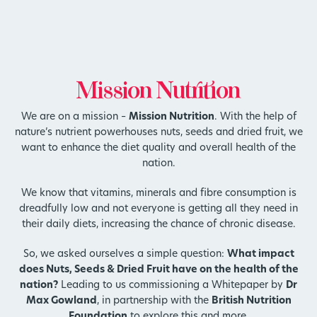
Mission Nutrition
We are on a mission –
Mission Nutrition
. With the help of
nature’s nutrient powerhouses nuts, seeds and dried fruit, we
want to enhance the diet quality and overall health of the
nation.
We know that vitamins, minerals and fibre consumption is
dreadfully low and not everyone is getting all they need in
their daily diets, increasing the chance of chronic disease.
So, we asked ourselves a simple question:
What impact
does Nuts, Seeds & Dried Fruit have on the health of the
nation?
Leading to us commissioning a Whitepaper by
Dr
Max Gowland
, in partnership with the
British Nutrition
Foundation
to explore this and more.