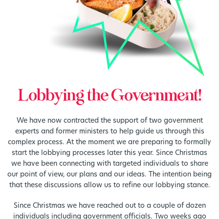
Lobbying the Government!
We have now contracted the support of two government
experts and former ministers to help guide us through this
complex process. At the moment we are preparing to formally
start the lobbying processes later this year. Since Christmas
we have been connecting with targeted individuals to share
our point of view, our plans and our ideas. The intention being
that these discussions allow us to refine our lobbying stance.
Since Christmas we have reached out to a couple of dozen
individuals including government officials. Two weeks ago