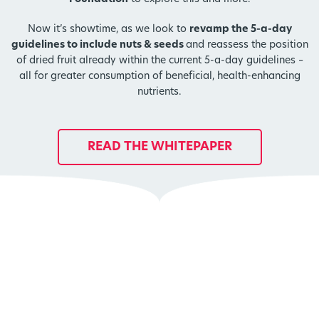
Now it’s showtime, as we look to
revamp the 5-a-day
guidelines to include nuts & seeds
and reassess the position
of dried fruit already within the current 5-a-day guidelines –
all for greater consumption of beneficial, health-enhancing
nutrients.
READ THE WHITEPAPER