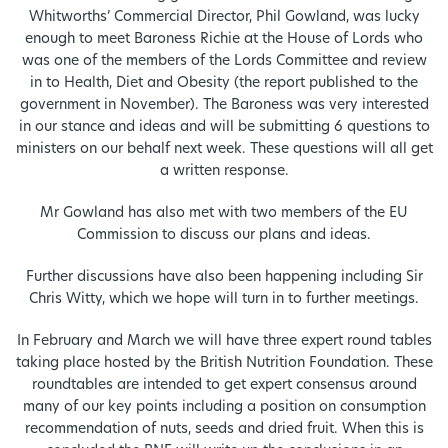
Whitworths’ Commercial Director, Phil Gowland, was lucky
enough to meet Baroness Richie at the House of Lords who
was one of the members of the Lords Committee and review
in to Health, Diet and Obesity (the report published to the
government in November). The Baroness was very interested
in our stance and ideas and will be submitting 6 questions to
ministers on our behalf next week. These questions will all get
a written response.
Mr Gowland has also met with two members of the EU
Commission to discuss our plans and ideas.
Further discussions have also been happening including Sir
Chris Witty, which we hope will turn in to further meetings.
In February and March we will have three expert round tables
taking place hosted by the British Nutrition Foundation. These
roundtables are intended to get expert consensus around
many of our key points including a position on consumption
recommendation of nuts, seeds and dried fruit. When this is