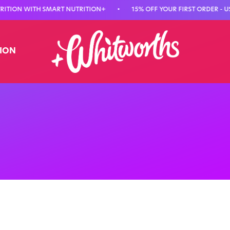
ON WITH SMART NUTRITION+
•
15% OFF YOUR FIRST ORDER - USE CO
TION