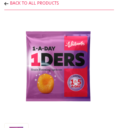
BACK TO ALL PRODUCTS