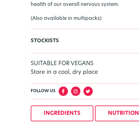
health of our overall nervous system.
(Also available in multipacks)
STOCKISTS
SUITABLE FOR VEGANS
Store in a cool, dry place
FOLLOW US
INGREDIENTS
NUTRITION