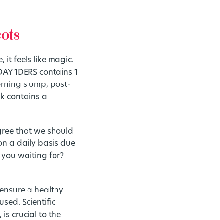
cots
 it feels like magic.
DAY 1DERS contains 1
orning slump, post-
ck contains a
agree that we should
on a daily basis due
 you waiting for?
o ensure a healthy
sed. Scientific
is crucial to the