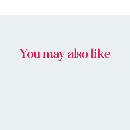
You may also like
BUY IN STORE
BUY ONLIN