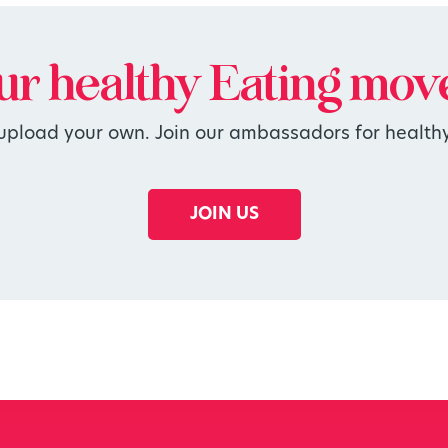
our
healthy
Eating mov
 upload your own. Join our ambassadors for healthy
JOIN US