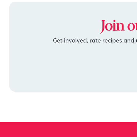
Join 
Get involved, rate recipes and