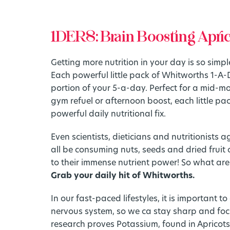
1DERS: Brain Boosting Apri
Getting more nutrition in your day is so simple,
Each powerful little pack of Whitworths 1-A-
portion of your 5-a-day. Perfect for a mid-m
gym refuel or afternoon boost, each little pa
powerful daily nutritional fix.
Even scientists, dieticians and nutritionists 
all be consuming nuts, seeds and dried fruit 
to their immense nutrient power! So what are
Grab your daily hit of Whitworths.
In our fast-paced lifestyles, it is important t
nervous system, so we ca stay sharp and focu
research proves Potassium, found in Apricots, 