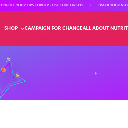
OFF YOUR FIRST ORDER - USE CODE FIRST15
•
TRACK YOUR NUTRITI
SHOP
CAMPAIGN FOR CHANGE
ALL ABOUT NUTRI