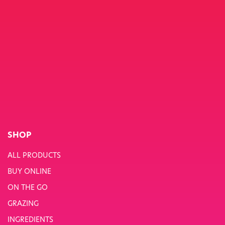
SHOP
ALL PRODUCTS
BUY ONLINE
ON THE GO
GRAZING
INGREDIENTS