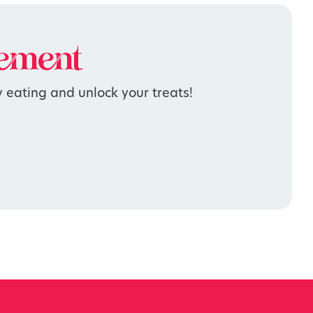
ement
 eating and unlock your treats!