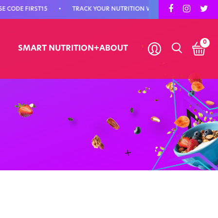
DE FIRST15
•
TRACK YOUR NUTRITION WITH SMART NUTRITION+
0
SMART NUTRITION+
ABOUT