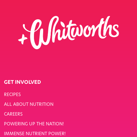
GET INVOLVED
RECIPES
ALL ABOUT NUTRITION
CAREERS
POWERING UP THE NATION!
IMMENSE NUTRIENT POWER!