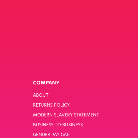
COMPANY
ABOUT
RETURNS POLICY
MODERN SLAVERY STATEMENT
BUSINESS TO BUSINESS
GENDER PAY GAP