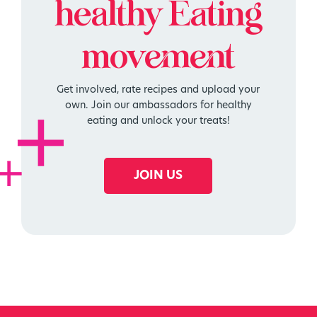
healthy
Eating
movement
Get involved, rate recipes and upload your
own. Join our ambassadors for healthy
eating and unlock your treats!
JOIN US