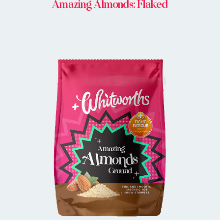
Amazing Almonds: Flaked
BUY IN STORE