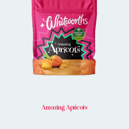
BUY IN STORE
Amazing Apricots