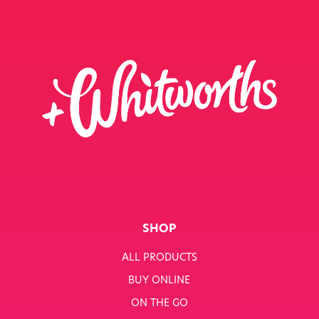
SHOP
ALL PRODUCTS
BUY ONLINE
ON THE GO