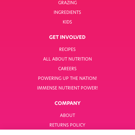
GRAZING
INGREDIENTS
KIDS
GET INVOLVED
RECIPES
ALL ABOUT NUTRITION
CAREERS
POWERING UP THE NATION!
IMMENSE NUTRIENT POWER!
COMPANY
ABOUT
RETURNS POLICY