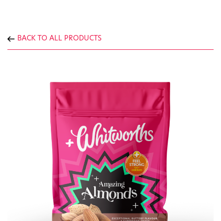
BACK TO ALL PRODUCTS