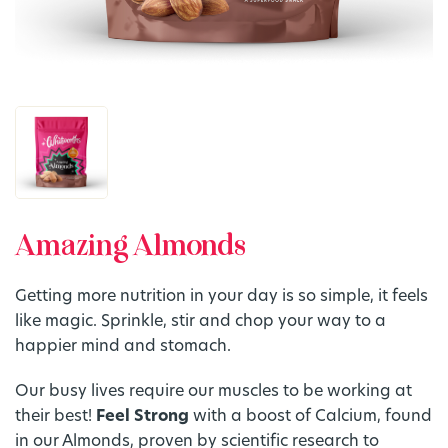
Amazing Almonds
Getting more nutrition in your day is so simple, it feels
like magic. Sprinkle, stir and chop your way to a
happier mind and stomach.
Our busy lives require our muscles to be working at
their best!
Feel Strong
with a boost of Calcium, found
in our Almonds, proven by scientific research to