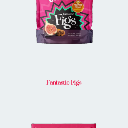
BUY IN STORE
Fantastic Figs