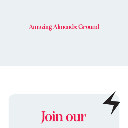
Amazing Almonds: Ground
Join our