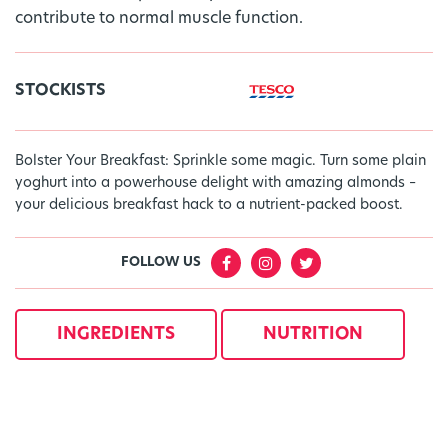
contribute to normal muscle function.
STOCKISTS
Bolster Your Breakfast: Sprinkle some magic. Turn some plain
yoghurt into a powerhouse delight with amazing almonds –
your delicious breakfast hack to a nutrient-packed boost.
FOLLOW US
INGREDIENTS
NUTRITION