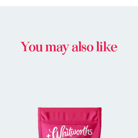
You may also like