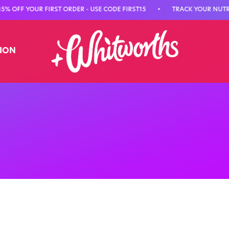
FF YOUR FIRST ORDER - USE CODE FIRST15
•
TRACK YOUR NUTRITIO
TION