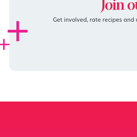
Join 
Get involved, rate recipes and