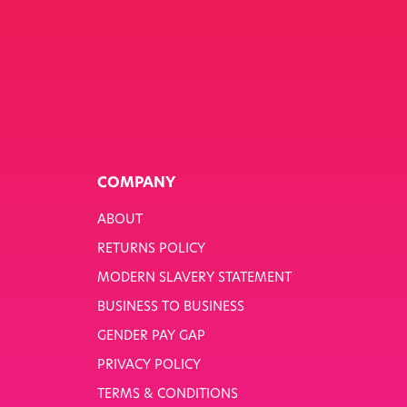
COMPANY
ABOUT
RETURNS POLICY
MODERN SLAVERY STATEMENT
BUSINESS TO BUSINESS
GENDER PAY GAP
PRIVACY POLICY
TERMS & CONDITIONS