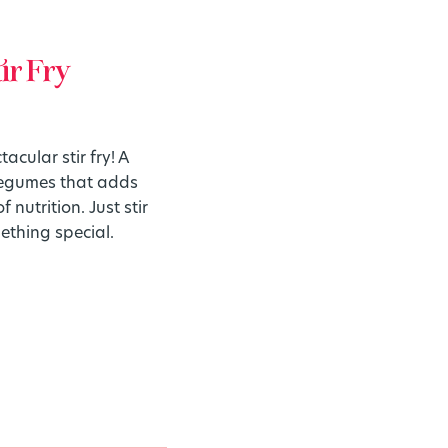
ir Fry
cular stir fry! A
 legumes that adds
 nutrition. Just stir
ething special.