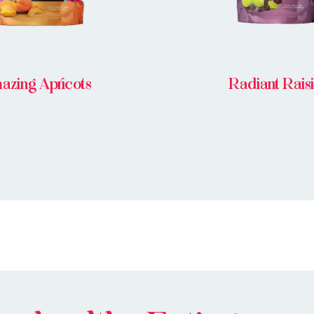
azing Apricots
Radiant Rais