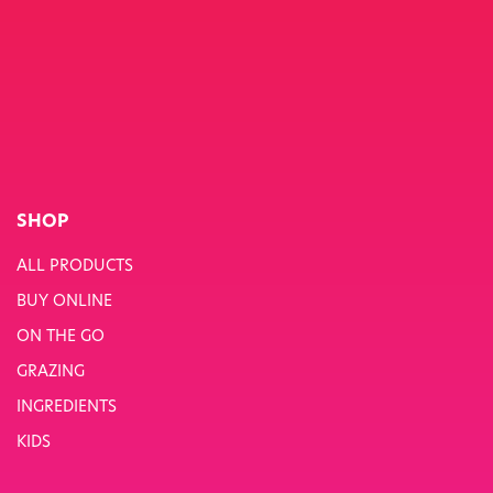
SHOP
ALL PRODUCTS
BUY ONLINE
ON THE GO
GRAZING
INGREDIENTS
KIDS