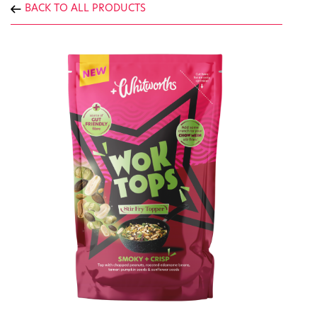
BACK TO ALL PRODUCTS