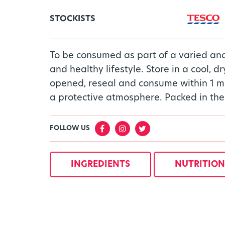
STOCKISTS
To be consumed as part of a varied an
and healthy lifestyle. Store in a cool, d
opened, reseal and consume within 1 m
a protective atmosphere. Packed in the
FOLLOW US
INGREDIENTS
NUTRITION