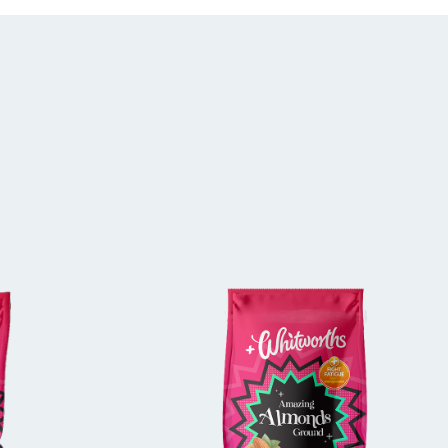
E
BUY IN STORE