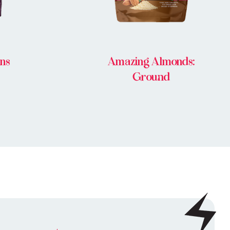
ins
Amazing Almonds:
Ground