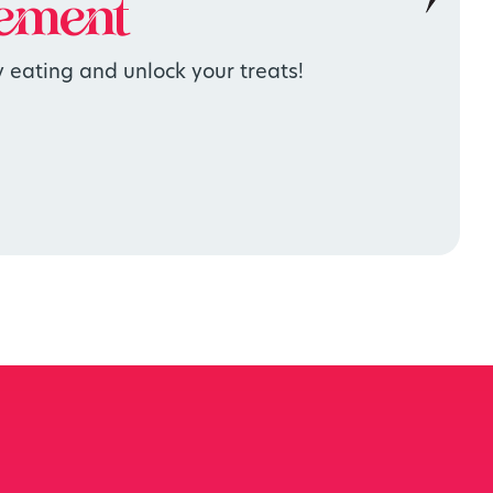
ement
 eating and unlock your treats!