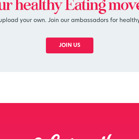
our
healthy
Eating mov
 upload your own. Join our ambassadors for healthy
JOIN US