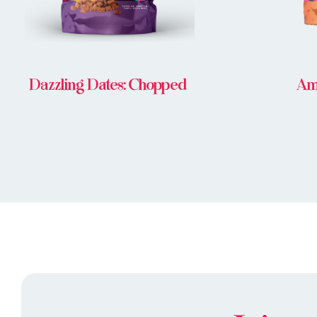
Dazzling Dates: Chopped
Am