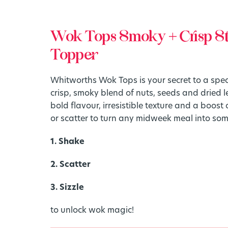
Wok Tops Smoky + Crisp St
Topper
Whitworths Wok Tops is your secret to a specta
crisp, smoky blend of nuts, seeds and dried
bold flavour, irresistible texture and a boost of
or scatter to turn any midweek meal into som
1. Shake
2. Scatter
3. Sizzle
to unlock wok magic!