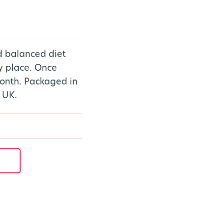
d balanced diet
ry place. Once
onth. Packaged in
 UK.