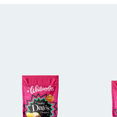
BUY IN STORE