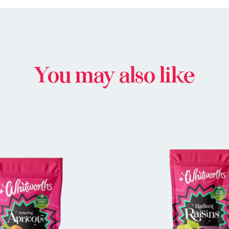
You may also like
BUY IN STORE
BUY IN STOR