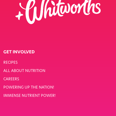
GET INVOLVED
RECIPES
ALL ABOUT NUTRITION
CAREERS
POWERING UP THE NATION!
IMMENSE NUTRIENT POWER!