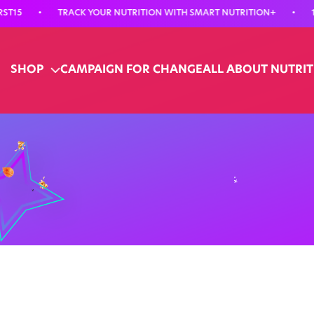
•
TRACK YOUR NUTRITION WITH SMART NUTRITION+
•
15% O
SHOP
CAMPAIGN FOR CHANGE
ALL ABOUT NUTRI