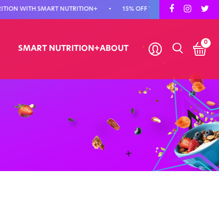
N WITH SMART NUTRITION+
•
15% OFF YOUR FIRST ORDER - USE COD
0
SMART NUTRITION+
ABOUT