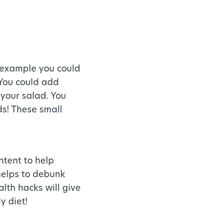
r example you could
 You could add
 your salad. You
ds! These small
ntent to help
helps to debunk
lth hacks will give
y diet!