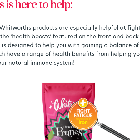
is here to help:
Whitworths products are especially helpful at figh
the ‘health boosts’ featured on the front and bac
e is designed to help you with gaining a balance of
ch have a range of health benefits from helping y
our natural immune system!