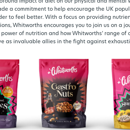
ofound impact of diet on our physical and mental 
de a commitment to help encourage the UK popula
der to feel better. With a focus on providing nutrie
ions, Whitworths encourages you to join us on a jo
 power of nutrition and how Whitworths’ range of dr
 as invaluable allies in the fight against exhaust