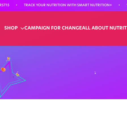
•
TRACK YOUR NUTRITION WITH SMART NUTRITION+
•
15% OF
SHOP
CAMPAIGN FOR CHANGE
ALL ABOUT NUTRI