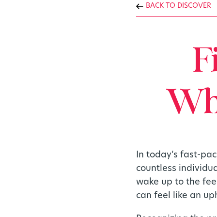
BACK TO DISCOVER
F
Whi
In today’s fast-pa
countless individu
wake up to the fee
can feel like an uph