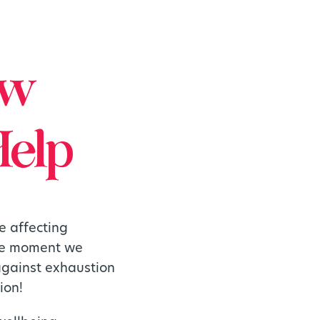
ow
Help
e affecting
the moment we
 against exhaustion
ion!