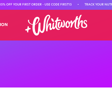
F YOUR FIRST ORDER - USE CODE FIRST15
•
TRACK YOUR NUTRITION
TION