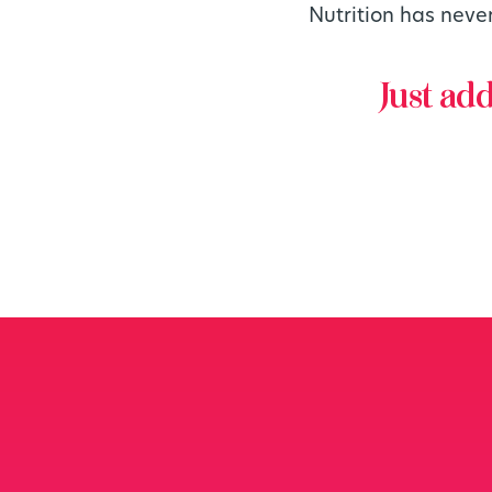
Nutrition has neve
Just ad