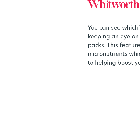
Whitworths 
You can see which 
keeping an eye on 
packs. This featur
micronutrients whi
to helping boost y