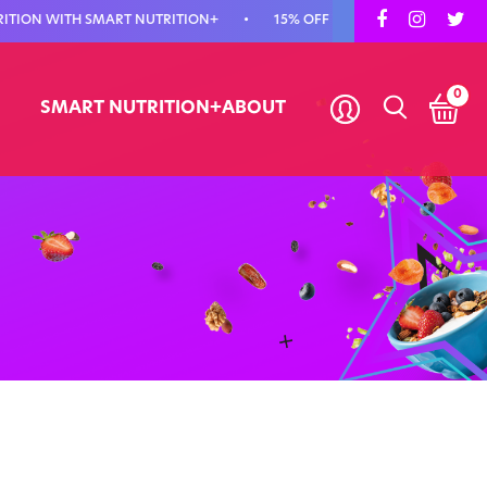
 WITH SMART NUTRITION+
•
15% OFF YOUR FIRST ORDER - USE CODE
0
SMART NUTRITION+
ABOUT