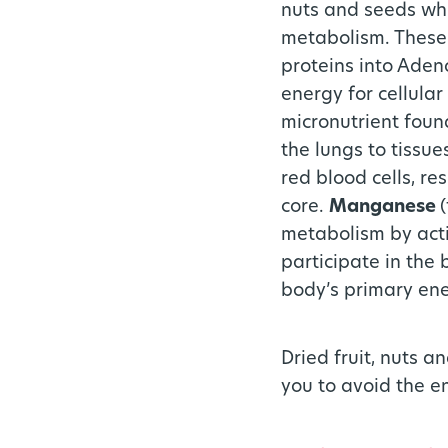
nuts and seeds whi
metabolism. These 
proteins into Aden
energy for cellular
micronutrient foun
the lungs to tissu
red blood cells, re
core.
Manganese
metabolism by acti
participate in the
body’s primary ene
Dried fruit, nuts 
you to avoid the e