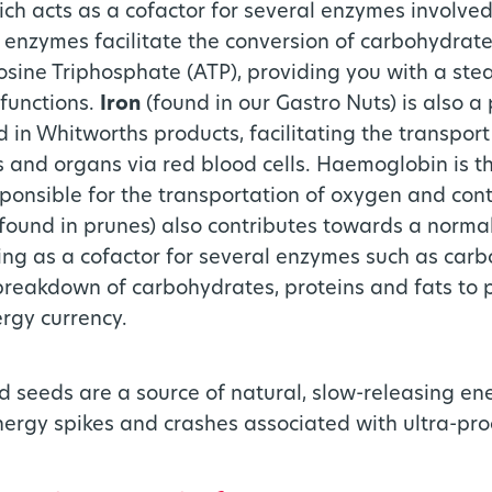
ch acts as a cofactor for several enzymes involved
enzymes facilitate the conversion of carbohydrate
osine Triphosphate (ATP), providing you with a ste
 functions.
Iron
(found in our Gastro Nuts) is also a
d in Whitworths products, facilitating the transpor
es and organs via red blood cells. Haemoglobin is t
sponsible for the transportation of oxygen and conta
(found in prunes) also contributes towards a norma
ng as a cofactor for several enzymes such as car
 breakdown of carbohydrates, proteins and fats to 
rgy currency.
and seeds are a source of natural, slow-releasing e
nergy spikes and crashes associated with ultra-pr