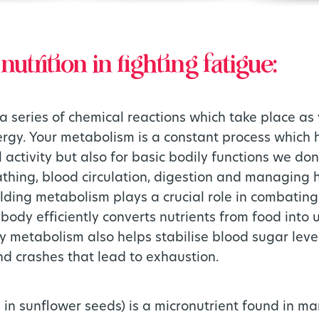
nutrition in fighting fatigue:
a series of chemical reactions which take place as
ergy. Your metabolism is a constant process which 
 activity but also for basic bodily functions we don
thing, blood circulation, digestion and managing 
lding metabolism plays a crucial role in combating
body efficiently converts nutrients from food into 
hy metabolism also helps stabilise blood sugar leve
nd crashes that lead to exhaustion.
 in sunflower seeds) is a micronutrient found in man