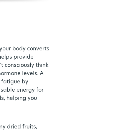
 your body converts
helps provide
’t consciously think
hormone levels. A
 fatigue by
usable energy for
ls, helping you
y dried fruits,