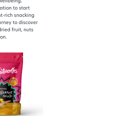
wellbeing,
tion to start
nt-rich snacking
urney to discover
ied fruit, nuts
ion.