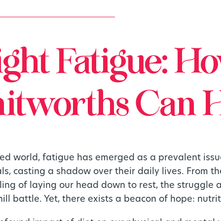
ight Fatigue: H
tworths Can 
ced world, fatigue has emerged as a prevalent issu
als, casting a shadow over their daily lives. From 
ling of laying our head down to rest, the struggle
ill battle. Yet, there exists a beacon of hope: nutrit