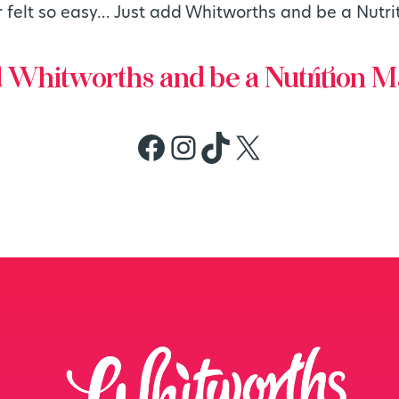
r felt so easy… Just add Whitworths and be a Nutri
d Whitworths and be a Nutrition M
Facebook
Instagram
TikTok
X