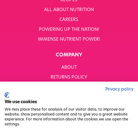
RECIPES
WHITWORTHS NET ZERO STRATEGY 2035–2050
ALL ABOUT NUTRITION
YOUR NUTRITION RESCUED
CAREERS
POWERING UP THE NATION!
OUR PRODUCTS
SHOP ALL
IMMENSE NUTRIENT POWER!
Nutriboost
COMPANY
1-A-DAY: 1DERS
Nutty Kitchen
ABOUT
Power 10
Wondermix
RETURNS POLICY
Wok Tops
MODERN SLAVERY STATEMENT
Dried Fruit
Privacy policy
Nuts
BUSINESS TO BUSINESS
We use cookies
Seeds
GENDER PAY GAP
Ingredients
We may place these for analysis of our visitor data, to improve our
website, show personalised content and to give you a great website
Fusions
PRIVACY POLICY
experience. For more information about the cookies we use open the
Sunny Kids
settings.
TERMS & CONDITIONS
Shots
FACTORY REGENERATION PROJECT
Grazing Snacks