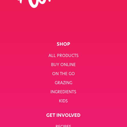
SINGLE JOB
SINGLE PRODUCT
SINGLE RECIPE
SMART NUTRITION+
SHOP
BREAKFAST
ALL PRODUCTS
BUY ONLINE
SUNNY PACKS
ON THE GO
TERMS & CONDITIONS
GRAZING
INGREDIENTS
TERMS & CONDITIONS: SMARTNUTRITION+
KIDS
TESCO COMPETITION
GET INVOLVED
WH SMITH COMPETITION