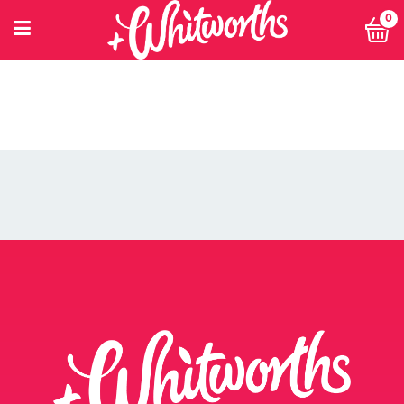
0
PETITIONING FOR CHANGE
POWER 10
PRIVACY POLICY
PRIVACY POLICY: SMARTNUTRITION+
RECIPES
RETHINK SMALL EVENT
RETURNS POLICY
SEARCH
SHOP
SINGLE ARTICLE