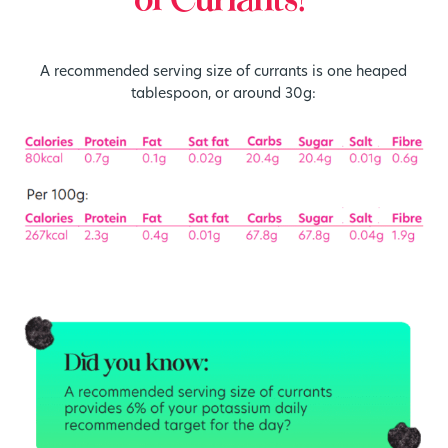
of Currants?
A recommended serving size of currants is one heaped
tablespoon, or around 30g: