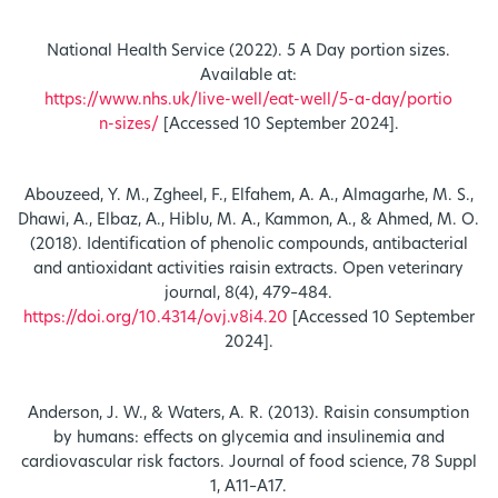
National Health Service (2022). 5 A Day portion sizes.
Available at:
https://www.nhs.uk/live-well/eat-well/5-a-day/portio
n-sizes/
[Accessed 10 September 2024].
Abouzeed, Y. M., Zgheel, F., Elfahem, A. A., Almagarhe, M. S.,
Dhawi, A., Elbaz, A., Hiblu, M. A., Kammon, A., & Ahmed, M. O.
(2018). Identification of phenolic compounds, antibacterial
and antioxidant activities raisin extracts. Open veterinary
journal, 8(4), 479–484.
https://doi.org/10.4314/ovj.v8i4.20
[Accessed 10 September
2024].
Anderson, J. W., & Waters, A. R. (2013). Raisin consumption
by humans: effects on glycemia and insulinemia and
cardiovascular risk factors. Journal of food science, 78 Suppl
1, A11–A17.