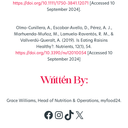
https://doi.org/10.1111/1750-3841.12071
[Accessed 10
September 2024].
Olmo-Cunillera, A., Escobar-Avello, D., Pérez, A. J.,
Marhuenda-Muñoz, M., Lamuela-Raventós, R. M., &
Vallverdú-Queralt, A. (2019). Is Eating Raisins
Healthy?. Nutrients, 12(1), 54.
https://doi.org/10.3390/nu12010054
[Accessed 10
September 2024]
Written By:
Grace Williams, Head of Nutrition & Operations, myfood24.
Facebook
Instagram
TikTok
X