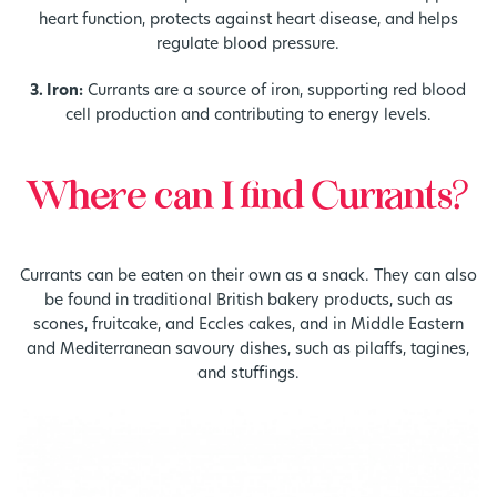
heart function, protects against heart disease, and helps
regulate blood pressure.
3. Iron:
Currants are a source of iron, supporting red blood
cell production and contributing to energy levels.
Where can I find Currants?
Currants can be eaten on their own as a snack. They can also
be found in traditional British bakery products, such as
scones, fruitcake, and Eccles cakes, and in Middle Eastern
and Mediterranean savoury dishes, such as pilaffs, tagines,
and stuffings.