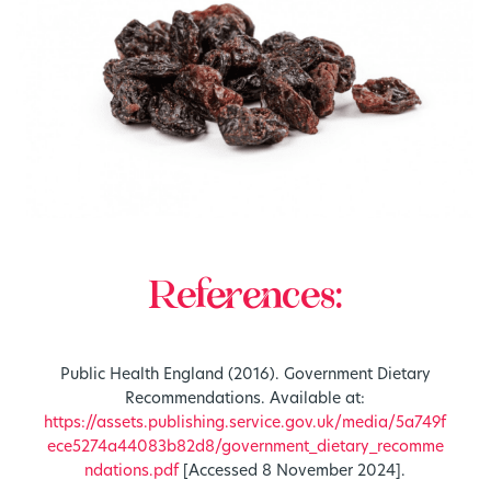
References:
Public Health England (2016). Government Dietary
Recommendations. Available at:
https://assets.publishing.service.gov.uk/media/5a749f
ece5274a44083b82d8/government_dietary_recomme
ndations.pdf
[Accessed 8 November 2024].