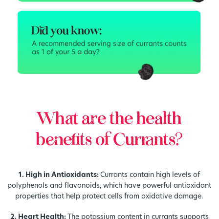
What are the health
benefits of Currants?
1. High in Antioxidants:
Currants contain high levels of
polyphenols and flavonoids, which have powerful antioxidant
properties that help protect cells from oxidative damage.
2. Heart Health:
The potassium content in currants supports