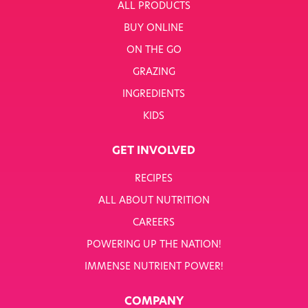
ALL PRODUCTS
BUY ONLINE
ON THE GO
GRAZING
INGREDIENTS
KIDS
GET INVOLVED
RECIPES
ALL ABOUT NUTRITION
CAREERS
POWERING UP THE NATION!
IMMENSE NUTRIENT POWER!
COMPANY