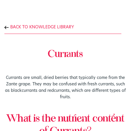
BACK TO KNOWLEDGE LIBRARY
Currants
Currants are small, dried berries that typically come from the
Zante grape. They may be confused with fresh currants, such
as blackcurrants and redcurrants, which are different types of
fruits.
What is the nutrient content