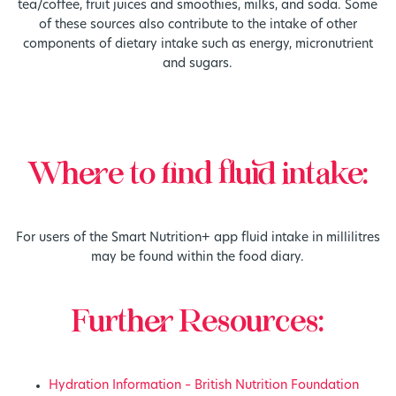
tea/coffee, fruit juices and smoothies, milks, and soda. Some
of these sources also contribute to the intake of other
components of dietary intake such as energy, micronutrient
and sugars.
Where to find fluid intake:
For users of the Smart Nutrition+ app fluid intake in millilitres
may be found within the food diary.
Further Resources:
Hydration Information – British Nutrition Foundation