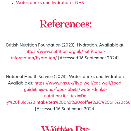
Water, drinks and hydration – NHS
References:
British Nutrition Foundation (2023). Hydration. Available at:
https://www.nutrition.org.uk/nutritional-
information/hydration/
[Accessed 16 September 2024].
National Health Service (2023). Water, drinks and hydration.
Available at:
https://www.nhs.uk/live-well/eat-well/food-
guidelines-and-food-labels/water-drinks-
nutrition/#:~:text=Da
ily%20fluid%20intake,tea%20and%20coffee%2C%20all%20coun
[Accessed 16 September 2024]
Written By: