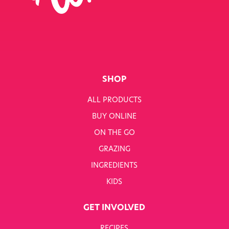
SHOP
ALL PRODUCTS
BUY ONLINE
ON THE GO
GRAZING
INGREDIENTS
KIDS
GET INVOLVED
RECIPES