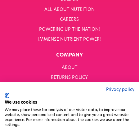
ALL ABOUT NUTRITION
CAREERS
POWERING UP THE NATION!
IMMENSE NUTRIENT POWER!
COMPANY
ABOUT
RETURNS POLICY
MODERN SLAVERY STATEMENT
Privacy policy
BUSINESS TO BUSINESS
We use cookies
GENDER PAY GAP
We may place these for analysis of our visitor data, to improve our
website, show personalised content and to give you a great website
PRIVACY POLICY
experience. For more information about the cookies we use open the
settings.
TERMS & CONDITIONS
FACTORY REGENERATION PROJECT