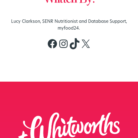
Lucy Clarkson, SENR Nutritionist and Database Support,
myfood24.
Facebook
Instagram
TikTok
X