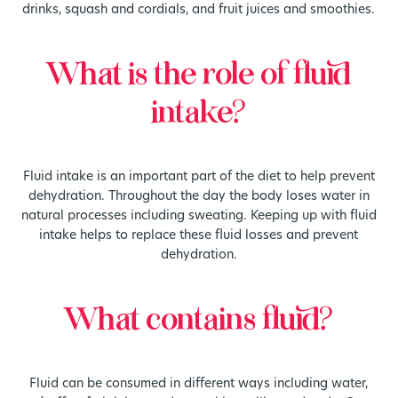
drinks, squash and cordials, and fruit juices and smoothies.
What is the role of fluid
intake?
Fluid intake is an important part of the diet to help prevent
dehydration. Throughout the day the body loses water in
natural processes including sweating. Keeping up with fluid
intake helps to replace these fluid losses and prevent
dehydration.
What contains fluid?
Fluid can be consumed in different ways including water,