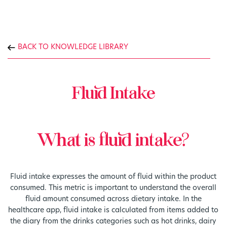
BACK TO KNOWLEDGE LIBRARY
Fluid Intake
What is fluid intake?
Fluid intake expresses the amount of fluid within the product
consumed. This metric is important to understand the overall
fluid amount consumed across dietary intake. In the
healthcare app, fluid intake is calculated from items added to
the diary from the drinks categories such as hot drinks, dairy