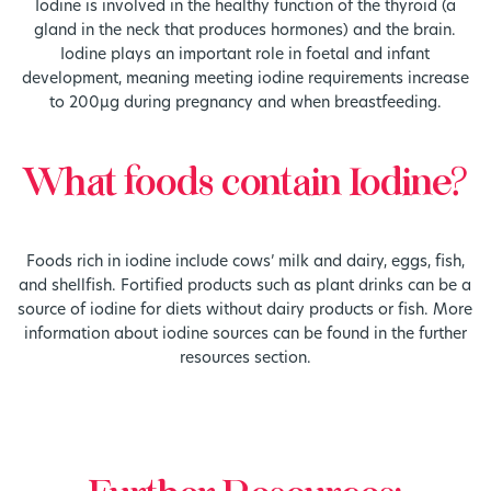
Iodine is involved in the healthy function of the thyroid (a
gland in the neck that produces hormones) and the brain.
Iodine plays an important role in foetal and infant
development, meaning meeting iodine requirements increase
to 200µg during pregnancy and when breastfeeding.
What foods contain Iodine?
Foods rich in iodine include cows’ milk and dairy, eggs, fish,
and shellfish. Fortified products such as plant drinks can be a
source of iodine for diets without dairy products or fish. More
information about iodine sources can be found in the further
resources section.