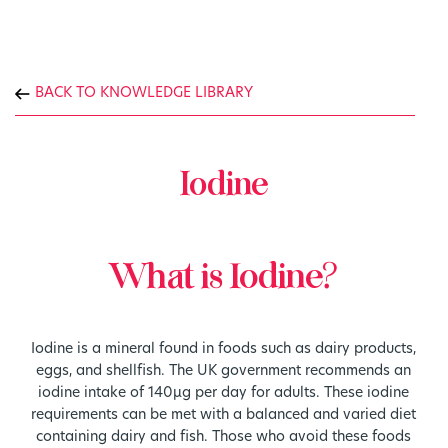
BACK TO KNOWLEDGE LIBRARY
Iodine
What is Iodine?
Iodine is a mineral found in foods such as dairy products,
eggs, and shellfish. The UK government recommends an
iodine intake of 140µg per day for adults. These iodine
requirements can be met with a balanced and varied diet
containing dairy and fish. Those who avoid these foods