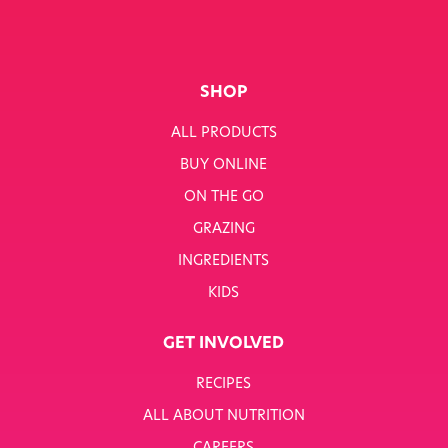
SHOP
ALL PRODUCTS
BUY ONLINE
ON THE GO
GRAZING
INGREDIENTS
KIDS
GET INVOLVED
RECIPES
ALL ABOUT NUTRITION