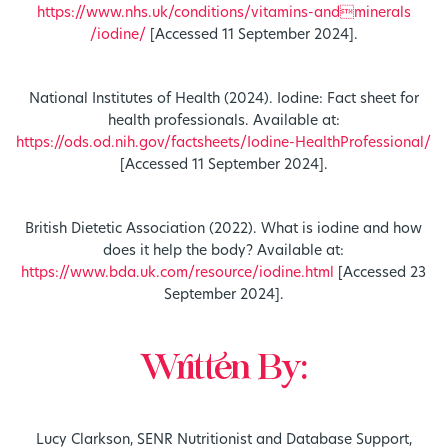
https://www.nhs.uk/conditions/vitamins-andminerals
/iodine/
[Accessed 11 September 2024].
National Institutes of Health (2024). Iodine: Fact sheet for
health professionals. Available at:
https://ods.od.nih.gov/factsheets/Iodine-HealthProfessional/
[Accessed 11 September 2024].
British Dietetic Association (2022). What is iodine and how
does it help the body? Available at:
https://www.bda.uk.com/resource/iodine.html
[Accessed 23
September 2024].
Written By:
Lucy Clarkson, SENR Nutritionist and Database Support,