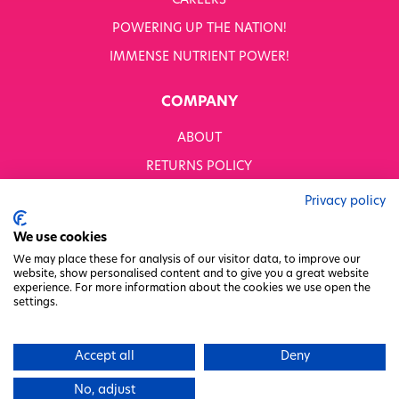
CAREERS
POWERING UP THE NATION!
IMMENSE NUTRIENT POWER!
COMPANY
ABOUT
RETURNS POLICY
MODERN SLAVERY STATEMENT
Privacy policy
BUSINESS TO BUSINESS
We use cookies
GENDER PAY GAP
We may place these for analysis of our visitor data, to improve our
website, show personalised content and to give you a great website
PRIVACY POLICY
experience. For more information about the cookies we use open the
settings.
TERMS & CONDITIONS
FACTORY REGENERATION PROJECT
Accept all
Deny
PACKAGING RESPONSIBILITY
No, adjust
WHITWORTHS NET ZERO STRATEGY 2035–2050