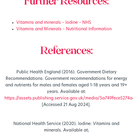
Further Resources:
Vitamins and minerals – Iodine – NHS
Vitamins and Minerals – Nutritional Information
References:
Public Health England (2016). Government Dietary
Recommendations: Government recommendations for energy
and nutrients for males and females aged 1–18 years and 19+
years. Available at:
https://assets.publishing.service.gov.uk/media/5a749fece52
[Accessed 21 Aug 2024].
National Health Service (2020). Iodine: Vitamins and
minerals. Available at;