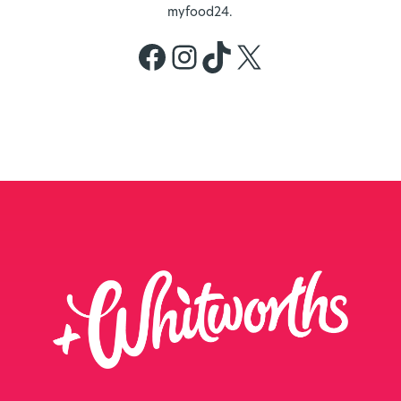
myfood24.
Facebook
Instagram
TikTok
X