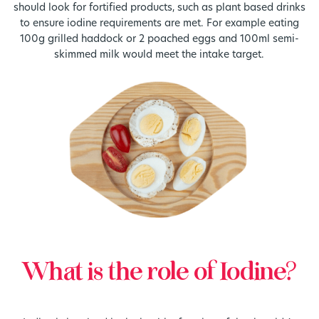
should look for fortified products, such as plant based drinks
to ensure iodine requirements are met. For example eating
100g grilled haddock or 2 poached eggs and 100ml semi-
skimmed milk would meet the intake target.
What is the role of Iodine?