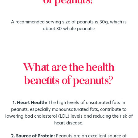
of peanuts?
A recommended serving size of peanuts is 30g, which is
about 30 whole peanuts:
What are the health
benefits of peanuts?
1. Heart Health:
The high levels of unsaturated fats in
peanuts, especially monounsaturated fats, contribute to
lowering bad cholesterol (LDL) levels and reducing the risk of
heart disease.
2. Source of Protein:
Peanuts are an excellent source of