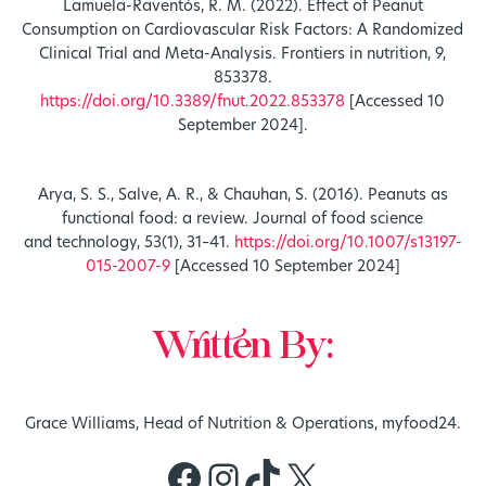
Lamuela-Raventós, R. M. (2022). Effect of Peanut
Consumption on Cardiovascular Risk Factors: A Randomized
Clinical Trial and Meta-Analysis. Frontiers in nutrition, 9,
853378.
https://doi.org/10.3389/fnut.2022.853378
[Accessed 10
September 2024].
Arya, S. S., Salve, A. R., & Chauhan, S. (2016). Peanuts as
functional food: a review. Journal of food science
and technology, 53(1), 31–41.
https://doi.org/10.1007/s13197-
015-2007-9
[Accessed 10 September 2024]
Written By:
Grace Williams, Head of Nutrition & Operations, myfood24.
Facebook
Instagram
TikTok
X