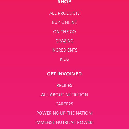
SHOP
ALL PRODUCTS
BUY ONLINE
ON THE GO
GRAZING
INGREDIENTS
KIDS
GET INVOLVED
RECIPES
ALL ABOUT NUTRITION
CAREERS
POWERING UP THE NATION!
IMMENSE NUTRIENT POWER!