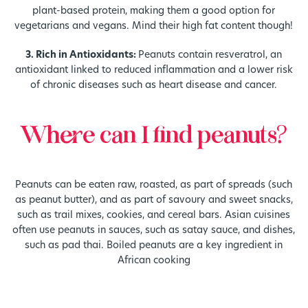
plant-based protein, making them a good option for
vegetarians and vegans. Mind their high fat content though!
3. Rich in Antioxidants:
Peanuts contain resveratrol, an
antioxidant linked to reduced inflammation and a lower risk
of chronic diseases such as heart disease and cancer.
Where can I find peanuts?
Peanuts can be eaten raw, roasted, as part of spreads (such
as peanut butter), and as part of savoury and sweet snacks,
such as trail mixes, cookies, and cereal bars. Asian cuisines
often use peanuts in sauces, such as satay sauce, and dishes,
such as pad thai. Boiled peanuts are a key ingredient in
African cooking