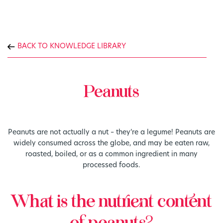
BACK TO KNOWLEDGE LIBRARY
Peanuts
Peanuts are not actually a nut – they’re a legume! Peanuts are
widely consumed across the globe, and may be eaten raw,
roasted, boiled, or as a common ingredient in many
processed foods.
What is the nutrient content