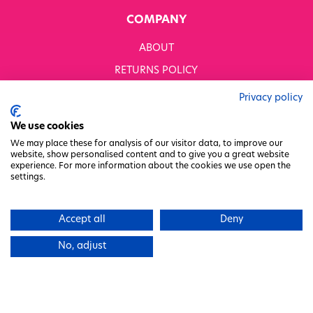
COMPANY
ABOUT
RETURNS POLICY
MODERN SLAVERY STATEMENT
Privacy policy
BUSINESS TO BUSINESS
We use cookies
GENDER PAY GAP
We may place these for analysis of our visitor data, to improve our
website, show personalised content and to give you a great website
PRIVACY POLICY
experience. For more information about the cookies we use open the
settings.
TERMS & CONDITIONS
FACTORY REGENERATION PROJECT
Accept all
Deny
PACKAGING RESPONSIBILITY
No, adjust
WHITWORTHS NET ZERO STRATEGY 2035–2050
CHARITY COMMITTEE