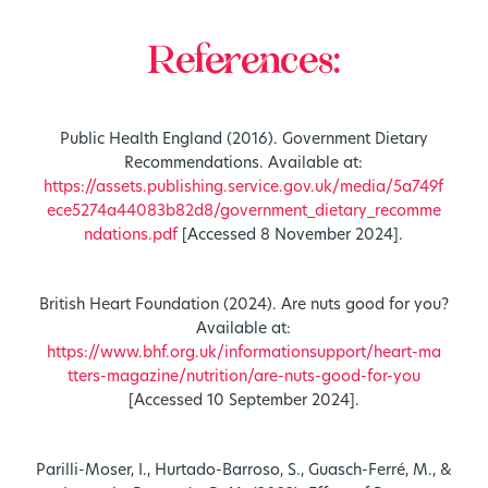
References:
Public Health England (2016). Government Dietary
Recommendations. Available at:
https://assets.publishing.service.gov.uk/media/5a749f
ece5274a44083b82d8/government_dietary_recomme
ndations.pdf
[Accessed 8 November 2024].
British Heart Foundation (2024). Are nuts good for you?
Available at:
https://www.bhf.org.uk/informationsupport/heart-ma
tters-magazine/nutrition/are-nuts-good-for-you
[Accessed 10 September 2024].
Parilli-Moser, I., Hurtado-Barroso, S., Guasch-Ferré, M., &