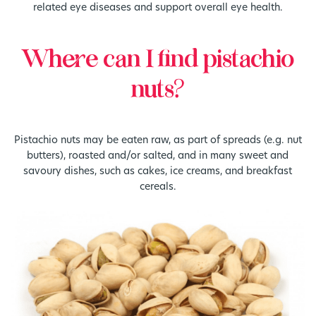
related eye diseases and support overall eye health.
Where can I find pistachio
nuts?
Pistachio nuts may be eaten raw, as part of spreads (e.g. nut
butters), roasted and/or salted, and in many sweet and
savoury dishes, such as cakes, ice creams, and breakfast
cereals.