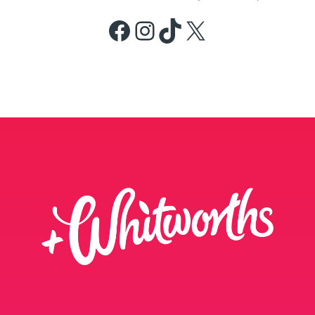
Facebook
Instagram
TikTok
X