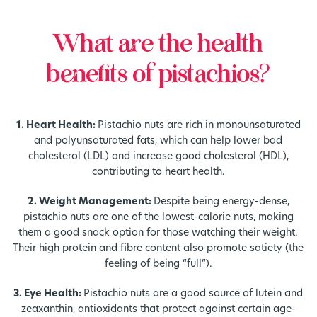
What are the health
benefits of pistachios?
1. Heart Health:
Pistachio nuts are rich in monounsaturated
and polyunsaturated fats, which can help lower bad
cholesterol (LDL) and increase good cholesterol (HDL),
contributing to heart health.
2. Weight Management:
Despite being energy-dense,
pistachio nuts are one of the lowest-calorie nuts, making
them a good snack option for those watching their weight.
Their high protein and fibre content also promote satiety (the
feeling of being “full”).
3. Eye Health:
Pistachio nuts are a good source of lutein and
zeaxanthin, antioxidants that protect against certain age-