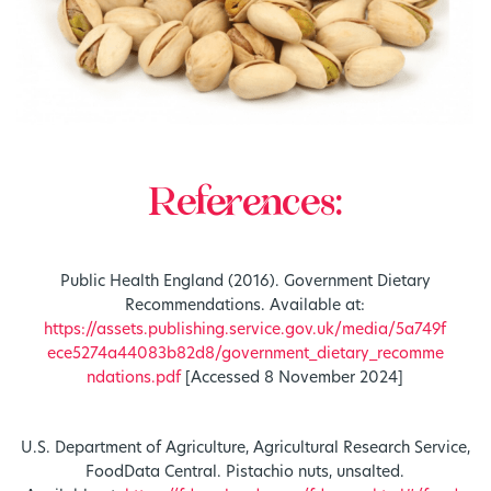
References:
Public Health England (2016). Government Dietary
Recommendations. Available at:
https://assets.publishing.service.gov.uk/media/5a749f
ece5274a44083b82d8/government_dietary_recomme
ndations.pdf
[Accessed 8 November 2024]
U.S. Department of Agriculture, Agricultural Research Service,
FoodData Central. Pistachio nuts, unsalted.