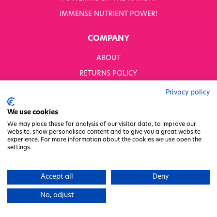
IMMENSE NUTRIENT POWER!
COMPANY
ABOUT
RETURNS POLICY
MODERN SLAVERY STATEMENT
Privacy policy
BUSINESS TO BUSINESS
We use cookies
GENDER PAY GAP
We may place these for analysis of our visitor data, to improve our
website, show personalised content and to give you a great website
PRIVACY POLICY
experience. For more information about the cookies we use open the
settings.
TERMS & CONDITIONS
FACTORY REGENERATION PROJECT
Accept all
Deny
PACKAGING RESPONSIBILITY
No, adjust
WHITWORTHS NET ZERO STRATEGY 2035–2050
CHARITY COMMITTEE