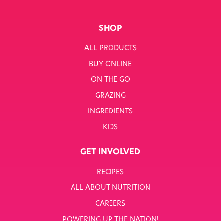
SHOP
ALL PRODUCTS
BUY ONLINE
ON THE GO
GRAZING
INGREDIENTS
KIDS
GET INVOLVED
RECIPES
ALL ABOUT NUTRITION
CAREERS
POWERING UP THE NATION!