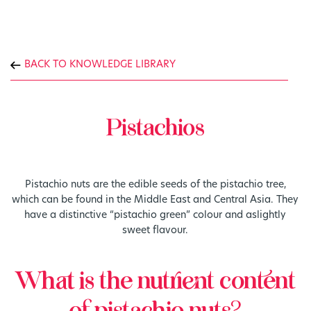
BACK TO KNOWLEDGE LIBRARY
Pistachios
Pistachio nuts are the edible seeds of the pistachio tree,
which can be found in the Middle East and Central Asia. They
have a distinctive “pistachio green” colour and aslightly
sweet flavour.
What is the nutrient content