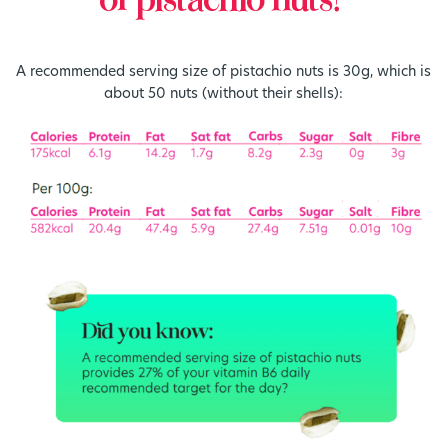
of pistachio nuts?
A recommended serving size of pistachio nuts is 30g, which is
about 50 nuts (without their shells):