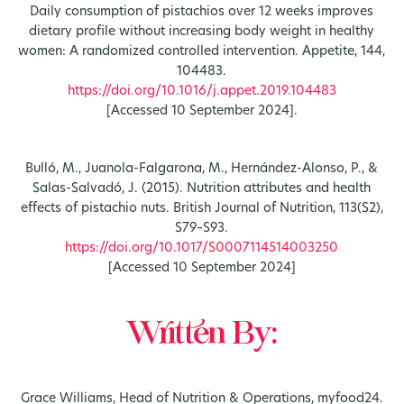
Daily consumption of pistachios over 12 weeks improves
dietary profile without increasing body weight in healthy
women: A randomized controlled intervention. Appetite, 144,
104483.
https://doi.org/10.1016/j.appet.2019.104483
[Accessed 10 September 2024].
Bulló, M., Juanola-Falgarona, M., Hernández-Alonso, P., &
Salas-Salvadó, J. (2015). Nutrition attributes and health
effects of pistachio nuts. British Journal of Nutrition, 113(S2),
S79–S93.
https://doi.org/10.1017/S0007114514003250
[Accessed 10 September 2024]
Written By:
Grace Williams, Head of Nutrition & Operations, myfood24.