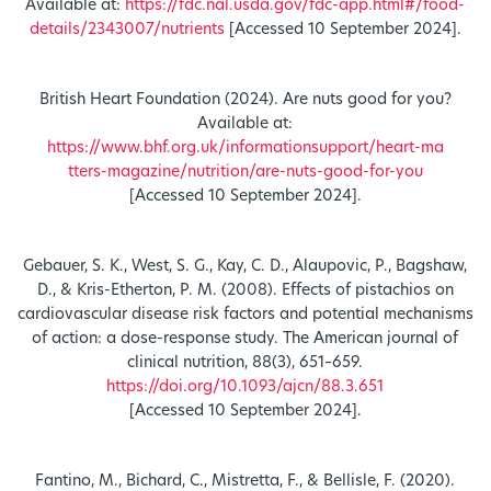
Available at:
https://fdc.nal.usda.gov/fdc-app.html#/food-
details/2343007/nutrients
[Accessed 10 September 2024].
British Heart Foundation (2024). Are nuts good for you?
Available at:
https://www.bhf.org.uk/informationsupport/heart-ma
tters-magazine/nutrition/are-nuts-good-for-you
[Accessed 10 September 2024].
Gebauer, S. K., West, S. G., Kay, C. D., Alaupovic, P., Bagshaw,
D., & Kris-Etherton, P. M. (2008). Effects of pistachios on
cardiovascular disease risk factors and potential mechanisms
of action: a dose-response study. The American journal of
clinical nutrition, 88(3), 651–659.
https://doi.org/10.1093/ajcn/88.3.651
[Accessed 10 September 2024].
Fantino, M., Bichard, C., Mistretta, F., & Bellisle, F. (2020).