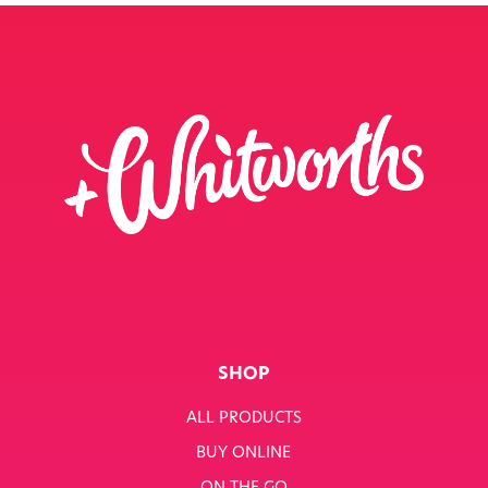
SHOP
ALL PRODUCTS
BUY ONLINE