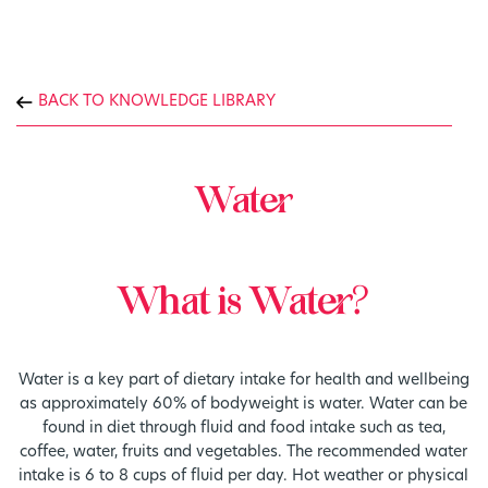
BACK TO KNOWLEDGE LIBRARY
Water
What is Water?
Water is a key part of dietary intake for health and wellbeing
as approximately 60% of bodyweight is water. Water can be
found in diet through fluid and food intake such as tea,
coffee, water, fruits and vegetables. The recommended water
intake is 6 to 8 cups of fluid per day. Hot weather or physical