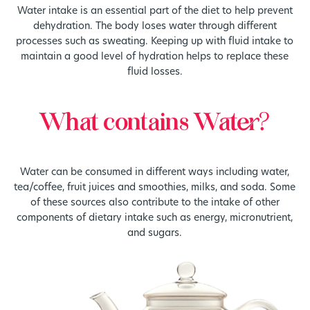
Water intake is an essential part of the diet to help prevent
dehydration. The body loses water through different
processes such as sweating. Keeping up with fluid intake to
maintain a good level of hydration helps to replace these
fluid losses.
What contains Water?
Water can be consumed in different ways including water,
tea/coffee, fruit juices and smoothies, milks, and soda. Some
of these sources also contribute to the intake of other
components of dietary intake such as energy, micronutrient,
and sugars.