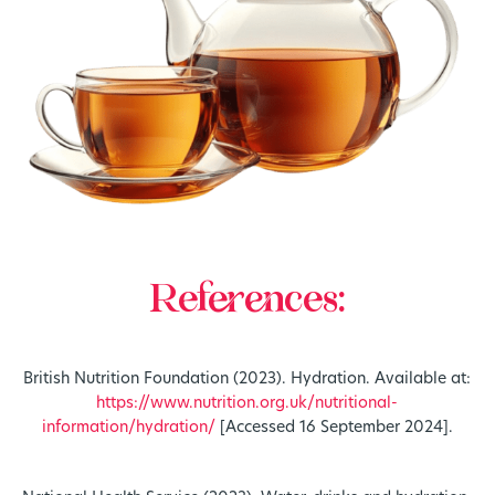
References:
British Nutrition Foundation (2023). Hydration. Available at:
https://www.nutrition.org.uk/nutritional-
information/hydration/
[Accessed 16 September 2024].