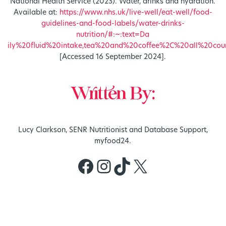
National Health Service (2023). Water, drinks and hydration.
Available at:
https://www.nhs.uk/live-well/eat-well/food-
guidelines-and-food-labels/water-drinks-
nutrition/#:~:text=Da
ily%20fluid%20intake,tea%20and%20coffee%2C%20all%20coun
[Accessed 16 September 2024].
Written By:
Lucy Clarkson, SENR Nutritionist and Database Support,
myfood24.
Facebook
Instagram
TikTok
X