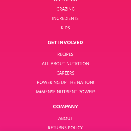
ON THE GO
GRAZING
INGREDIENTS
KIDS
GET INVOLVED
RECIPES
ALL ABOUT NUTRITION
CAREERS
POWERING UP THE NATION!
IMMENSE NUTRIENT POWER!
COMPANY
ABOUT
RETURNS POLICY