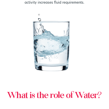
activity increases fluid requirements.
What is the role of Water?