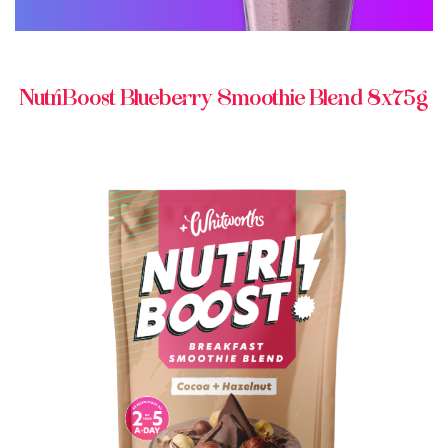
NutriBoost Blueberry Smoothie Blend 8x75g
BUY IN STORE