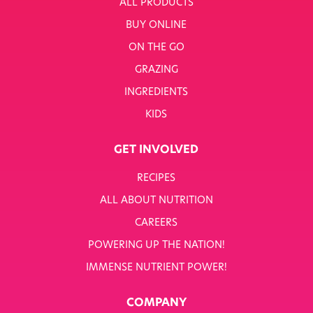
ALL PRODUCTS
BUY ONLINE
ON THE GO
GRAZING
INGREDIENTS
KIDS
GET INVOLVED
RECIPES
ALL ABOUT NUTRITION
CAREERS
POWERING UP THE NATION!
IMMENSE NUTRIENT POWER!
COMPANY