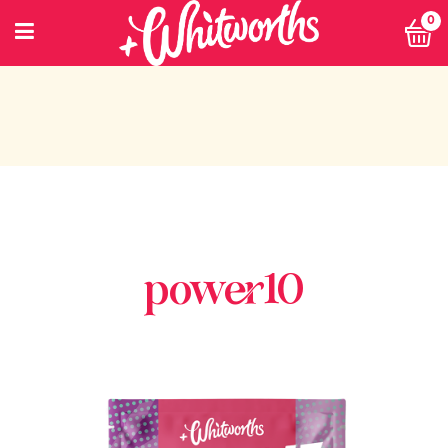
0
power10