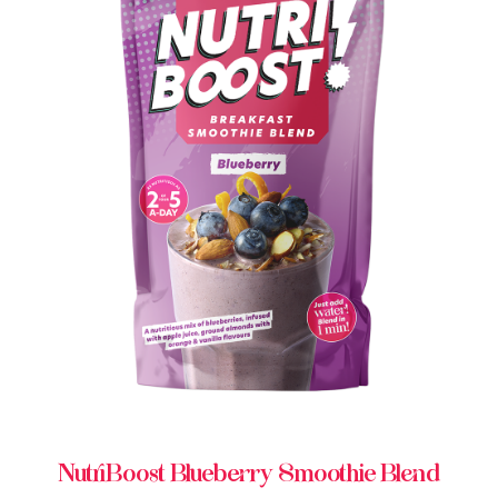
BUY IN STORE
NutriBoost Blueberry Smoothie Blend