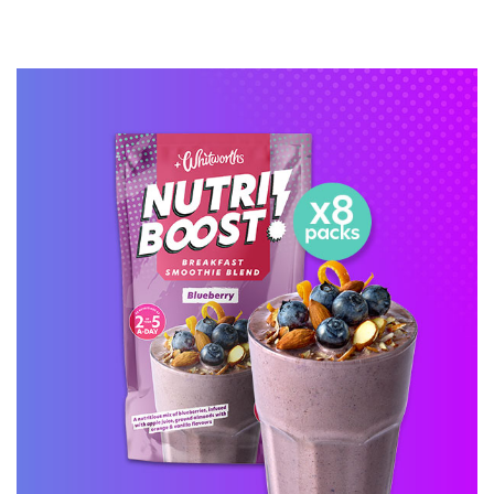
BUY ONLINE