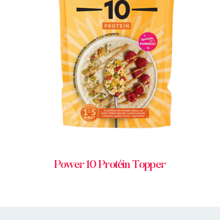
BUY IN STORE
Power 10 Protein Topper