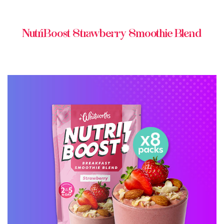
NutriBoost Strawberry Smoothie Blend
BUY ONLINE