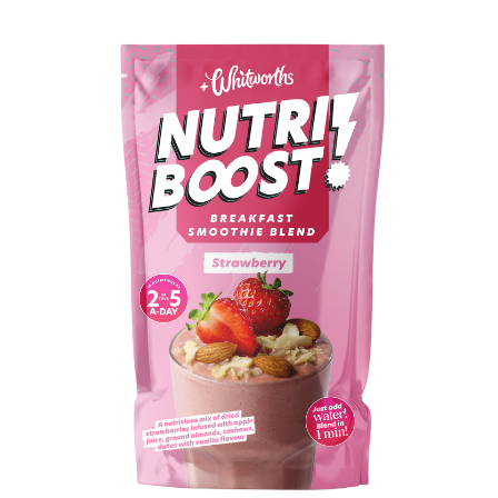
BUY IN STORE