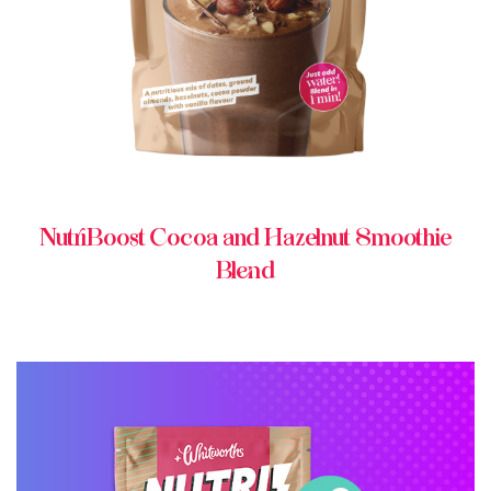
NutriBoost Cocoa and Hazelnut Smoothie
Blend