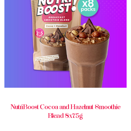
BUY ONLINE
NutriBoost Cocoa and Hazelnut Smoothie
Blend 8x75g