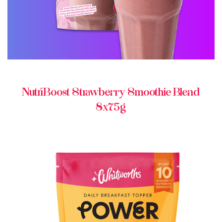
NutriBoost Strawberry Smoothie Blend
8x75g