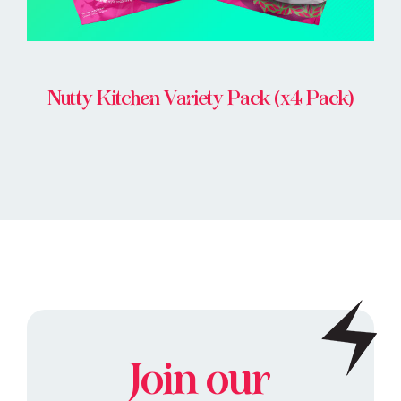
Nutty Kitchen Variety Pack (x4 Pack)
Join our