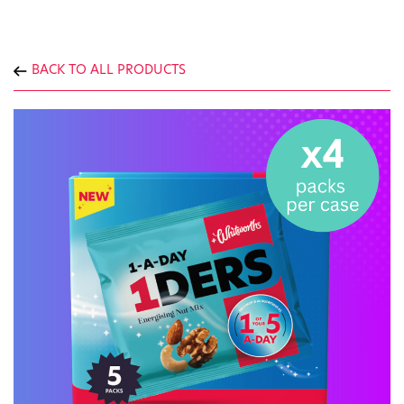
BACK TO ALL PRODUCTS