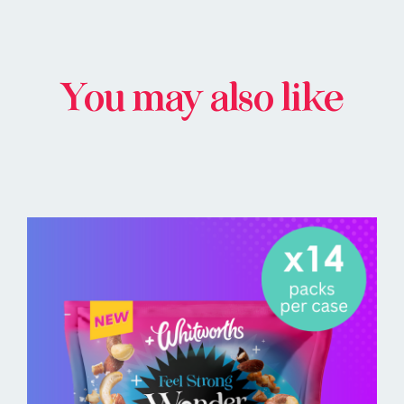
You may also like
BUY ONLINE