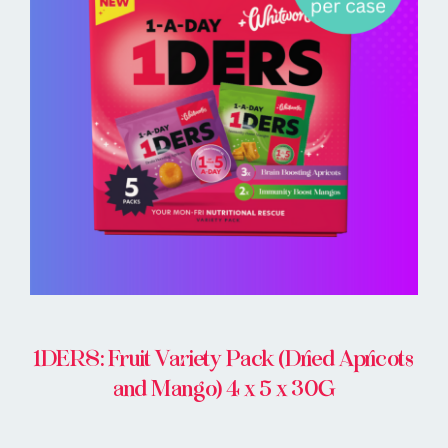
BUY ONLINE
1DERS: Fruit Variety Pack (Dried Apricots
and Mango) 4 x 5 x 30G