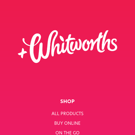
SHOP
ALL PRODUCTS
BUY ONLINE
ON THE GO