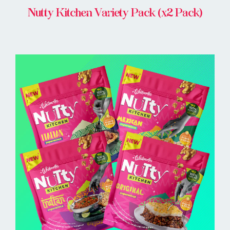
Nutty Kitchen Variety Pack (x2 Pack)
BUY ONLINE