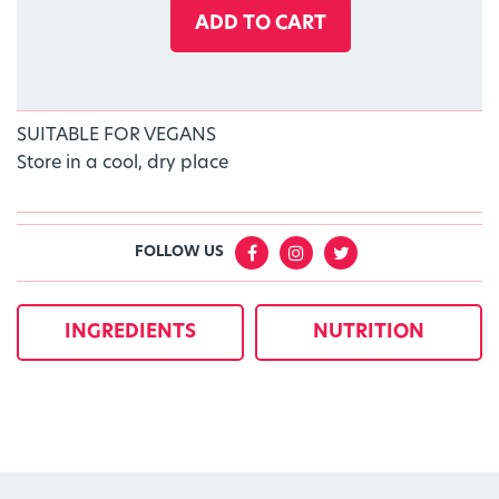
ADD TO CART
SUITABLE FOR VEGANS
Store in a cool, dry place
FOLLOW US
INGREDIENTS
NUTRITION