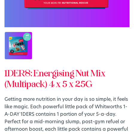
1DERS: Energising Nut Mix
(Multipack) 4 x 5 x 25G
Getting more nutrition in your day is so simple, it feels
like magic. Each powerful little pack of Whitworths 1-
A-DAY 1DERS contains 1 portion of your 5-a-day.
Perfect for a mid-morning slump, post-gym refuel or
afternoon boost, each little pack contains a powerful