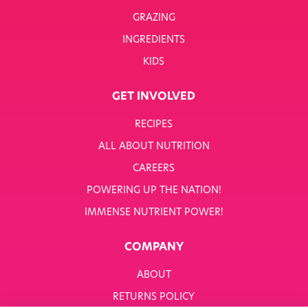
GRAZING
INGREDIENTS
KIDS
GET INVOLVED
RECIPES
ALL ABOUT NUTRITION
CAREERS
POWERING UP THE NATION!
IMMENSE NUTRIENT POWER!
COMPANY
ABOUT
RETURNS POLICY