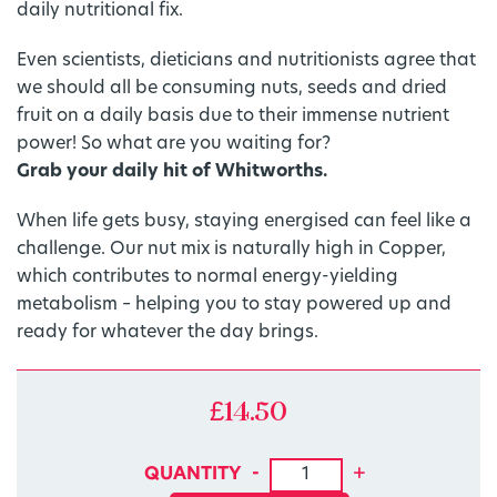
daily nutritional fix.
Even scientists, dieticians and nutritionists agree that
we should all be consuming nuts, seeds and dried
fruit on a daily basis due to their immense nutrient
power! So what are you waiting for?
Grab your daily hit of Whitworths.
When life gets busy, staying energised can feel like a
challenge. Our nut mix is naturally high in Copper,
which contributes to normal energy-yielding
metabolism – helping you to stay powered up and
ready for whatever the day brings.
£
14.50
1DERS: Energising Nut Mix 
-
+
QUANTITY