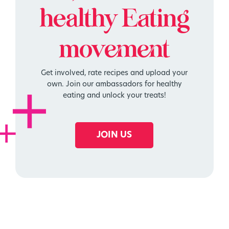
healthy
Eating
movement
Get involved, rate recipes and upload your
own. Join our ambassadors for healthy
eating and unlock your treats!
JOIN US