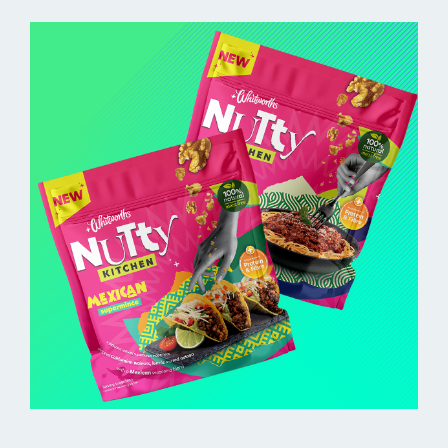
BUY ONLINE