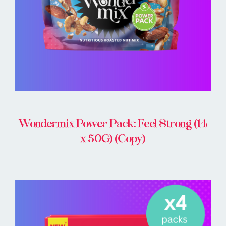
Wondermix Power Pack: Feel Strong (14
x 50G) (Copy)