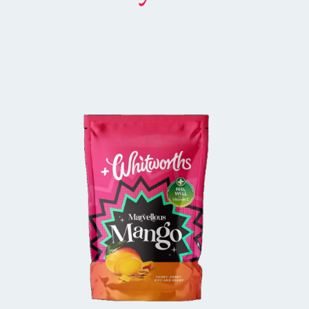
BUY IN STORE