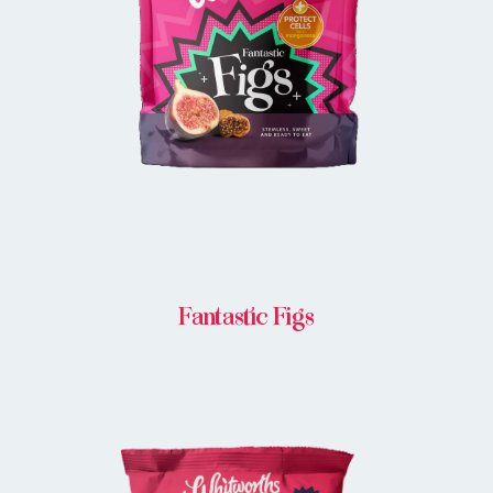
BUY IN STORE
Fantastic Figs