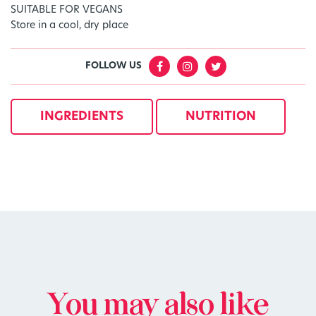
SUITABLE FOR VEGANS
Store in a cool, dry place
FOLLOW US
INGREDIENTS
NUTRITION
You may also like