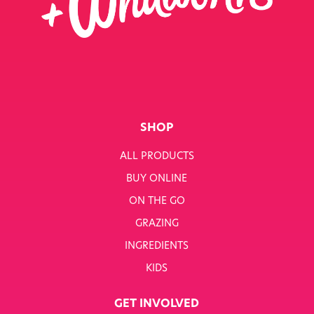
SHOP
ALL PRODUCTS
BUY ONLINE
ON THE GO
GRAZING
INGREDIENTS
KIDS
GET INVOLVED