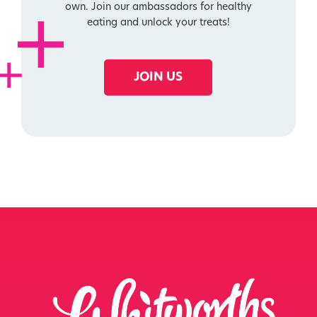
own. Join our ambassadors for healthy
eating and unlock your treats!
JOIN US