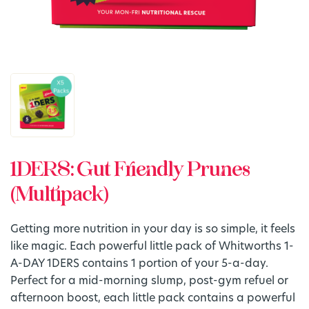
1DERS: Gut Friendly Prunes
(Multipack)
Getting more nutrition in your day is so simple, it feels
like magic. Each powerful little pack of Whitworths 1-
A-DAY 1DERS contains 1 portion of your 5-a-day.
Perfect for a mid-morning slump, post-gym refuel or
afternoon boost, each little pack contains a powerful