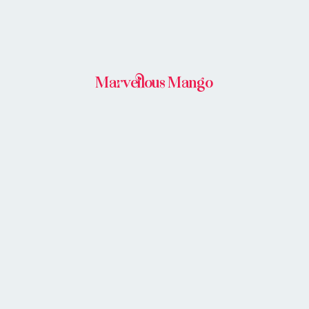
Marvellous Mango
BUY IN STORE