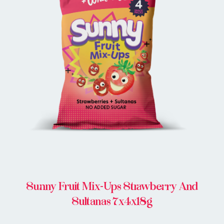
BUY ONLINE
Sunny Fruit Mix-Ups Strawberry And
Sultanas 7x4x18g