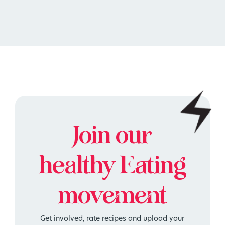
Join our
healthy
Eating
movement
Get involved, rate recipes and upload your