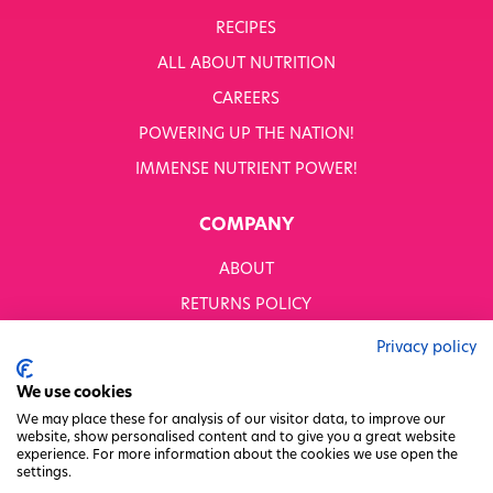
RECIPES
ALL ABOUT NUTRITION
CAREERS
POWERING UP THE NATION!
IMMENSE NUTRIENT POWER!
COMPANY
ABOUT
RETURNS POLICY
MODERN SLAVERY STATEMENT
Privacy policy
BUSINESS TO BUSINESS
We use cookies
GENDER PAY GAP
We may place these for analysis of our visitor data, to improve our
website, show personalised content and to give you a great website
PRIVACY POLICY
experience. For more information about the cookies we use open the
settings.
TERMS & CONDITIONS