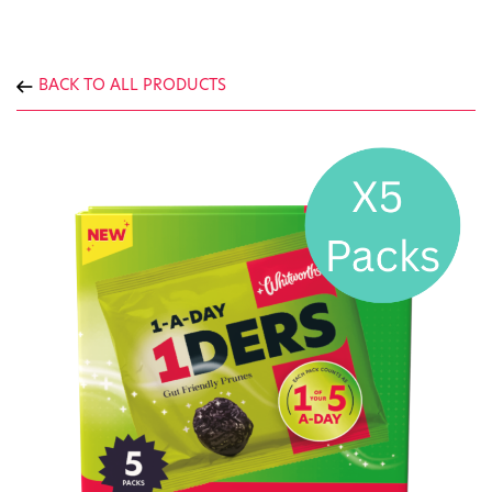
BACK TO ALL PRODUCTS