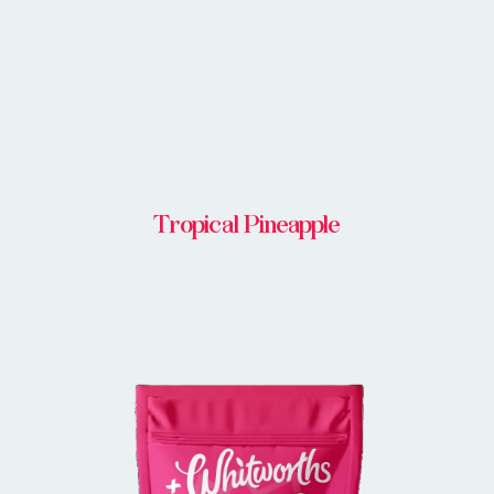
Tropical Pineapple