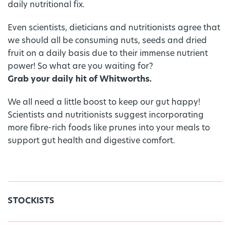
daily nutritional fix.
Even scientists, dieticians and nutritionists agree that
we should all be consuming nuts, seeds and dried
fruit on a daily basis due to their immense nutrient
power! So what are you waiting for?
Grab your daily hit of Whitworths.
We all need a little boost to keep our gut happy!
Scientists and nutritionists suggest incorporating
more fibre-rich foods like prunes into your meals to
support gut health and digestive comfort.
STOCKISTS