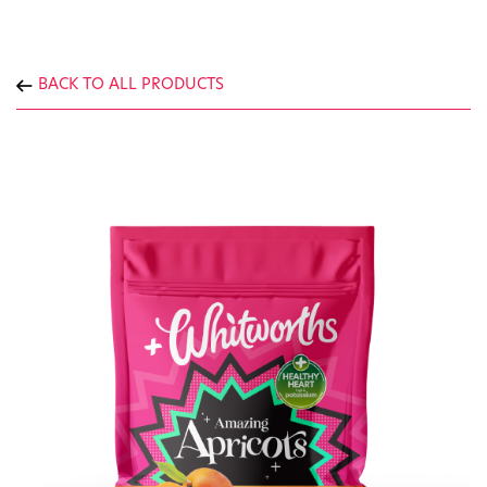
BACK TO ALL PRODUCTS