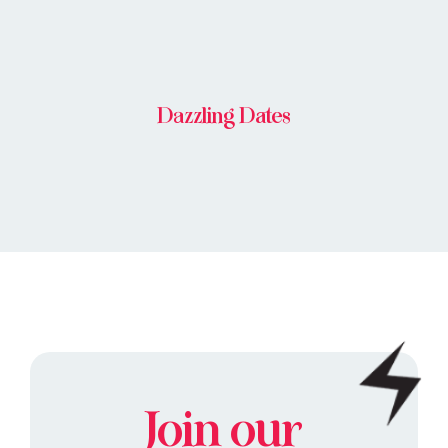
Dazzling Dates
Join our