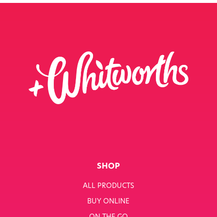
SHOP
ALL PRODUCTS
BUY ONLINE