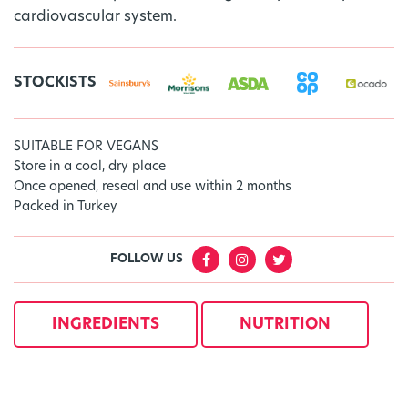
cardiovascular system.
STOCKISTS
SUITABLE FOR VEGANS
Store in a cool, dry place
Once opened, reseal and use within 2 months
Packed in Turkey
FOLLOW US
INGREDIENTS
NUTRITION