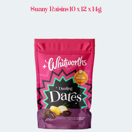
Sunny Raisins 10 x 12 x 14g
BUY IN STORE