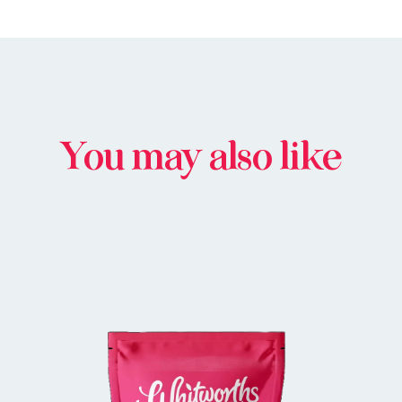
You may also like