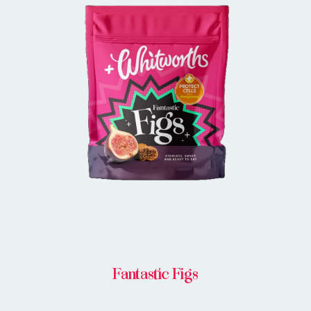
BUY IN STORE
Fantastic Figs