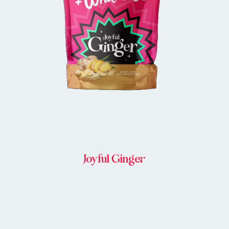
BUY IN STORE
Joyful Ginger