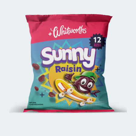
BUY ONLINE