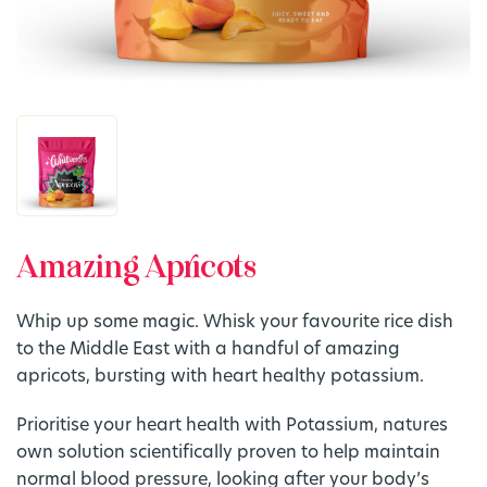
Amazing Apricots
Whip up some magic. Whisk your favourite rice dish
to the Middle East with a handful of amazing
apricots, bursting with heart healthy potassium.
Prioritise your heart health with Potassium, natures
own solution scientifically proven to help maintain
normal blood pressure, looking after your body’s