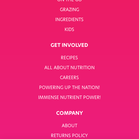
ON THE GO
GRAZING
INGREDIENTS
KIDS
GET INVOLVED
RECIPES
ALL ABOUT NUTRITION
CAREERS
POWERING UP THE NATION!
IMMENSE NUTRIENT POWER!
COMPANY
ABOUT
RETURNS POLICY