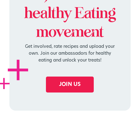
healthy
Eating
movement
Get involved, rate recipes and upload your
own. Join our ambassadors for healthy
eating and unlock your treats!
JOIN US