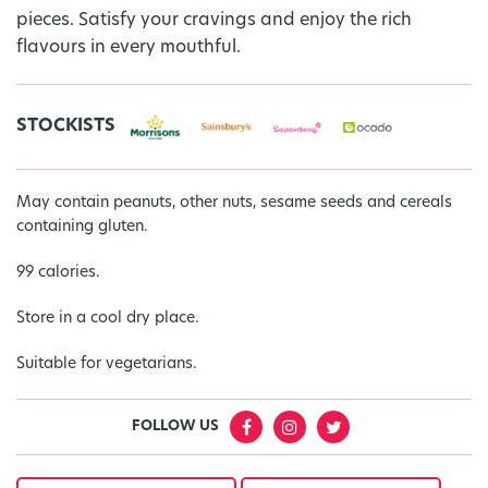
pieces. Satisfy your cravings and enjoy the rich
flavours in every mouthful.
STOCKISTS
May contain peanuts, other nuts, sesame seeds and cereals
containing gluten.
99 calories.
Store in a cool dry place.
Suitable for vegetarians.
FOLLOW US