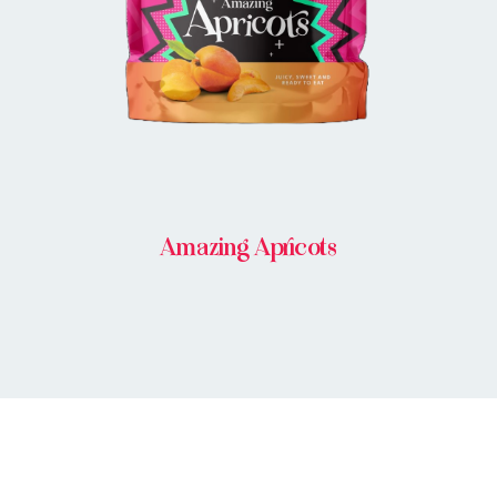
Amazing Apricots