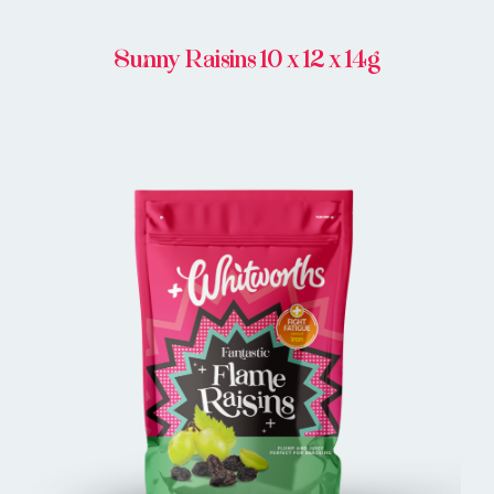
Sunny Raisins 10 x 12 x 14g
BUY IN STORE