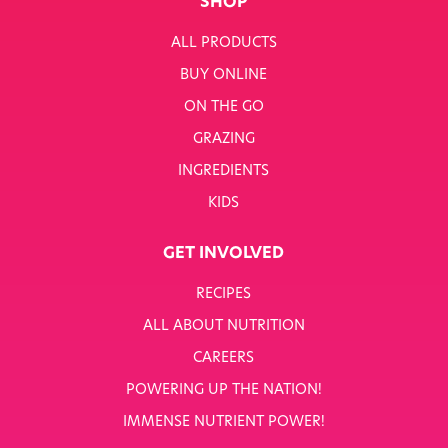
SHOP
ALL PRODUCTS
BUY ONLINE
ON THE GO
GRAZING
INGREDIENTS
KIDS
GET INVOLVED
RECIPES
ALL ABOUT NUTRITION
CAREERS
POWERING UP THE NATION!
IMMENSE NUTRIENT POWER!