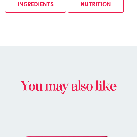
INGREDIENTS
NUTRITION
You may also like