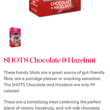
SHOTS Chocolate & Hazelnut
These handy Shots are a great source of gut-friendly
fibre, are a porridge pleaser or snacking sensation.
The SHOTS Chocolate and Hazelnut are only 99
calories!
These are a tantalizing treat combining the perfect
blend of raisins, hazelnuts, and rich milk chocolate