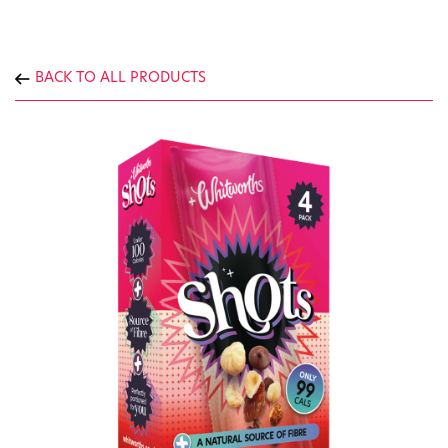
BACK TO ALL PRODUCTS