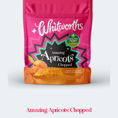
BUY IN STORE
Amazing Apricots: Chopped