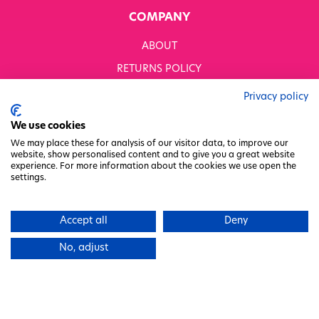
COMPANY
ABOUT
RETURNS POLICY
MODERN SLAVERY STATEMENT
Privacy policy
BUSINESS TO BUSINESS
We use cookies
GENDER PAY GAP
We may place these for analysis of our visitor data, to improve our
website, show personalised content and to give you a great website
PRIVACY POLICY
experience. For more information about the cookies we use open the
settings.
TERMS & CONDITIONS
FACTORY REGENERATION PROJECT
Accept all
Deny
PACKAGING RESPONSIBILITY
No, adjust
WHITWORTHS NET ZERO STRATEGY 2035–2050
CHARITY COMMITTEE