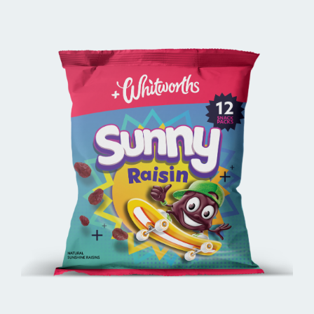
BUY ONLINE