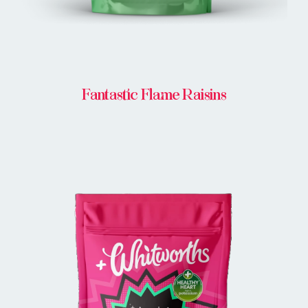
Fantastic Flame Raisins
BUY IN STORE