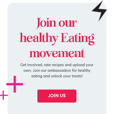
Join our
healthy
Eating
movement
Get involved, rate recipes and upload your
own. Join our ambassadors for healthy
eating and unlock your treats!
JOIN US