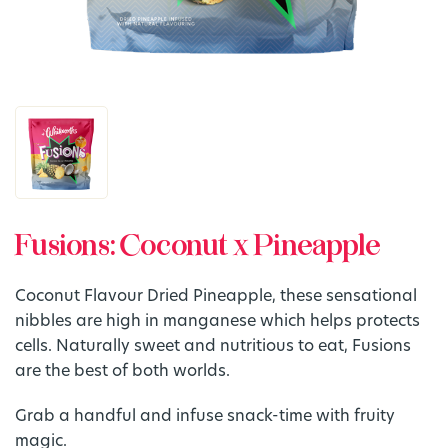
Fusions: Coconut x Pineapple
Coconut Flavour Dried Pineapple, these sensational
nibbles are high in manganese which helps protects
cells. Naturally sweet and nutritious to eat, Fusions
are the best of both worlds.
Grab a handful and infuse snack-time with fruity
magic.