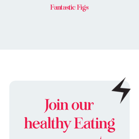
Fantastic Figs
Join our
healthy
Eating