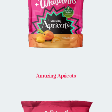
BUY IN STORE
Amazing Apricots