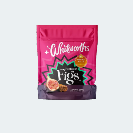
BUY IN STORE