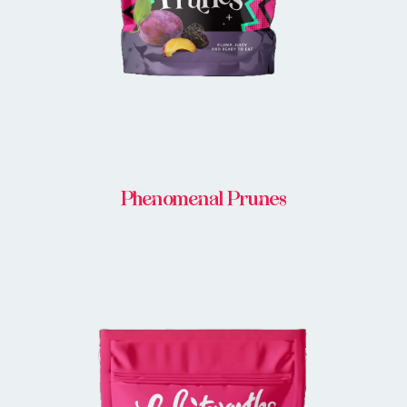
Phenomenal Prunes