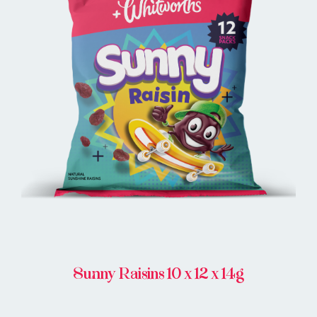
BUY ONLINE
Sunny Raisins 10 x 12 x 14g