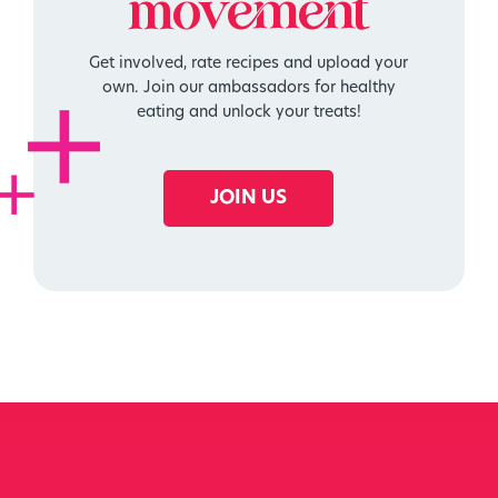
movement
Get involved, rate recipes and upload your
own. Join our ambassadors for healthy
eating and unlock your treats!
JOIN US