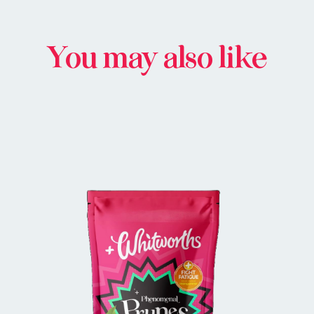
You may also like
BUY IN STORE