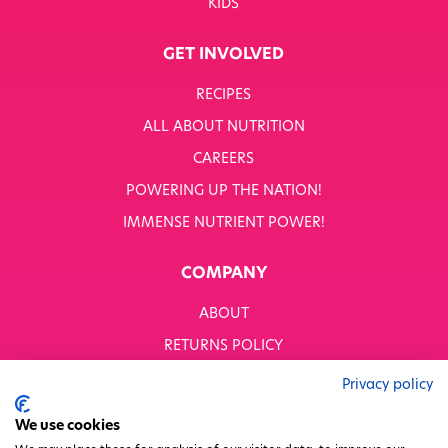
KIDS
GET INVOLVED
RECIPES
ALL ABOUT NUTRITION
CAREERS
POWERING UP THE NATION!
IMMENSE NUTRIENT POWER!
COMPANY
ABOUT
RETURNS POLICY
MODERN SLAVERY STATEMENT
Privacy policy
BUSINESS TO BUSINESS
We use cookies
GENDER PAY GAP