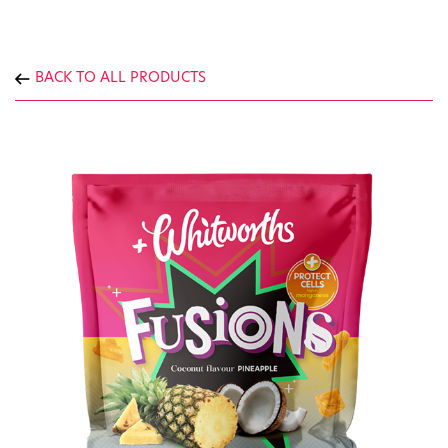
BACK TO ALL PRODUCTS