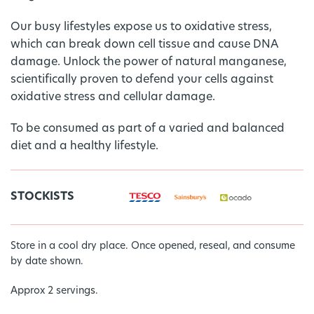
Our busy lifestyles expose us to oxidative stress,
which can break down cell tissue and cause DNA
damage. Unlock the power of natural manganese,
scientifically proven to defend your cells against
oxidative stress and cellular damage.
To be consumed as part of a varied and balanced
diet and a healthy lifestyle.
STOCKISTS
Store in a cool dry place. Once opened, reseal, and consume
by date shown.
Approx 2 servings.