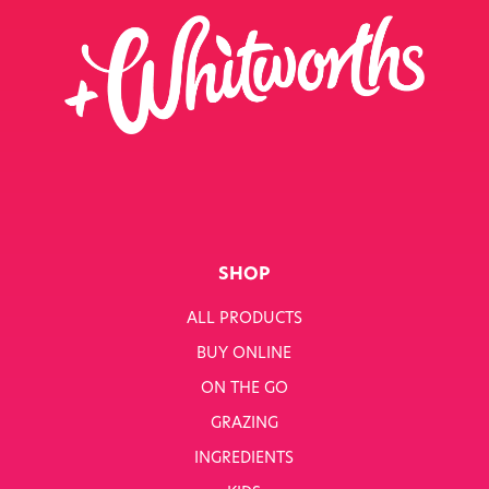
SHOP
ALL PRODUCTS
BUY ONLINE
ON THE GO
GRAZING
INGREDIENTS