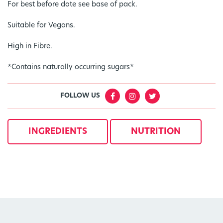
For best before date see base of pack.
Suitable for Vegans.
High in Fibre.
*Contains naturally occurring sugars*
FOLLOW US
INGREDIENTS
NUTRITION