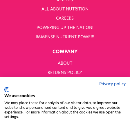
RECIPES
WHITWORTHS NET ZERO STRATEGY 2035–2050
ALL ABOUT NUTRITION
YOUR NUTRITION RESCUED
CAREERS
POWERING UP THE NATION!
OUR PRODUCTS
SHOP ALL
IMMENSE NUTRIENT POWER!
Nutriboost
COMPANY
1-A-DAY: 1DERS
Nutty Kitchen
ABOUT
Power 10
Wondermix
RETURNS POLICY
Wok Tops
MODERN SLAVERY STATEMENT
Dried Fruit
Privacy policy
Nuts
BUSINESS TO BUSINESS
We use cookies
Seeds
GENDER PAY GAP
Ingredients
We may place these for analysis of our visitor data, to improve our
website, show personalised content and to give you a great website
Fusions
PRIVACY POLICY
experience. For more information about the cookies we use open the
Sunny Kids
settings.
TERMS & CONDITIONS
Shots
FACTORY REGENERATION PROJECT
Grazing Snacks