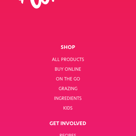
SINGLE JOB
SINGLE PRODUCT
SINGLE RECIPE
SMART NUTRITION+
SHOP
BREAKFAST
ALL PRODUCTS
BUY ONLINE
SUNNY PACKS
ON THE GO
TERMS & CONDITIONS
GRAZING
INGREDIENTS
TERMS & CONDITIONS: SMARTNUTRITION+
KIDS
TESCO COMPETITION
GET INVOLVED
WH SMITH COMPETITION