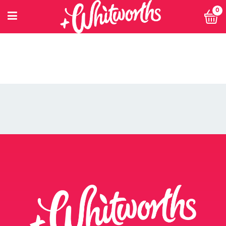
0
PETITIONING FOR CHANGE
POWER 10
PRIVACY POLICY
PRIVACY POLICY: SMARTNUTRITION+
RECIPES
RETHINK SMALL EVENT
RETURNS POLICY
SEARCH
SHOP
SINGLE ARTICLE