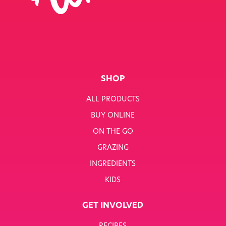
SINGLE JOB
SINGLE PRODUCT
SINGLE RECIPE
SMART NUTRITION+
SHOP
BREAKFAST
ALL PRODUCTS
BUY ONLINE
SUNNY PACKS
ON THE GO
TERMS & CONDITIONS
GRAZING
INGREDIENTS
TERMS & CONDITIONS: SMARTNUTRITION+
KIDS
TESCO COMPETITION
GET INVOLVED
WH SMITH COMPETITION