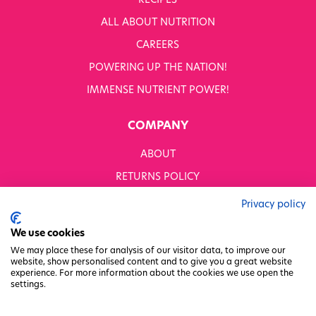
RECIPES
WHITWORTHS NET ZERO STRATEGY 2035–2050
ALL ABOUT NUTRITION
YOUR NUTRITION RESCUED
CAREERS
POWERING UP THE NATION!
OUR PRODUCTS
SHOP ALL
IMMENSE NUTRIENT POWER!
Nutriboost
COMPANY
1-A-DAY: 1DERS
Nutty Kitchen
ABOUT
Power 10
Wondermix
RETURNS POLICY
Wok Tops
MODERN SLAVERY STATEMENT
Dried Fruit
Privacy policy
Nuts
BUSINESS TO BUSINESS
We use cookies
Seeds
GENDER PAY GAP
Ingredients
We may place these for analysis of our visitor data, to improve our
website, show personalised content and to give you a great website
Fusions
PRIVACY POLICY
experience. For more information about the cookies we use open the
Sunny Kids
settings.
TERMS & CONDITIONS
Shots
FACTORY REGENERATION PROJECT
Grazing Snacks