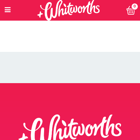
0
PETITIONING FOR CHANGE
POWER 10
PRIVACY POLICY
PRIVACY POLICY: SMARTNUTRITION+
RECIPES
RETHINK SMALL EVENT
RETURNS POLICY
SEARCH
SHOP
SINGLE ARTICLE