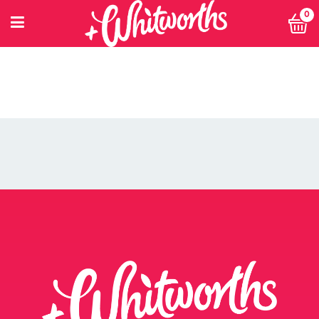
0
PETITIONING FOR CHANGE
POWER 10
PRIVACY POLICY
PRIVACY POLICY: SMARTNUTRITION+
RECIPES
RETHINK SMALL EVENT
RETURNS POLICY
SEARCH
SHOP
SINGLE ARTICLE