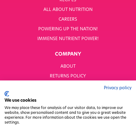
RECIPES
WHITWORTHS NET ZERO STRATEGY 2035–2050
ALL ABOUT NUTRITION
YOUR NUTRITION RESCUED
CAREERS
POWERING UP THE NATION!
OUR PRODUCTS
SHOP ALL
IMMENSE NUTRIENT POWER!
Nutriboost
COMPANY
1-A-DAY: 1DERS
Nutty Kitchen
ABOUT
Power 10
Wondermix
RETURNS POLICY
Wok Tops
MODERN SLAVERY STATEMENT
Dried Fruit
Privacy policy
Nuts
BUSINESS TO BUSINESS
We use cookies
Seeds
GENDER PAY GAP
Ingredients
We may place these for analysis of our visitor data, to improve our
website, show personalised content and to give you a great website
Fusions
PRIVACY POLICY
experience. For more information about the cookies we use open the
Sunny Kids
settings.
TERMS & CONDITIONS
Shots
FACTORY REGENERATION PROJECT
Grazing Snacks