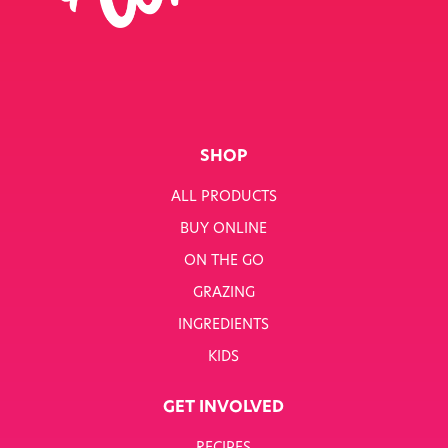
SINGLE JOB
SINGLE PRODUCT
SINGLE RECIPE
SMART NUTRITION+
SHOP
BREAKFAST
ALL PRODUCTS
BUY ONLINE
SUNNY PACKS
ON THE GO
TERMS & CONDITIONS
GRAZING
INGREDIENTS
TERMS & CONDITIONS: SMARTNUTRITION+
KIDS
TESCO COMPETITION
GET INVOLVED
WH SMITH COMPETITION