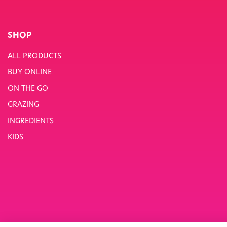
SHOP
ALL PRODUCTS
BUY ONLINE
ON THE GO
GRAZING
INGREDIENTS
KIDS