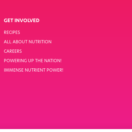
GET INVOLVED
RECIPES
ALL ABOUT NUTRITION
CAREERS
POWERING UP THE NATION!
IMMENSE NUTRIENT POWER!