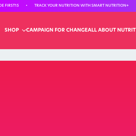
 FIRST15
•
TRACK YOUR NUTRITION WITH SMART NUTRITION+
•
SHOP
CAMPAIGN FOR CHANGE
ALL ABOUT NUTRI