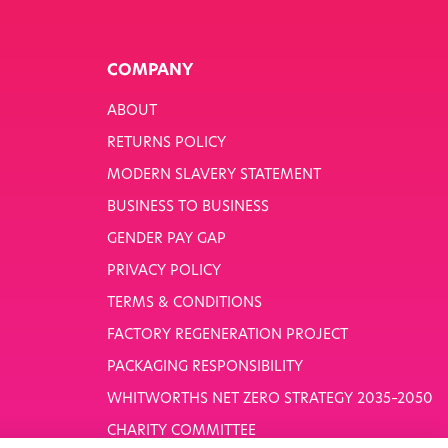
COMPANY
ABOUT
RETURNS POLICY
MODERN SLAVERY STATEMENT
BUSINESS TO BUSINESS
GENDER PAY GAP
PRIVACY POLICY
TERMS & CONDITIONS
FACTORY REGENERATION PROJECT
PACKAGING RESPONSIBILITY
WHITWORTHS NET ZERO STRATEGY 2035–2050
CHARITY COMMITTEE