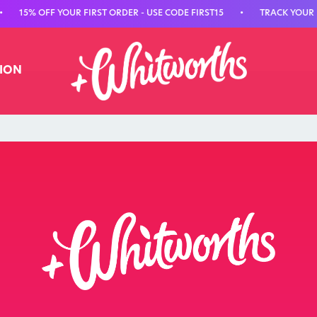
15% OFF YOUR FIRST ORDER - USE CODE FIRST15
•
TRACK YOUR N
TION