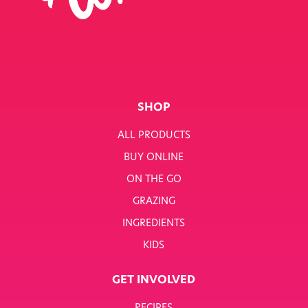
SINGLE JOB
SINGLE PRODUCT
SINGLE RECIPE
SMART NUTRITION+
SHOP
BREAKFAST
ALL PRODUCTS
BUY ONLINE
SUNNY PACKS
ON THE GO
TERMS & CONDITIONS
GRAZING
INGREDIENTS
TERMS & CONDITIONS: SMARTNUTRITION+
KIDS
TESCO COMPETITION
GET INVOLVED
WH SMITH COMPETITION