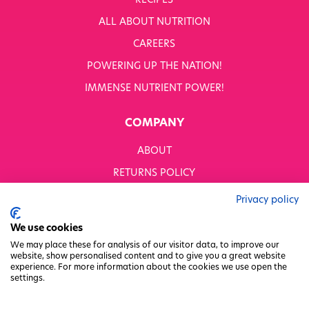
RECIPES
WHITWORTHS NET ZERO STRATEGY 2035–2050
ALL ABOUT NUTRITION
YOUR NUTRITION RESCUED
CAREERS
POWERING UP THE NATION!
OUR PRODUCTS
SHOP ALL
IMMENSE NUTRIENT POWER!
Nutriboost
COMPANY
1-A-DAY: 1DERS
Nutty Kitchen
ABOUT
Power 10
Wondermix
RETURNS POLICY
Wok Tops
MODERN SLAVERY STATEMENT
Dried Fruit
Privacy policy
Nuts
BUSINESS TO BUSINESS
We use cookies
Seeds
GENDER PAY GAP
Ingredients
We may place these for analysis of our visitor data, to improve our
website, show personalised content and to give you a great website
Fusions
PRIVACY POLICY
experience. For more information about the cookies we use open the
Sunny Kids
settings.
TERMS & CONDITIONS
Shots
FACTORY REGENERATION PROJECT
Grazing Snacks