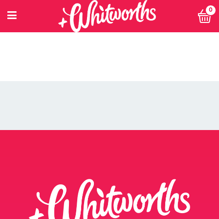
0
PETITIONING FOR CHANGE
POWER 10
PRIVACY POLICY
PRIVACY POLICY: SMARTNUTRITION+
RECIPES
RETHINK SMALL EVENT
RETURNS POLICY
SEARCH
SHOP
SINGLE ARTICLE