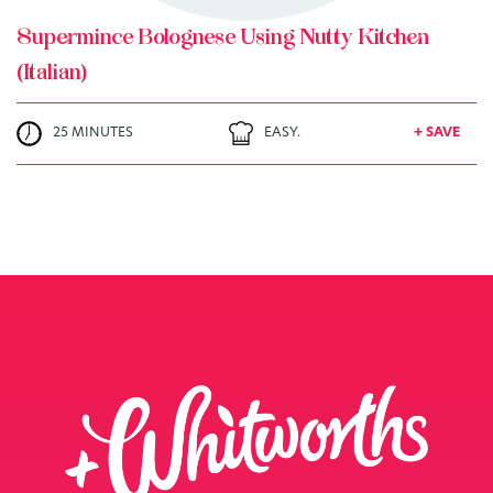
Supermince Bolognese Using Nutty Kitchen
(Italian)
25 MINUTES
EASY.
+ SAVE