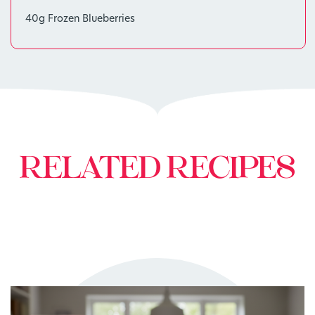
40g Frozen Blueberries
RELATED RECIPES