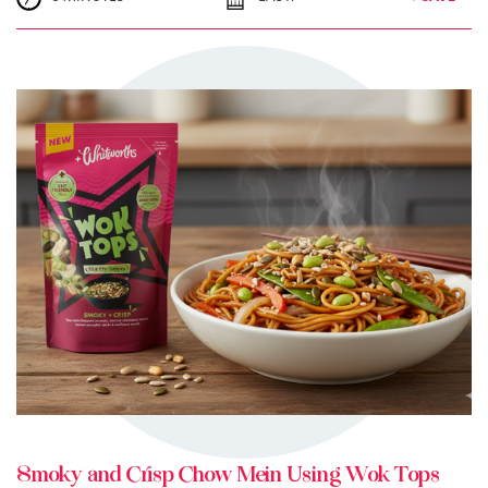
TRY ME
+ MY RECIPES
Smoky and Crisp Chow Mein Using Wok Tops