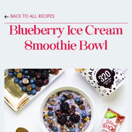
BACK TO ALL RECIPES
Blueberry Ice Cream
Smoothie Bowl