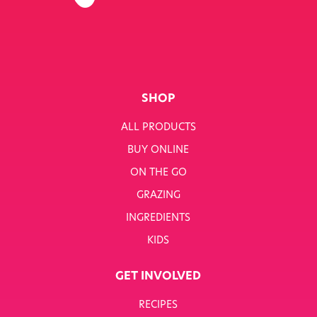
SHOP
ALL PRODUCTS
BUY ONLINE
ON THE GO
GRAZING
INGREDIENTS
KIDS
GET INVOLVED
RECIPES