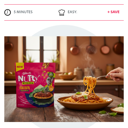
5 MINUTES
EASY.
+ SAVE
TRY ME
+ MY RECIPES