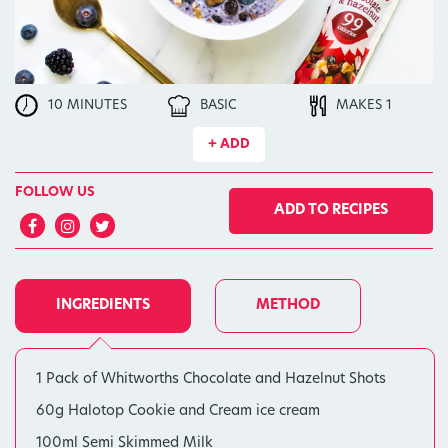
10 MINUTES
BASIC
MAKES 1
+ ADD
FOLLOW US
ADD TO RECIPES
INGREDIENTS
METHOD
1 Pack of Whitworths Chocolate and Hazelnut Shots
60g Halotop Cookie and Cream ice cream
100ml Semi Skimmed Milk