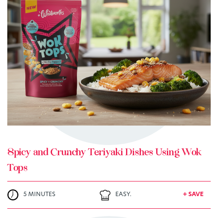
TRY ME
+ MY RECIPES
Spicy and Crunchy Teriyaki Dishes Using Wok
Tops
5 MINUTES
EASY.
+ SAVE