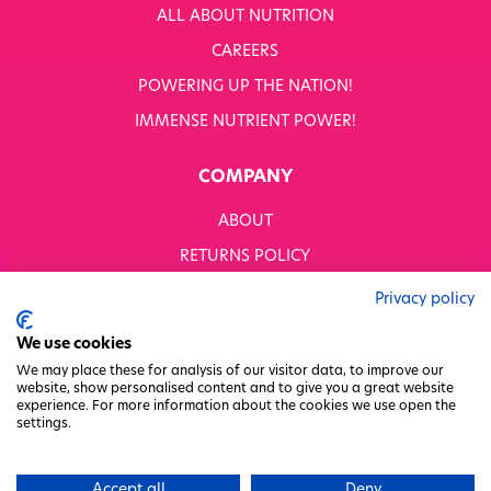
ALL ABOUT NUTRITION
CAREERS
POWERING UP THE NATION!
IMMENSE NUTRIENT POWER!
COMPANY
ABOUT
RETURNS POLICY
MODERN SLAVERY STATEMENT
Privacy policy
BUSINESS TO BUSINESS
We use cookies
GENDER PAY GAP
We may place these for analysis of our visitor data, to improve our
website, show personalised content and to give you a great website
PRIVACY POLICY
experience. For more information about the cookies we use open the
settings.
TERMS & CONDITIONS
FACTORY REGENERATION PROJECT
Accept all
Deny