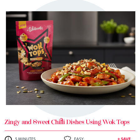
TRY ME
+ MY RECIPES
Zingy and Sweet Chilli Dishes Using Wok Tops
5 MINUTES
EASY.
+ SAVE