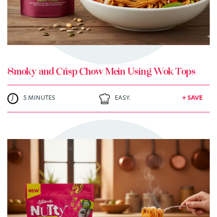
Smoky and Crisp Chow Mein Using Wok Tops
5 MINUTES
EASY.
+ SAVE
TRY ME