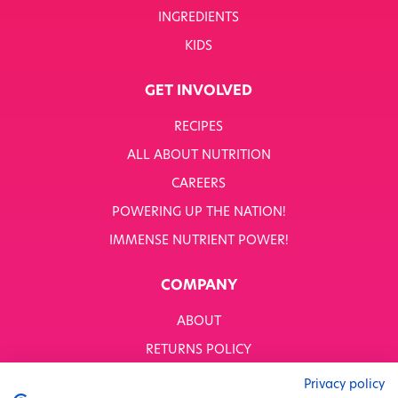
INGREDIENTS
KIDS
GET INVOLVED
RECIPES
ALL ABOUT NUTRITION
CAREERS
POWERING UP THE NATION!
IMMENSE NUTRIENT POWER!
COMPANY
ABOUT
RETURNS POLICY
MODERN SLAVERY STATEMENT
Privacy policy