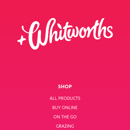
SHOP
ALL PRODUCTS
BUY ONLINE
ON THE GO
GRAZING