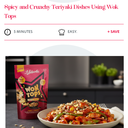
Spicy and Crunchy Teriyaki Dishes Using Wok
Tops
5 MINUTES
EASY.
+ SAVE
TRY ME
+ MY RECIPES