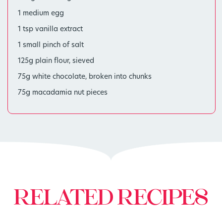
1 medium egg
1 tsp vanilla extract
1 small pinch of salt
125g plain flour, sieved
75g white chocolate, broken into chunks
75g macadamia nut pieces
RELATED RECIPES