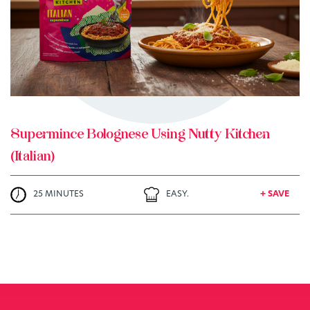
+ MY RECIPES
Supermince Bolognese Using Nutty Kitchen
(Italian)
25 MINUTES
EASY.
+ SAVE