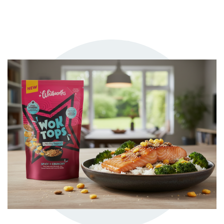
TRY ME
+ MY RECIPES