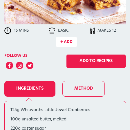
15 MINS
BASIC
MAKES 12
+ ADD
FOLLOW US
ADD TO RECIPES
INGREDIENTS
METHOD
125g Whitworths Little Jewel Cranberries
100g unsalted butter, melted
220g caster sugar