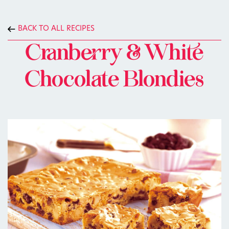
BACK TO ALL RECIPES
Cranberry & White
Chocolate Blondies