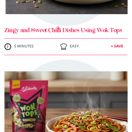
Zingy and Sweet Chilli Dishes Using Wok Tops
5 MINUTES
EASY.
+ SAVE
TRY ME
+ MY RECIPES