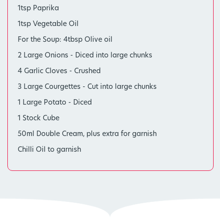
1tsp Paprika
1tsp Vegetable Oil
For the Soup: 4tbsp Olive oil
2 Large Onions - Diced into large chunks
4 Garlic Cloves - Crushed
3 Large Courgettes - Cut into large chunks
1 Large Potato - Diced
1 Stock Cube
50ml Double Cream, plus extra for garnish
Chilli Oil to garnish