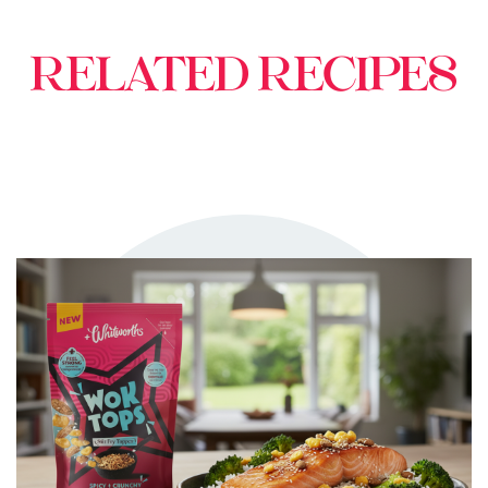
RELATED RECIPES
TRY ME
+ MY RECIPES