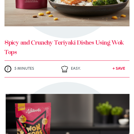
Spicy and Crunchy Teriyaki Dishes Using Wok
Tops
5 MINUTES
EASY.
+ SAVE
TRY ME