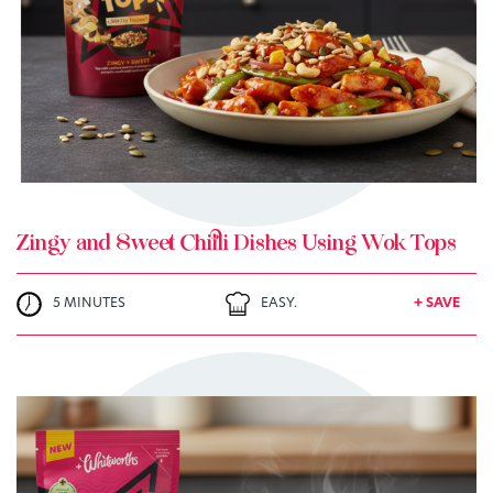
+ MY RECIPES
Zingy and Sweet Chilli Dishes Using Wok Tops
5 MINUTES
EASY.
+ SAVE