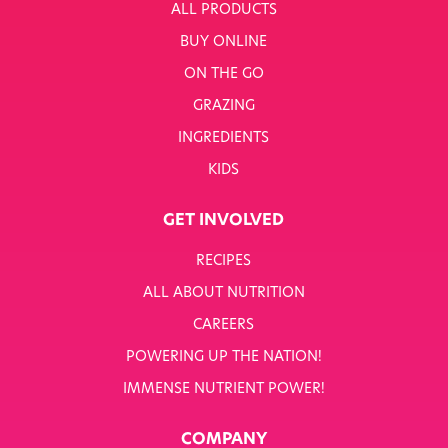
ALL PRODUCTS
BUY ONLINE
ON THE GO
GRAZING
INGREDIENTS
KIDS
GET INVOLVED
RECIPES
ALL ABOUT NUTRITION
CAREERS
POWERING UP THE NATION!
IMMENSE NUTRIENT POWER!
COMPANY