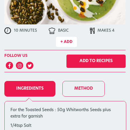
10 MINUTES
BASIC
MAKES 4
+ ADD
FOLLOW US
ADD TO RECIPES
INGREDIENTS
METHOD
For the Toasted Seeds : 50g Whitworths Seeds plus
extra for garnish
1/4tsp Salt