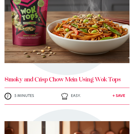
TRY ME
+ MY RECIPES
Smoky and Crisp Chow Mein Using Wok Tops
5 MINUTES
EASY.
+ SAVE