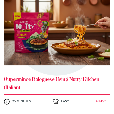
TRY ME
+ MY RECIPES
Supermince Bolognese Using Nutty Kitchen
(Italian)
25 MINUTES
EASY.
+ SAVE