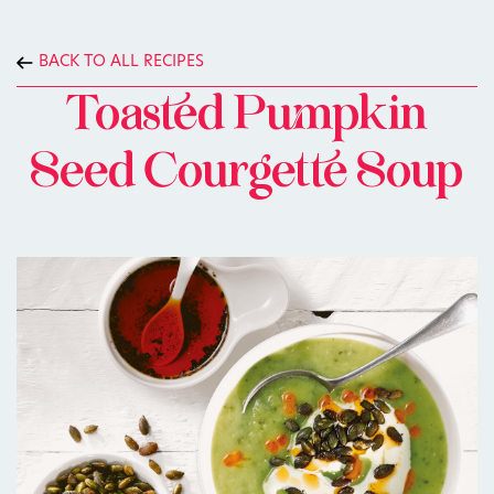
BACK TO ALL RECIPES
Toasted Pumpkin
Seed Courgette Soup