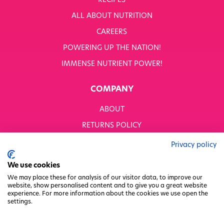
RECIPES
WHITWORTHS NET ZERO STRATEGY 2035–2050
ALL ABOUT NUTRITION
YOUR NUTRITION RESCUED
CAREERS
POWERING UP THE NATION!
OUR PRODUCTS
SHOP ALL
IMMENSE NUTRIENT POWER!
Nutriboost
COMPANY
1-A-DAY: 1DERS
Nutty Kitchen
ABOUT
Power 10
Wondermix
RETURNS POLICY
Wok Tops
MODERN SLAVERY STATEMENT
Dried Fruit
Privacy policy
Nuts
BUSINESS TO BUSINESS
We use cookies
Seeds
GENDER PAY GAP
Ingredients
We may place these for analysis of our visitor data, to improve our
website, show personalised content and to give you a great website
Fusions
PRIVACY POLICY
experience. For more information about the cookies we use open the
Sunny Kids
settings.
TERMS & CONDITIONS
Shots
FACTORY REGENERATION PROJECT
Grazing Snacks