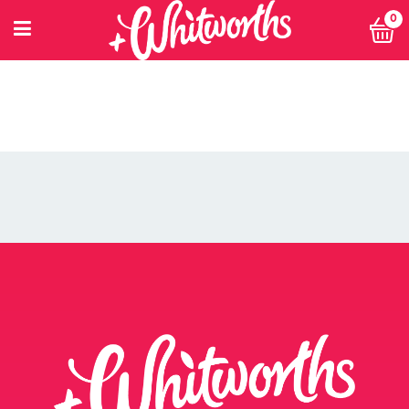
0
PETITIONING FOR CHANGE
POWER 10
PRIVACY POLICY
PRIVACY POLICY: SMARTNUTRITION+
RECIPES
RETHINK SMALL EVENT
RETURNS POLICY
SEARCH
SHOP
SINGLE ARTICLE