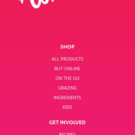
SINGLE JOB
SINGLE PRODUCT
SINGLE RECIPE
SMART NUTRITION+
SHOP
BREAKFAST
ALL PRODUCTS
BUY ONLINE
SUNNY PACKS
ON THE GO
TERMS & CONDITIONS
GRAZING
INGREDIENTS
TERMS & CONDITIONS: SMARTNUTRITION+
KIDS
TESCO COMPETITION
GET INVOLVED
WH SMITH COMPETITION