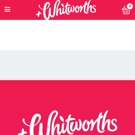
POWER 10
0
PRIVACY POLICY
PRIVACY POLICY: SMARTNUTRITION+
RECIPES
RETHINK SMALL EVENT
RETURNS POLICY
SEARCH
SHOP
SINGLE ARTICLE
SINGLE JOB
SINGLE PRODUCT