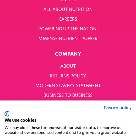
RECIPES
ALL ABOUT NUTRITION
OUR PRODUCTS
SHOP ALL
CAREERS
Nutriboost
POWERING UP THE NATION!
1-A-DAY: 1DERS
IMMENSE NUTRIENT POWER!
Nutty Kitchen
Power 10
COMPANY
Wondermix
Wok Tops
ABOUT
Dried Fruit
Nuts
RETURNS POLICY
Seeds
MODERN SLAVERY STATEMENT
Ingredients
Fusions
BUSINESS TO BUSINESS
Sunny Kids
GENDER PAY GAP
Shots
Privacy policy
Grazing Snacks
PRIVACY POLICY
We use cookies
On the go snacks
TERMS & CONDITIONS
We may place these for analysis of our visitor data, to improve our
AVAILABLE TO BUY ONLINE
website, show personalised content and to give you a great website
FACTORY REGENERATION PROJECT