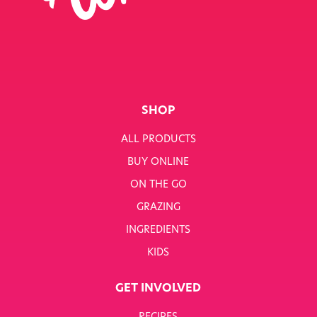
SINGLE RECIPE
SMART NUTRITION+
BREAKFAST
SHOP
SUNNY PACKS
ALL PRODUCTS
TERMS & CONDITIONS
BUY ONLINE
ON THE GO
TERMS & CONDITIONS: SMARTNUTRITION+
GRAZING
TESCO COMPETITION
INGREDIENTS
WH SMITH COMPETITION
KIDS
WHITWORTHS NET ZERO STRATEGY 2035–2050
GET INVOLVED
YOUR NUTRITION RESCUED