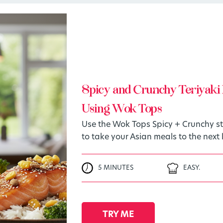
Spicy and Crunchy Teriyaki 
Using Wok Tops
Use the Wok Tops Spicy + Crunchy sti
to take your Asian meals to the next l
5 MINUTES
EASY.
TRY ME