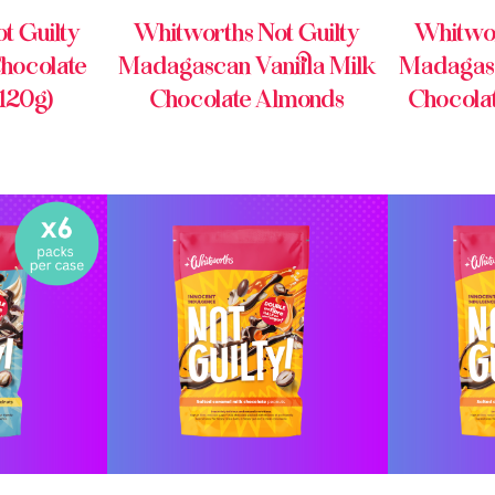
t Guilty
Whitworths Not Guilty
Whitwor
hocolate
Madagascan Vanilla Milk
Madagasc
 120g)
Chocolate Almonds
Chocola
INE
BUY ONLINE
BU