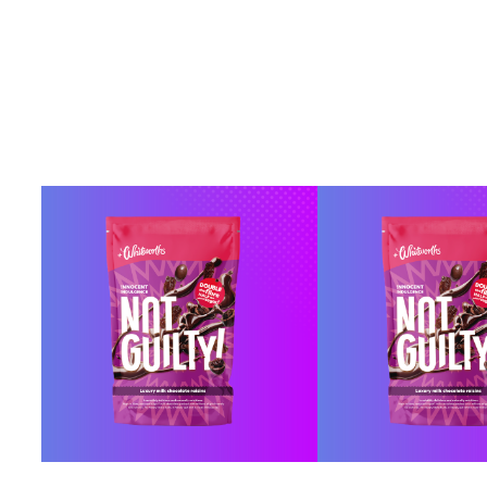
BUY ONLINE
BUY ONL