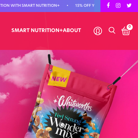
H SMART NUTRITION+
•
15% OFF YOUR FIRST ORDER - USE CODE FIR
0
SMART NUTRITION+
ABOUT