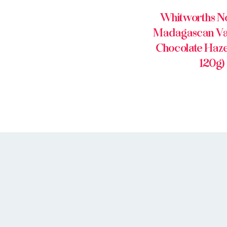
Whitworths No
Madagascan Van
Chocolate Hazel
120g)