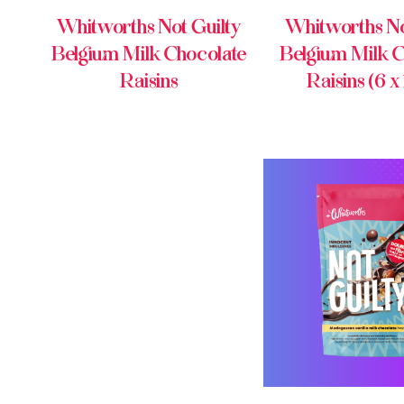
Whitworths Not Guilty
Whitworths No
Belgium Milk Chocolate
Belgium Milk C
Raisins
Raisins (6 x
BUY ONL