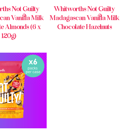
ths Not Guilty
Whitworths Not Guilty
an Vanilla Milk
Madagascan Vanilla Milk
te Almonds (6 x
Chocolate Hazelnuts
120g)
Y ONLINE