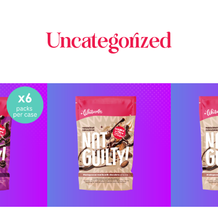
Uncategorized
INE
BUY ONLINE
BU