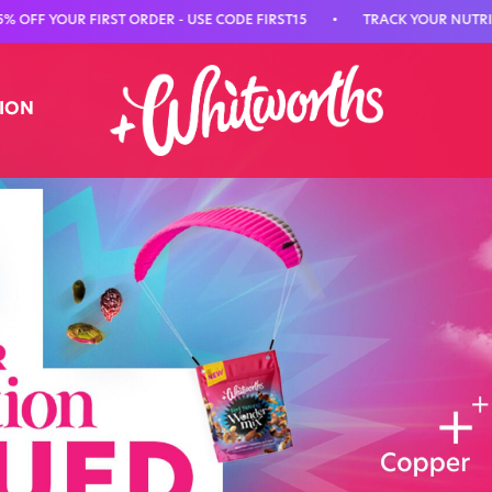
UR FIRST ORDER - USE CODE FIRST15
•
TRACK YOUR NUTRITION WIT
TION