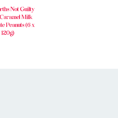
ths Not Guilty
 Caramel Milk
te Peanuts (6 x
120g)