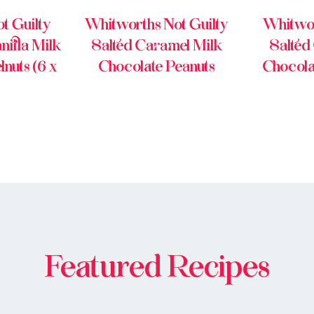
t Guilty
Whitworths Not Guilty
Whitwor
illa Milk
Salted Caramel Milk
Salted
nuts (6 x
Chocolate Peanuts
Chocola
Featured Recipes