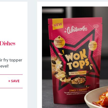
Dishes
r fry topper
evel!
+ SAVE