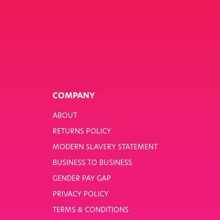
COMPANY
ABOUT
RETURNS POLICY
MODERN SLAVERY STATEMENT
BUSINESS TO BUSINESS
GENDER PAY GAP
PRIVACY POLICY
TERMS & CONDITIONS