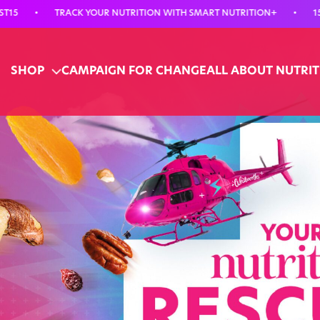
TRACK YOUR NUTRITION WITH SMART NUTRITION+
•
15% OFF YO
SHOP
CAMPAIGN FOR CHANGE
ALL ABOUT NUTRI