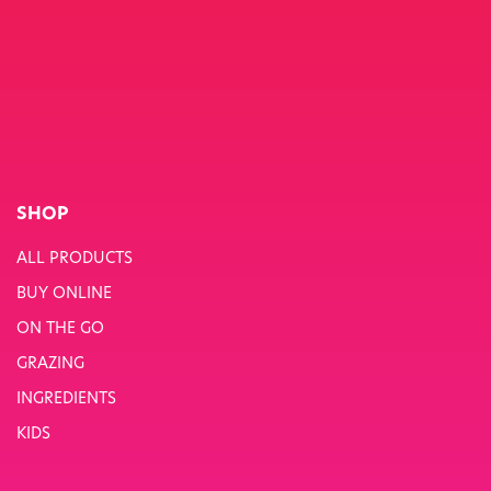
SHOP
ALL PRODUCTS
BUY ONLINE
ON THE GO
GRAZING
INGREDIENTS
KIDS