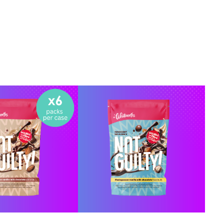
Y ONLINE
BUY ONLINE