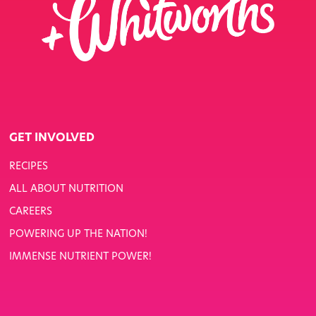
GET INVOLVED
RECIPES
ALL ABOUT NUTRITION
CAREERS
POWERING UP THE NATION!
IMMENSE NUTRIENT POWER!