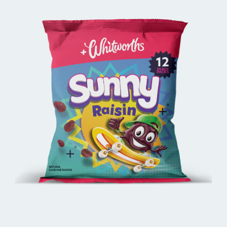
BUY ONLINE