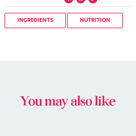
INGREDIENTS
NUTRITION
You may also like