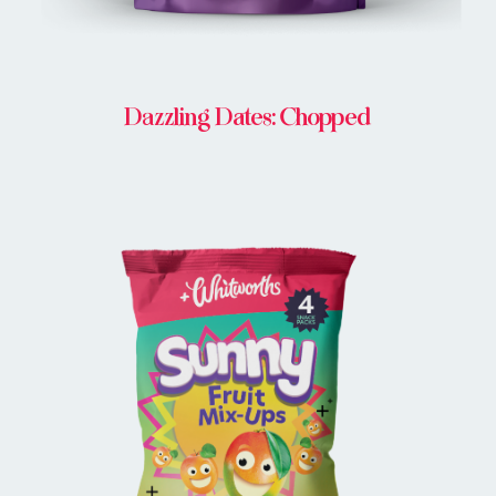
Dazzling Dates: Chopped
BUY ONLINE