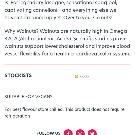
is. For legendary lasagne, sensational spag bol,
captivating cannelloni – and everything else we
haven’t dreamed up yet. Over to you. Go nuts!
Why Walnuts? Walnuts are naturally high in Omega
3 ALA (Alpha Linolenic Acids). Scientific studies prove
walnuts support lower cholesterol and improve blood
vessel flexibility for a healthier cardiovascular system.
STOCKISTS
SUITABLE FOR VEGANS
For best flavour store chilled. This product does not require
refrigeration
FOLLOW US