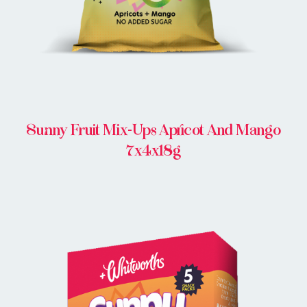
Sunny Fruit Mix-Ups Apricot And Mango
7x4x18g