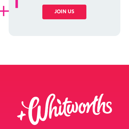
JOIN US