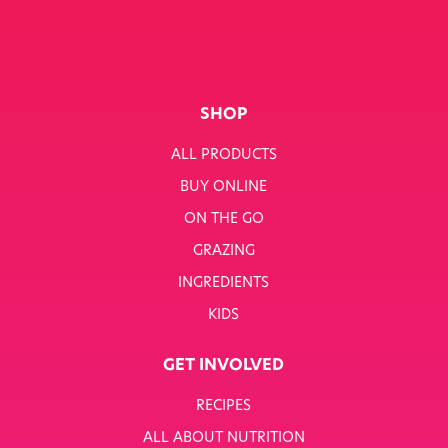
SHOP
ALL PRODUCTS
BUY ONLINE
ON THE GO
GRAZING
INGREDIENTS
KIDS
GET INVOLVED
RECIPES
ALL ABOUT NUTRITION