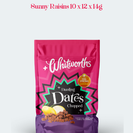
Sunny Raisins 10 x 12 x 14g
BUY IN STORE