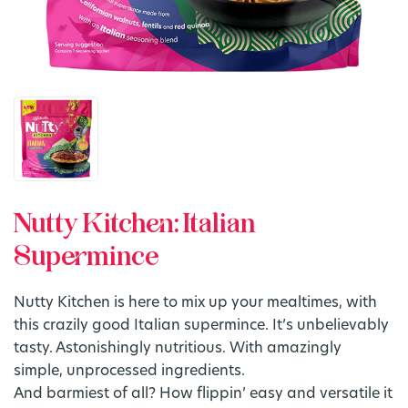
Nutty Kitchen: Italian
Supermince
Nutty Kitchen is here to mix up your mealtimes, with
this crazily good Italian supermince. It’s unbelievably
tasty. Astonishingly nutritious. With amazingly
simple, unprocessed ingredients.
And barmiest of all? How flippin’ easy and versatile it