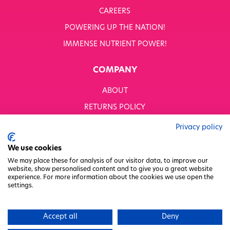
CAREERS
POWERING UP THE NATION!
IMMENSE NUTRIENT POWER!
COMPANY
ABOUT
RETURNS POLICY
MODERN SLAVERY STATEMENT
Privacy policy
BUSINESS TO BUSINESS
We use cookies
GENDER PAY GAP
We may place these for analysis of our visitor data, to improve our
website, show personalised content and to give you a great website
PRIVACY POLICY
experience. For more information about the cookies we use open the
settings.
TERMS & CONDITIONS
FACTORY REGENERATION PROJECT
Accept all
Deny
PACKAGING RESPONSIBILITY