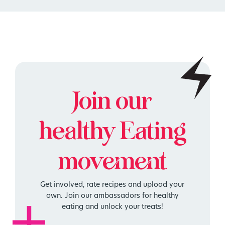
Join our
healthy
Eating
movement
Get involved, rate recipes and upload your
own. Join our ambassadors for healthy
eating and unlock your treats!