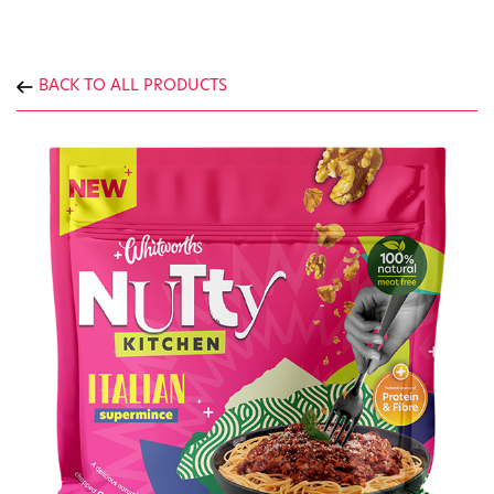
BACK TO ALL PRODUCTS