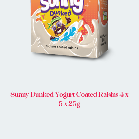
BUY ONLINE
Sunny Dunked Yogurt Coated Raisins 4 x
5 x 25g