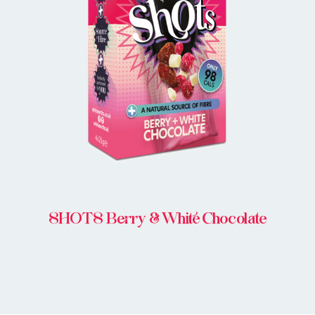
BUY IN STORE
SHOTS Berry & White Chocolate