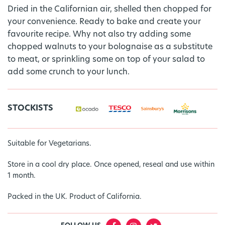
Dried in the Californian air, shelled then chopped for
your convenience. Ready to bake and create your
favourite recipe. Why not also try adding some
chopped walnuts to your bolognaise as a substitute
to meat, or sprinkling some on top of your salad to
add some crunch to your lunch.
STOCKISTS
Suitable for Vegetarians.
Store in a cool dry place. Once opened, reseal and use within
1 month.
Packed in the UK. Product of California.