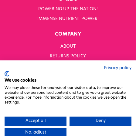
POWERING UP THE NATION!
IMMENSE NUTRIENT POWER!
COMPANY
ABOUT
RETURNS POLICY
MODERN SLAVERY STATEMENT
Privacy policy
BUSINESS TO BUSINESS
We use cookies
GENDER PAY GAP
We may place these for analysis of our visitor data, to improve our
website, show personalised content and to give you a great website
PRIVACY POLICY
experience. For more information about the cookies we use open the
settings.
TERMS & CONDITIONS
FACTORY REGENERATION PROJECT
Accept all
Deny
PACKAGING RESPONSIBILITY
No, adjust
WHITWORTHS NET ZERO STRATEGY 2035–2050