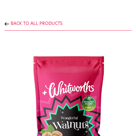
BACK TO ALL PRODUCTS