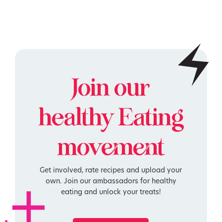
Join our
healthy
Eating
movement
Get involved, rate recipes and upload your
own. Join our ambassadors for healthy
eating and unlock your treats!