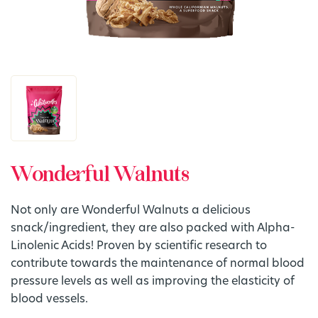
Wonderful Walnuts
Not only are Wonderful Walnuts a delicious
snack/ingredient, they are also packed with Alpha-
Linolenic Acids! Proven by scientific research to
contribute towards the maintenance of normal blood
pressure levels as well as improving the elasticity of
blood vessels.