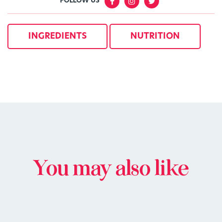
FOLLOW US
INGREDIENTS
NUTRITION
You may also like