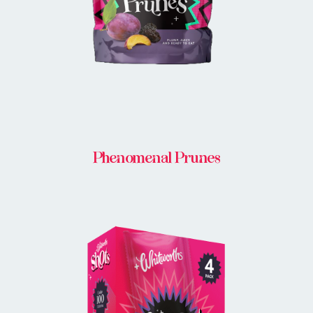
Phenomenal Prunes