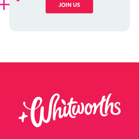
JOIN US