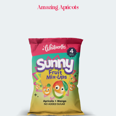
Amazing Apricots
BUY ONLINE