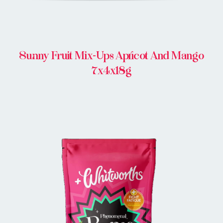
Sunny Fruit Mix-Ups Apricot And Mango
7x4x18g
BUY IN STORE