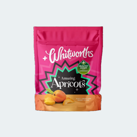
BUY IN STORE