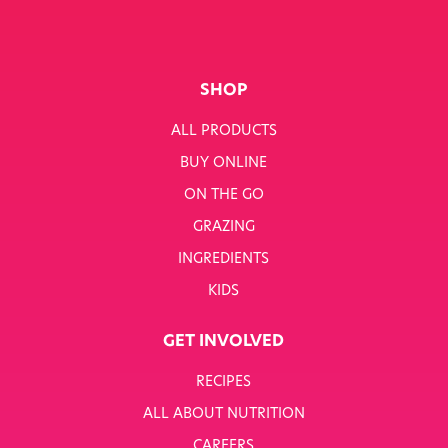
SHOP
ALL PRODUCTS
BUY ONLINE
ON THE GO
GRAZING
INGREDIENTS
KIDS
GET INVOLVED
RECIPES
ALL ABOUT NUTRITION
CAREERS