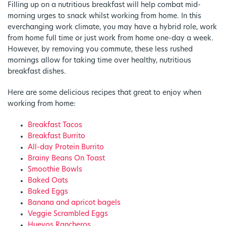
Filling up on a nutritious breakfast will help combat mid-
morning urges to snack whilst working from home. In this
everchanging work climate, you may have a hybrid role, work
from home full time or just work from home one-day a week.
However, by removing you commute, these less rushed
mornings allow for taking time over healthy, nutritious
breakfast dishes.
Here are some delicious recipes that great to enjoy when
working from home:
Breakfast Tacos
Breakfast Burrito
All-day Protein Burrito
Brainy Beans On Toast
Smoothie Bowls
Baked Oats
Baked Eggs
Banana and apricot bagels
Veggie Scrambled Eggs
Huevos Rancheros