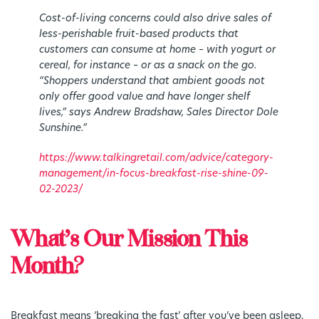
Cost-of-living concerns could also drive sales of
less-perishable fruit-based products that
customers can consume at home – with yogurt or
cereal, for instance – or as a snack on the go.
“Shoppers understand that ambient goods not
only offer good value and have longer shelf
lives,” says Andrew Bradshaw, Sales Director Dole
Sunshine.”
https://www.talkingretail.com/advice/category-
management/in-focus-breakfast-rise-shine-09-
02-2023/
What’s Our Mission This
Month?
Breakfast means ‘breaking the fast’ after you’ve been asleep,