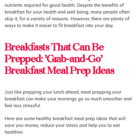
nutrients required for good health. Despite the benefits of
breakfast for your health and well being, many people often
skip it, for a variety of reasons. However, there are plenty of
ways to make it easier to fit breakfast into your day.
Breakfasts That Can Be
Prepped: ‘Grab-and-Go’
Breakfast Meal Prep Ideas
Just like prepping your lunch ahead, meal prepping your
breakfast can make your mornings go so much smoother and
feel less stressful.
Here are some healthy breakfast meal prep ideas that will
save you money, reduce your stress and help you to eat
healthier.