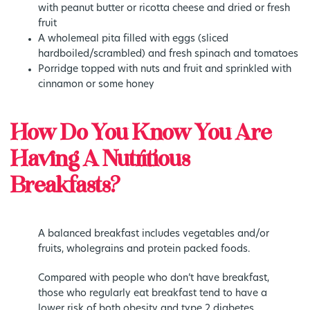
with peanut butter or ricotta cheese and dried or fresh
fruit
A wholemeal pita filled with eggs (sliced
hardboiled/scrambled) and fresh spinach and tomatoes
Porridge topped with nuts and fruit and sprinkled with
cinnamon or some honey
How Do You Know You Are
Having A Nutritious
Breakfasts?
A balanced breakfast includes vegetables and/or
fruits, wholegrains and protein packed foods.
Compared with people who don’t have breakfast,
those who regularly eat breakfast tend to have a
lower risk of both obesity and type 2 diabetes.