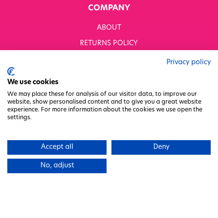
COMPANY
ABOUT
RETURNS POLICY
MODERN SLAVERY STATEMENT
Privacy policy
BUSINESS TO BUSINESS
We use cookies
GENDER PAY GAP
We may place these for analysis of our visitor data, to improve our
website, show personalised content and to give you a great website
PRIVACY POLICY
experience. For more information about the cookies we use open the
settings.
TERMS & CONDITIONS
FACTORY REGENERATION PROJECT
Accept all
Deny
PACKAGING RESPONSIBILITY
No, adjust
WHITWORTHS NET ZERO STRATEGY 2035–2050
CHARITY COMMITTEE