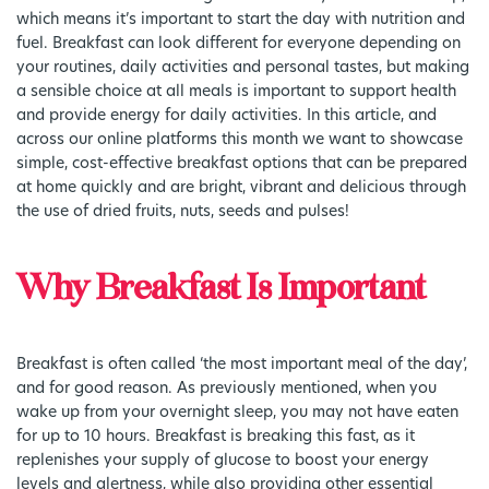
which means it’s important to start the day with nutrition and
fuel. Breakfast can look different for everyone depending on
your routines, daily activities and personal tastes, but making
a sensible choice at all meals is important to support health
and provide energy for daily activities. In this article, and
across our online platforms this month we want to showcase
simple, cost-effective breakfast options that can be prepared
at home quickly and are bright, vibrant and delicious through
the use of dried fruits, nuts, seeds and pulses!
Why Breakfast Is Important
Breakfast is often called ‘the most important meal of the day’,
and for good reason. As previously mentioned, when you
wake up from your overnight sleep, you may not have eaten
for up to 10 hours. Breakfast is breaking this fast, as it
replenishes your supply of glucose to boost your energy
levels and alertness, while also providing other essential