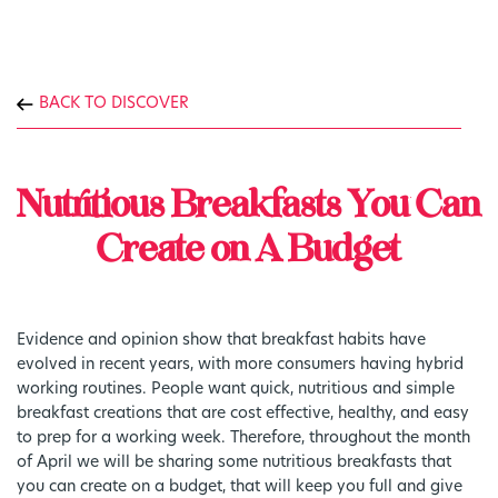
BACK TO DISCOVER
Nutritious Breakfasts You Can
Create on A Budget
Evidence and opinion show that breakfast habits have
evolved in recent years, with more consumers having hybrid
working routines. People want quick, nutritious and simple
breakfast creations that are cost effective, healthy, and easy
to prep for a working week. Therefore, throughout the month
of April we will be sharing some nutritious breakfasts that
you can create on a budget, that will keep you full and give