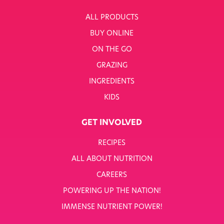
ALL PRODUCTS
BUY ONLINE
ON THE GO
GRAZING
INGREDIENTS
KIDS
GET INVOLVED
RECIPES
ALL ABOUT NUTRITION
CAREERS
POWERING UP THE NATION!
IMMENSE NUTRIENT POWER!