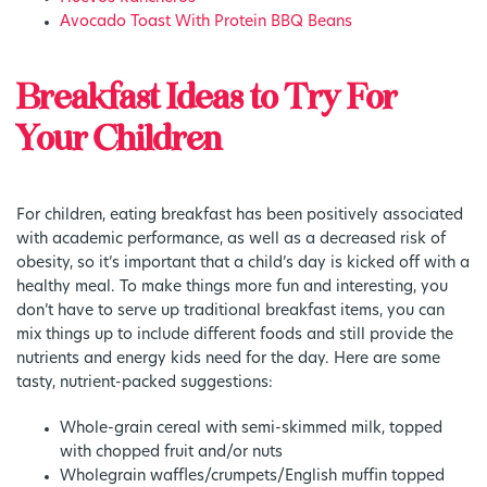
Avocado Toast With Protein BBQ Beans
Breakfast Ideas to Try For
Your Children
For children, eating breakfast has been positively associated
with academic performance, as well as a decreased risk of
obesity, so it’s important that a child’s day is kicked off with a
healthy meal. To make things more fun and interesting, you
don’t have to serve up traditional breakfast items, you can
mix things up to include different foods and still provide the
nutrients and energy kids need for the day. Here are some
tasty, nutrient-packed suggestions:
Whole-grain cereal with semi-skimmed milk, topped
with chopped fruit and/or nuts
Wholegrain waffles/crumpets/English muffin topped