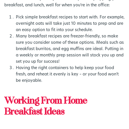
breakfast, and lunch, well for when you’re in the office:
Pick simple breakfast recipes to start with. For example,
overnight oats will take just 10 minutes to prep and are
an easy option to fit into your schedule.
Many breakfast recipes are freezer-friendly, so make
sure you consider some of these options. Meals such as
breakfast burritos, and egg muffins are ideal. Putting in
a weekly or monthly prep session will stock you up and
set you up for success!
Having the right containers to help keep your food
fresh, and reheat it evenly is key – or your food won’t
be enjoyable.
Working From Home
Breakfast Ideas