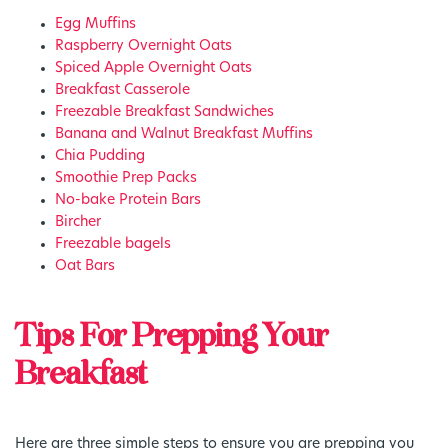
Egg Muffins
Raspberry Overnight Oats
Spiced Apple Overnight Oats
Breakfast Casserole
Freezable Breakfast Sandwiches
Banana and Walnut Breakfast Muffins
Chia Pudding
Smoothie Prep Packs
No-bake Protein Bars
Bircher
Freezable bagels
Oat Bars
Tips For Prepping Your
Breakfast
Here are three simple steps to ensure you are prepping you