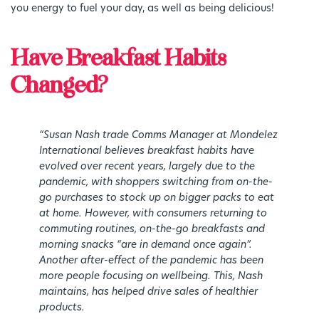
you energy to fuel your day, as well as being delicious!
Have Breakfast Habits
Changed?
“
Susan Nash trade Comms Manager at Mondelez
International believes breakfast habits have
evolved over recent years, largely due to the
pandemic, with shoppers switching from on-the-
go purchases to stock up on bigger packs to eat
at home. However, with consumers returning to
commuting routines, on-the-go breakfasts and
morning snacks “are in demand once again”.
Another after-effect of the pandemic has been
more people focusing on wellbeing. This, Nash
maintains, has helped drive sales of healthier
products.