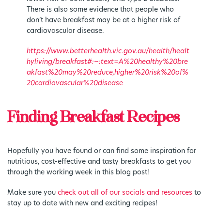
There is also some evidence that people who
don’t have breakfast may be at a higher risk of
cardiovascular disease.
https://www.betterhealth.vic.gov.au/health/healt
hyliving/breakfast#:~:text=A%20healthy%20bre
akfast%20may%20reduce,higher%20risk%20of%
20cardiovascular%20disease
Finding Breakfast Recipes
Hopefully you have found or can find some inspiration for
nutritious, cost-effective and tasty breakfasts to get you
through the working week in this blog post!
Make sure you
check out all of our socials and resources
to
stay up to date with new and exciting recipes!