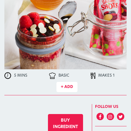
5 MINS
BASIC
MAKES 1
+ ADD
FOLLOW US
BUY
INGREDIENT