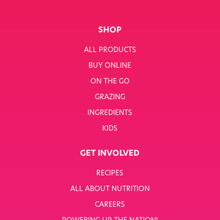
SHOP
ALL PRODUCTS
BUY ONLINE
ON THE GO
GRAZING
INGREDIENTS
KIDS
GET INVOLVED
RECIPES
ALL ABOUT NUTRITION
CAREERS