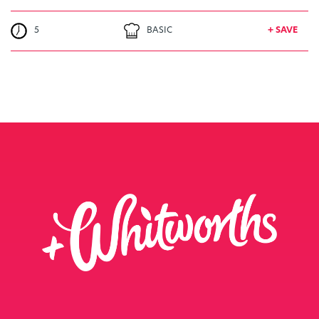
5
BASIC
+ SAVE