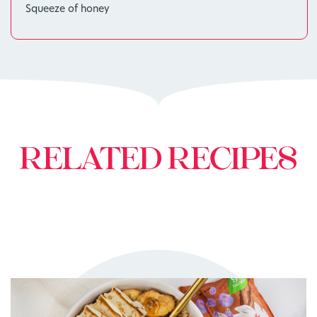
Squeeze of honey
RELATED RECIPES