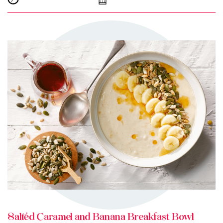
TRY ME
+ MY RECIPES
Salted Caramel and Banana Breakfast Bowl