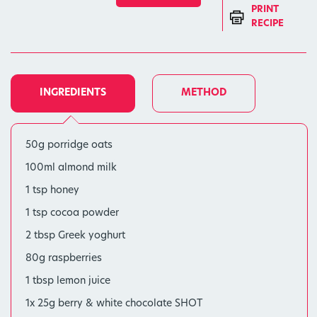
PRINT
RECIPE
INGREDIENTS
METHOD
50g porridge oats
100ml almond milk
1 tsp honey
1 tsp cocoa powder
2 tbsp Greek yoghurt
80g raspberries
1 tbsp lemon juice
1x 25g berry & white chocolate SHOT