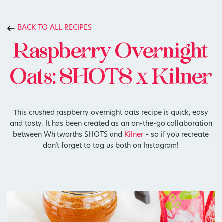
BACK TO ALL RECIPES
Raspberry Overnight
Oats: SHOTS x Kilner
This crushed raspberry overnight oats recipe is quick, easy
and tasty. It has been created as an on-the-go collaboration
between Whitworths SHOTS and
Kilner
– so if you recreate
don’t forget to tag us both on Instagram!