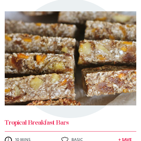
TRY ME
+ MY RECIPES
Tropical Breakfast Bars
10 MINS
BASIC
+ SAVE