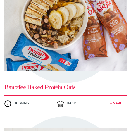
TRY ME
+ MY RECIPES
Banoffee Baked Protein Oats
30 MINS
BASIC
+ SAVE