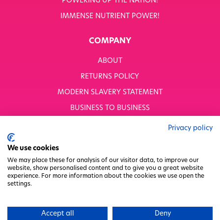
POWERING UP THE NATION!
IMMENSE NUTRIENT POWER!
COMPANY
ABOUT
RETURNS POLICY
MODERN SLAVERY STATEMENT
BUSINESS TO BUSINESS
GENDER PAY GAP
Privacy policy
PRIVACY POLICY
We use cookies
TERMS & CONDITIONS
We may place these for analysis of our visitor data, to improve our
website, show personalised content and to give you a great website
FACTORY REGENERATION PROJECT
experience. For more information about the cookies we use open the
settings.
PACKAGING RESPONSIBILITY
WHITWORTHS NET ZERO STRATEGY 2035–2050
Accept all
Deny
CHARITY COMMITTEE