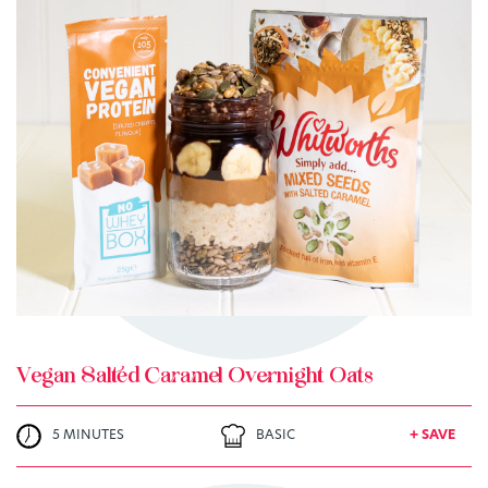
TRY ME
+ MY RECIPES
Vegan Salted Caramel Overnight Oats
5 MINUTES
BASIC
+ SAVE